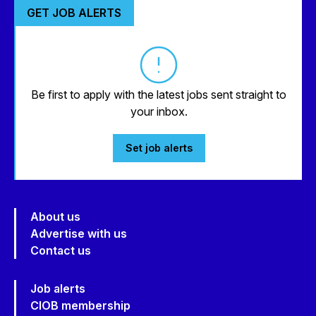
GET JOB ALERTS
Be first to apply with the latest jobs sent straight to
your inbox.
Set job alerts
About us
Advertise with us
Contact us
Job alerts
CIOB membership