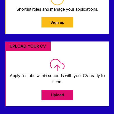
Shortlist roles and manage your applications.
Sign up
UPLOAD YOUR CV
Apply for jobs within seconds with your CV ready to
send.
Upload