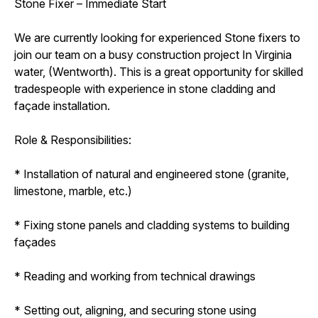
Stone Fixer – Immediate Start
We are currently looking for experienced Stone fixers to
join our team on a busy construction project In Virginia
water, (Wentworth). This is a great opportunity for skilled
tradespeople with experience in stone cladding and
façade installation.
Role & Responsibilities:
* Installation of natural and engineered stone (granite,
limestone, marble, etc.)
* Fixing stone panels and cladding systems to building
façades
* Reading and working from technical drawings
* Setting out, aligning, and securing stone using