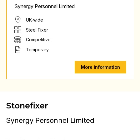
Synergy Personnel Limited
UK-wide
Steel Fixer
Competitive
Temporary
More information
Stonefixer
Synergy Personnel Limited