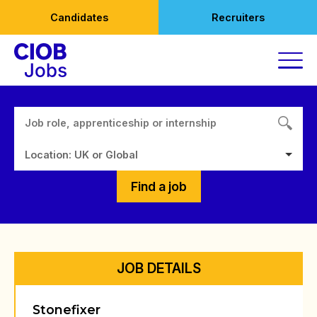
Skip
Candidates
Recruiters
to
content
Location: UK or Global
Find a job
JOB DETAILS
Stonefixer