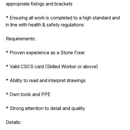
appropriate fixings and brackets
* Ensuring all work is completed to a high standard and
in line with health & safety regulations
Requirements:
* Proven experience as a Stone Fixer
* Valid CSCS card (Skilled Worker or above)
* Ability to read and interpret drawings
* Own tools and PPE
* Strong attention to detail and quality
Details: