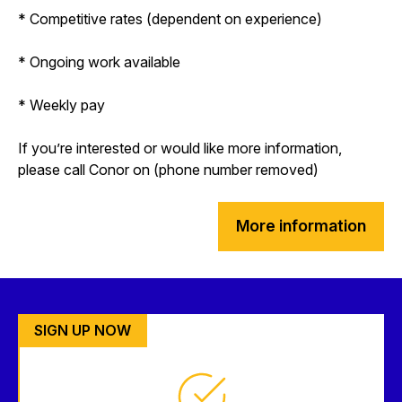
* Competitive rates (dependent on experience)
* Ongoing work available
* Weekly pay
If you’re interested or would like more information,
please call Conor on (phone number removed)
More information
SIGN UP NOW