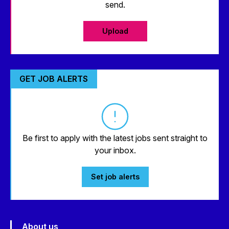
send.
Upload
GET JOB ALERTS
Be first to apply with the latest jobs sent straight to
your inbox.
Set job alerts
About us