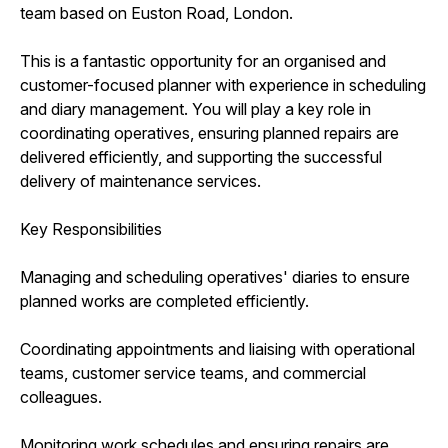
team based on Euston Road, London.
This is a fantastic opportunity for an organised and
customer-focused planner with experience in scheduling
and diary management. You will play a key role in
coordinating operatives, ensuring planned repairs are
delivered efficiently, and supporting the successful
delivery of maintenance services.
Key Responsibilities
Managing and scheduling operatives' diaries to ensure
planned works are completed efficiently.
Coordinating appointments and liaising with operational
teams, customer service teams, and commercial
colleagues.
Monitoring work schedules and ensuring repairs are