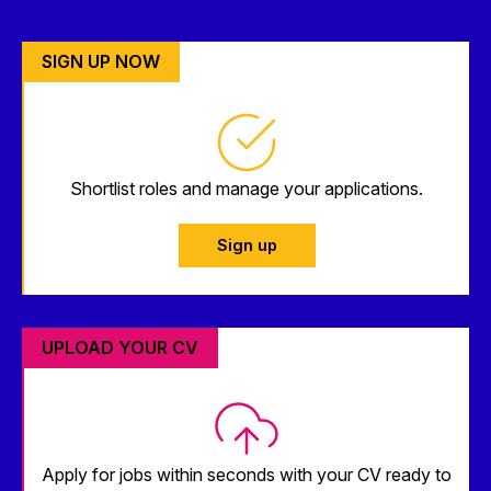
SIGN UP NOW
Shortlist roles and manage your applications.
Sign up
UPLOAD YOUR CV
Apply for jobs within seconds with your CV ready to