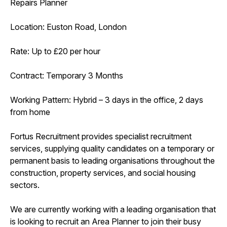
Repairs Planner
Location: Euston Road, London
Rate: Up to £20 per hour
Contract: Temporary 3 Months
Working Pattern: Hybrid – 3 days in the office, 2 days
from home
Fortus Recruitment provides specialist recruitment
services, supplying quality candidates on a temporary or
permanent basis to leading organisations throughout the
construction, property services, and social housing
sectors.
We are currently working with a leading organisation that
is looking to recruit an Area Planner to join their busy