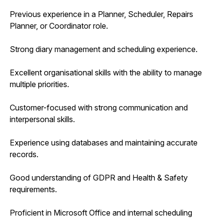
Previous experience in a Planner, Scheduler, Repairs
Planner, or Coordinator role.
Strong diary management and scheduling experience.
Excellent organisational skills with the ability to manage
multiple priorities.
Customer-focused with strong communication and
interpersonal skills.
Experience using databases and maintaining accurate
records.
Good understanding of GDPR and Health & Safety
requirements.
Proficient in Microsoft Office and internal scheduling