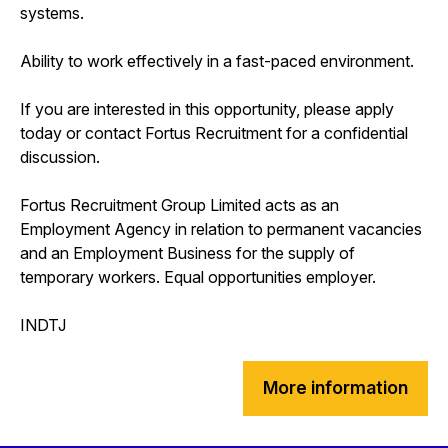
systems.
Ability to work effectively in a fast-paced environment.
If you are interested in this opportunity, please apply
today or contact Fortus Recruitment for a confidential
discussion.
Fortus Recruitment Group Limited acts as an
Employment Agency in relation to permanent vacancies
and an Employment Business for the supply of
temporary workers. Equal opportunities employer.
INDTJ
More information