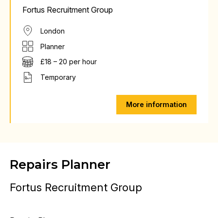
Fortus Recruitment Group
London
Planner
£18 – 20 per hour
Temporary
More information
Repairs Planner
Fortus Recruitment Group