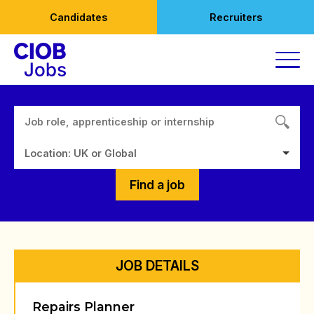
Skip
Candidates
Recruiters
to
content
Location: UK or Global
Find a job
JOB DETAILS
Repairs Planner