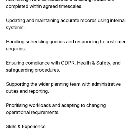
completed within agreed timescales.
Updating and maintaining accurate records using internal
systems.
Handling scheduling queries and responding to customer
enquiries.
Ensuring compliance with GDPR, Health & Safety, and
safeguarding procedures.
Supporting the wider planning team with administrative
duties and reporting.
Prioritising workloads and adapting to changing
operational requirements.
Skills & Experience