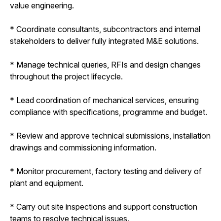
value engineering.
* Coordinate consultants, subcontractors and internal
stakeholders to deliver fully integrated M&E solutions.
* Manage technical queries, RFIs and design changes
throughout the project lifecycle.
* Lead coordination of mechanical services, ensuring
compliance with specifications, programme and budget.
* Review and approve technical submissions, installation
drawings and commissioning information.
* Monitor procurement, factory testing and delivery of
plant and equipment.
* Carry out site inspections and support construction
teams to resolve technical issues.