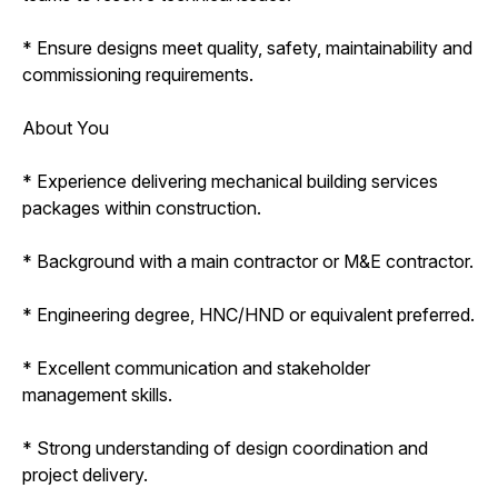
* Ensure designs meet quality, safety, maintainability and
commissioning requirements.
About You
* Experience delivering mechanical building services
packages within construction.
* Background with a main contractor or M&E contractor.
* Engineering degree, HNC/HND or equivalent preferred.
* Excellent communication and stakeholder
management skills.
* Strong understanding of design coordination and
project delivery.