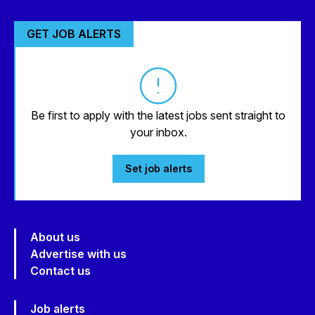
GET JOB ALERTS
Be first to apply with the latest jobs sent straight to
your inbox.
Set job alerts
About us
Advertise with us
Contact us
Job alerts