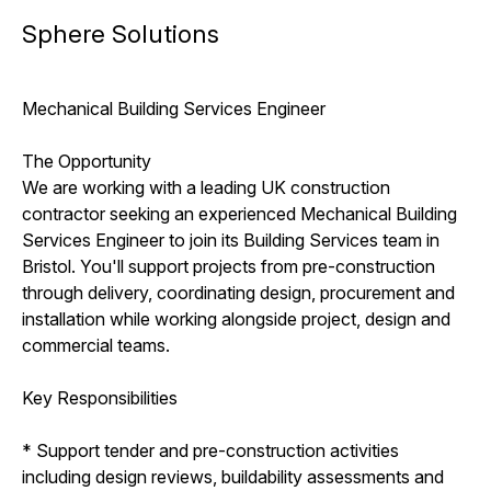
Sphere Solutions
Mechanical Building Services Engineer
The Opportunity
We are working with a leading UK construction
contractor seeking an experienced Mechanical Building
Services Engineer to join its Building Services team in
Bristol. You'll support projects from pre-construction
through delivery, coordinating design, procurement and
installation while working alongside project, design and
commercial teams.
Key Responsibilities
* Support tender and pre-construction activities
including design reviews, buildability assessments and