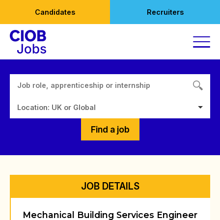
Skip
Candidates
Recruiters
to
content
Location: UK or Global
Find a job
JOB DETAILS
Mechanical Building Services Engineer