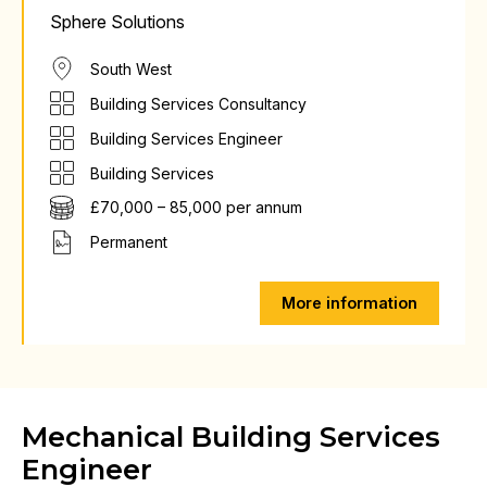
Sphere Solutions
South West
Building Services Consultancy
Building Services Engineer
Building Services
£70,000 – 85,000 per annum
Permanent
More information
Mechanical Building Services
Engineer