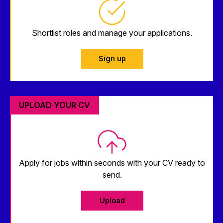
Shortlist roles and manage your applications.
Sign up
UPLOAD YOUR CV
Apply for jobs within seconds with your CV ready to
send.
Upload