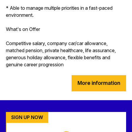
* Able to manage multiple priorities in a fast-paced
environment.
What's on Offer
Competitive salary, company car/car allowance,
matched pension, private healthcare, life assurance,
generous holiday allowance, flexible benefits and
genuine career progression
More information
SIGN UP NOW