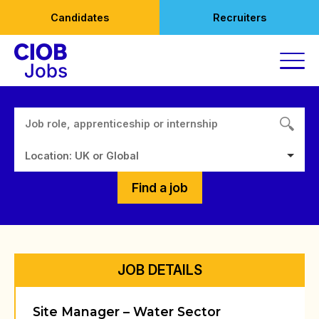
Skip
Candidates
Recruiters
to
content
Location: UK or Global
Find a job
JOB DETAILS
Site Manager – Water Sector