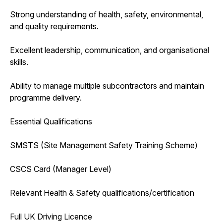
Strong understanding of health, safety, environmental,
and quality requirements.
Excellent leadership, communication, and organisational
skills.
Ability to manage multiple subcontractors and maintain
programme delivery.
Essential Qualifications
SMSTS (Site Management Safety Training Scheme)
CSCS Card (Manager Level)
Relevant Health & Safety qualifications/certification
Full UK Driving Licence