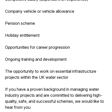
Company vehicle or vehicle allowance
Pension scheme
Holiday entitlement
Opportunities for career progression
Ongoing training and development
The opportunity to work on essential infrastructure
projects within the UK water sector
If you have a proven background in managing water
industry projects and are committed to delivering high-
quality, safe, and successful schemes, we would like to
hear from you