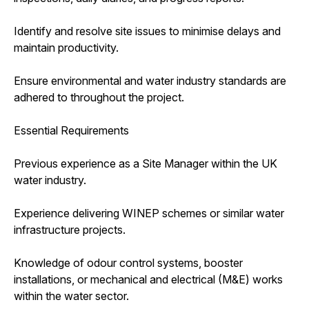
Identify and resolve site issues to minimise delays and
maintain productivity.
Ensure environmental and water industry standards are
adhered to throughout the project.
Essential Requirements
Previous experience as a Site Manager within the UK
water industry.
Experience delivering WINEP schemes or similar water
infrastructure projects.
Knowledge of odour control systems, booster
installations, or mechanical and electrical (M&E) works
within the water sector.