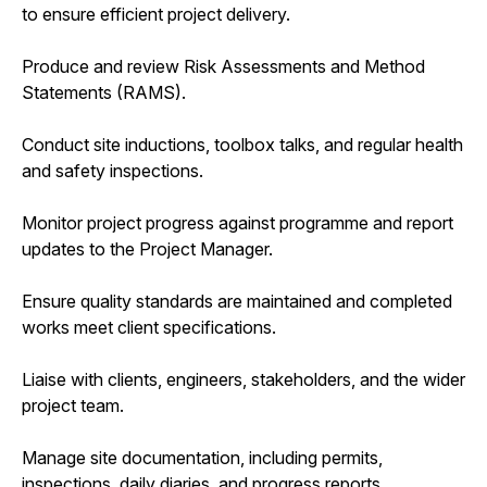
to ensure efficient project delivery.
Produce and review Risk Assessments and Method
Statements (RAMS).
Conduct site inductions, toolbox talks, and regular health
and safety inspections.
Monitor project progress against programme and report
updates to the Project Manager.
Ensure quality standards are maintained and completed
works meet client specifications.
Liaise with clients, engineers, stakeholders, and the wider
project team.
Manage site documentation, including permits,
inspections, daily diaries, and progress reports.