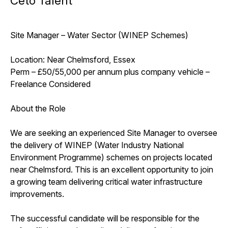
Ceto Talent
Site Manager – Water Sector (WINEP Schemes)
Location: Near Chelmsford, Essex
Perm – £50/55,000 per annum plus company vehicle –
Freelance Considered
About the Role
We are seeking an experienced Site Manager to oversee
the delivery of WINEP (Water Industry National
Environment Programme) schemes on projects located
near Chelmsford. This is an excellent opportunity to join
a growing team delivering critical water infrastructure
improvements.
The successful candidate will be responsible for the