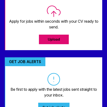
Apply for jobs within seconds with your CV ready to
send.
Upload
GET JOB ALERTS
Be first to apply with the latest jobs sent straight to
your inbox.