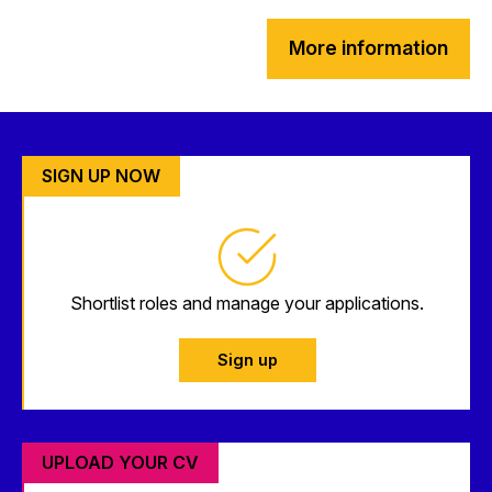
More information
SIGN UP NOW
Shortlist roles and manage your applications.
Sign up
UPLOAD YOUR CV