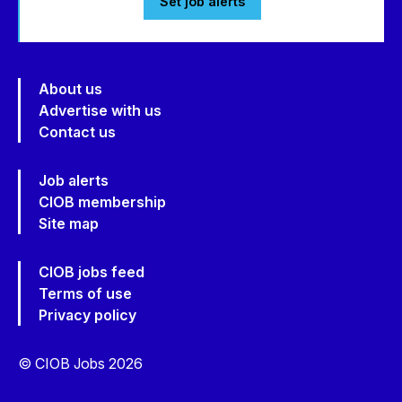
Set job alerts
About us
Advertise with us
Contact us
Job alerts
CIOB membership
Site map
CIOB jobs feed
Terms of use
Privacy policy
© CIOB Jobs 2026