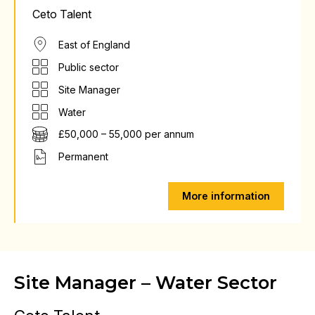
Ceto Talent
East of England
Public sector
Site Manager
Water
£50,000 – 55,000 per annum
Permanent
More information
Site Manager – Water Sector