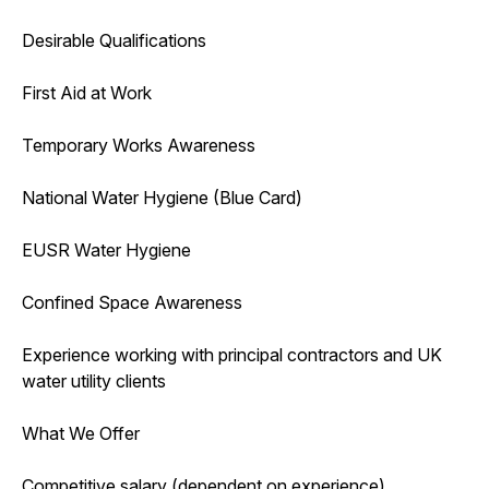
Desirable Qualifications
First Aid at Work
Temporary Works Awareness
National Water Hygiene (Blue Card)
EUSR Water Hygiene
Confined Space Awareness
Experience working with principal contractors and UK
water utility clients
What We Offer
Competitive salary (dependent on experience)