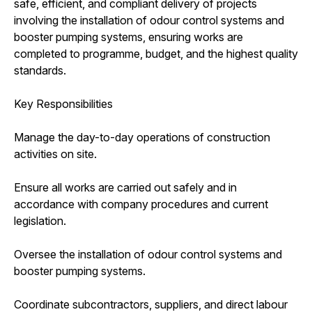
safe, efficient, and compliant delivery of projects
involving the installation of odour control systems and
booster pumping systems, ensuring works are
completed to programme, budget, and the highest quality
standards.
Key Responsibilities
Manage the day-to-day operations of construction
activities on site.
Ensure all works are carried out safely and in
accordance with company procedures and current
legislation.
Oversee the installation of odour control systems and
booster pumping systems.
Coordinate subcontractors, suppliers, and direct labour