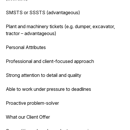
SMSTS or SSSTS (advantageous)
Plant and machinery tickets (e.g. dumper, excavator,
tractor – advantageous)
Personal Attributes
Professional and client-focused approach
Strong attention to detail and quality
Able to work under pressure to deadlines
Proactive problem-solver
What our Client Offer