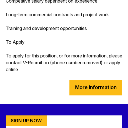
Competitive salary dependent on experience
Long-term commercial contracts and project work
Training and development opportunities
To Apply
To apply for this position, or for more information, please
contact V-Recruit on (phone number removed) or apply
online
More information
SIGN UP NOW