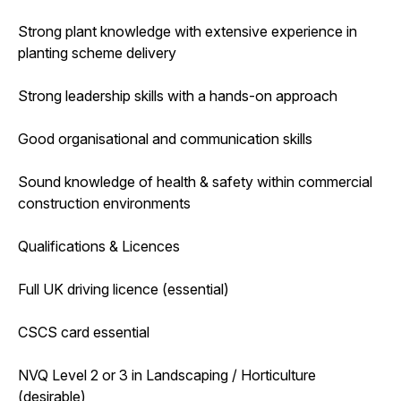
Strong plant knowledge with extensive experience in
planting scheme delivery
Strong leadership skills with a hands-on approach
Good organisational and communication skills
Sound knowledge of health & safety within commercial
construction environments
Qualifications & Licences
Full UK driving licence (essential)
CSCS card essential
NVQ Level 2 or 3 in Landscaping / Horticulture
(desirable)