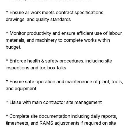
* Ensure all work meets contract specifications,
drawings, and quality standards
* Monitor productivity and ensure efficient use of labour,
materials, and machinery to complete works within
budget.
* Enforce health & safety procedures, including site
inspections and toolbox talks
* Ensure safe operation and maintenance of plant, tools,
and equipment
* Liaise with main contractor site management
* Complete site documentation including daily reports,
timesheets, and RAMS adjustments if required on site