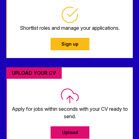
Shortlist roles and manage your applications.
Sign up
UPLOAD YOUR CV
Apply for jobs within seconds with your CV ready to
send.
Upload