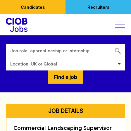
Skip
Candidates
Recruiters
to
content
Location: UK or Global
Find a job
JOB DETAILS
Commercial Landscaping Supervisor