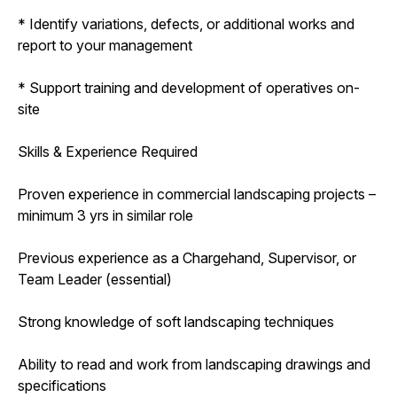
* Identify variations, defects, or additional works and
report to your management
* Support training and development of operatives on-
site
Skills & Experience Required
Proven experience in commercial landscaping projects –
minimum 3 yrs in similar role
Previous experience as a Chargehand, Supervisor, or
Team Leader (essential)
Strong knowledge of soft landscaping techniques
Ability to read and work from landscaping drawings and
specifications