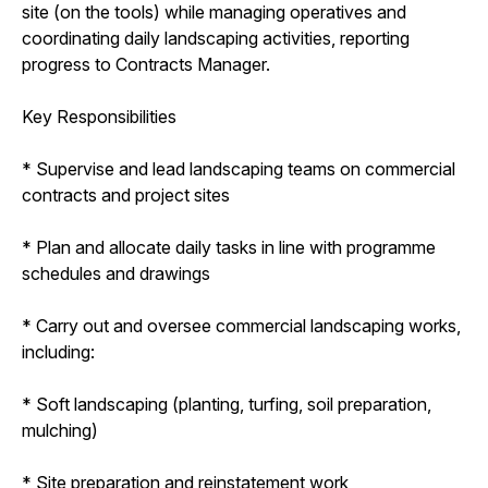
site (on the tools) while managing operatives and
coordinating daily landscaping activities, reporting
progress to Contracts Manager.
Key Responsibilities
* Supervise and lead landscaping teams on commercial
contracts and project sites
* Plan and allocate daily tasks in line with programme
schedules and drawings
* Carry out and oversee commercial landscaping works,
including:
* Soft landscaping (planting, turfing, soil preparation,
mulching)
* Site preparation and reinstatement work