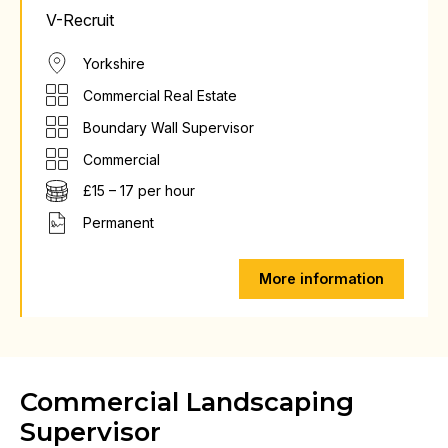
V-Recruit
Yorkshire
Commercial Real Estate
Boundary Wall Supervisor
Commercial
£15 – 17 per hour
Permanent
More information
Commercial Landscaping
Supervisor