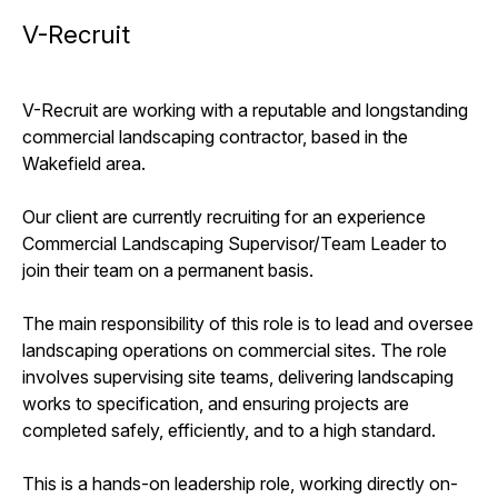
V-Recruit
V-Recruit are working with a reputable and longstanding
commercial landscaping contractor, based in the
Wakefield area.
Our client are currently recruiting for an experience
Commercial Landscaping Supervisor/Team Leader to
join their team on a permanent basis.
The main responsibility of this role is to lead and oversee
landscaping operations on commercial sites. The role
involves supervising site teams, delivering landscaping
works to specification, and ensuring projects are
completed safely, efficiently, and to a high standard.
This is a hands-on leadership role, working directly on-