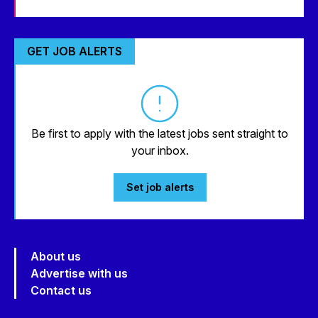
GET JOB ALERTS
Be first to apply with the latest jobs sent straight to
your inbox.
Set job alerts
About us
Advertise with us
Contact us