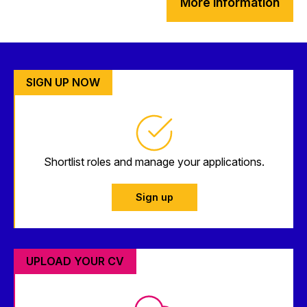
More information
SIGN UP NOW
Shortlist roles and manage your applications.
Sign up
UPLOAD YOUR CV