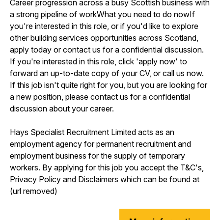
Career progression across a busy Scottish business with
a strong pipeline of workWhat you need to do nowIf
you're interested in this role, or if you'd like to explore
other building services opportunities across Scotland,
apply today or contact us for a confidential discussion.
If you're interested in this role, click 'apply now' to
forward an up-to-date copy of your CV, or call us now.
If this job isn't quite right for you, but you are looking for
a new position, please contact us for a confidential
discussion about your career.
Hays Specialist Recruitment Limited acts as an
employment agency for permanent recruitment and
employment business for the supply of temporary
workers. By applying for this job you accept the T&C's,
Privacy Policy and Disclaimers which can be found at
(url removed)