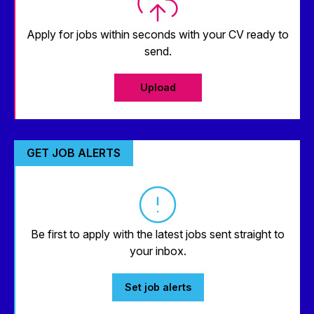
Apply for jobs within seconds with your CV ready to
send.
Upload
GET JOB ALERTS
Be first to apply with the latest jobs sent straight to
your inbox.
Set job alerts