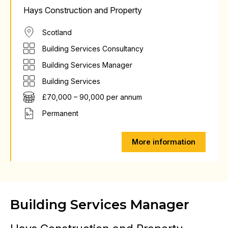
Hays Construction and Property
Scotland
Building Services Consultancy
Building Services Manager
Building Services
£70,000 – 90,000 per annum
Permanent
More information
Building Services Manager