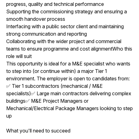
progress, quality and technical performance
Supporting the commissioning strategy and ensuring a
smooth handover process
Interfacing with a public sector client and maintaining
strong communication and reporting
Collaborating with the wider project and commercial
teams to ensure programme and cost alignmentWho this
role will suit
This opportunity is ideal for a M&E specialist who wants
to step into (or continue within) a major Tier 1
environment. The employer is open to candidates from:
✅ Tier 1 subcontractors (mechanical / M&E
specialists)✅ Large main contractors delivering complex
buildings✅ M&E Project Managers or
Mechanical/Electrical Package Managers looking to step
up
What you'll need to succeed