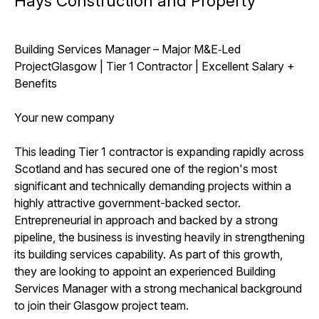
Hays Construction and Property
Building Services Manager – Major M&E‑Led
ProjectGlasgow | Tier 1 Contractor | Excellent Salary +
Benefits
Your new company
This leading Tier 1 contractor is expanding rapidly across
Scotland and has secured one of the region's most
significant and technically demanding projects within a
highly attractive government-backed sector.
Entrepreneurial in approach and backed by a strong
pipeline, the business is investing heavily in strengthening
its building services capability. As part of this growth,
they are looking to appoint an experienced Building
Services Manager with a strong mechanical background
to join their Glasgow project team.