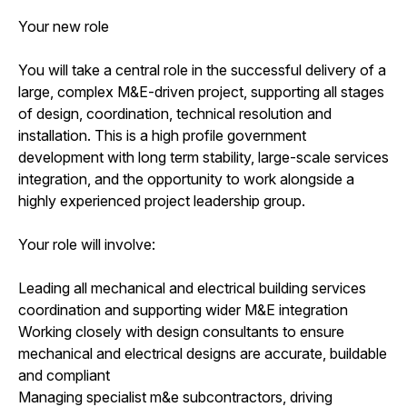
Your new role
You will take a central role in the successful delivery of a
large, complex M&E-driven project, supporting all stages
of design, coordination, technical resolution and
installation. This is a high profile government
development with long term stability, large-scale services
integration, and the opportunity to work alongside a
highly experienced project leadership group.
Your role will involve:
Leading all mechanical and electrical building services
coordination and supporting wider M&E integration
Working closely with design consultants to ensure
mechanical and electrical designs are accurate, buildable
and compliant
Managing specialist m&e subcontractors, driving