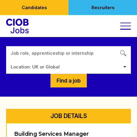
Skip
Candidates
Recruiters
to
content
Location: UK or Global
Find a job
JOB DETAILS
Building Services Manager