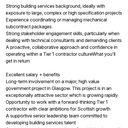
Strong building services background, ideally with
exposure to large, complex or high specification projects
Experience coordinating or managing mechanical
subcontract packages
Strong stakeholder engagement skills, particularly when
dealing with technical consultants and demanding clients
A proactive, collaborative approach and confidence in
operating within a Tier 1 contractor cultureWhat you'll
get in return
Excellent salary + benefits
Long-term involvement on a major, high value
government project in Glasgow. This project is in an
exceptionally attractive sector which is growing rapidly
Opportunity to work with a forward-thinking Tier 1
contractor with clear ambitions for Scottish growth
A supportive senior leadership team committed to
developing building services talent