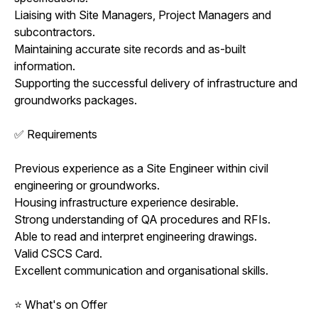
Liaising with Site Managers, Project Managers and
subcontractors.
Maintaining accurate site records and as-built
information.
Supporting the successful delivery of infrastructure and
groundworks packages.
✅ Requirements
Previous experience as a Site Engineer within civil
engineering or groundworks.
Housing infrastructure experience desirable.
Strong understanding of QA procedures and RFIs.
Able to read and interpret engineering drawings.
Valid CSCS Card.
Excellent communication and organisational skills.
⭐ What's on Offer