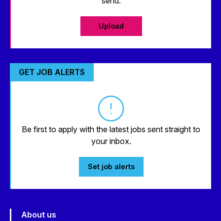
send.
Upload
GET JOB ALERTS
Be first to apply with the latest jobs sent straight to
your inbox.
Set job alerts
About us