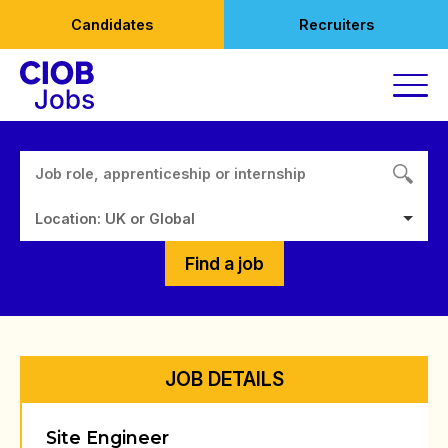
Skip
Candidates
Recruiters
to
content
Location: UK or Global
Find a job
JOB DETAILS
Site Engineer