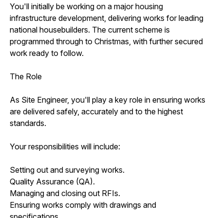
You'll initially be working on a major housing
infrastructure development, delivering works for leading
national housebuilders. The current scheme is
programmed through to Christmas, with further secured
work ready to follow.
The Role
As Site Engineer, you'll play a key role in ensuring works
are delivered safely, accurately and to the highest
standards.
Your responsibilities will include:
Setting out and surveying works.
Quality Assurance (QA).
Managing and closing out RFIs.
Ensuring works comply with drawings and
specifications.