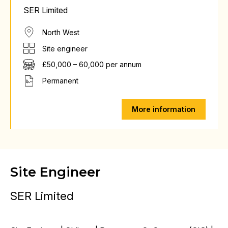
SER Limited
North West
Site engineer
£50,000 – 60,000 per annum
Permanent
More information
Site Engineer
SER Limited