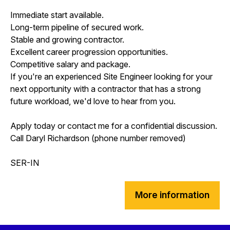
Immediate start available.
Long-term pipeline of secured work.
Stable and growing contractor.
Excellent career progression opportunities.
Competitive salary and package.
If you're an experienced Site Engineer looking for your
next opportunity with a contractor that has a strong
future workload, we'd love to hear from you.
Apply today or contact me for a confidential discussion.
Call Daryl Richardson (phone number removed)
SER-IN
More information