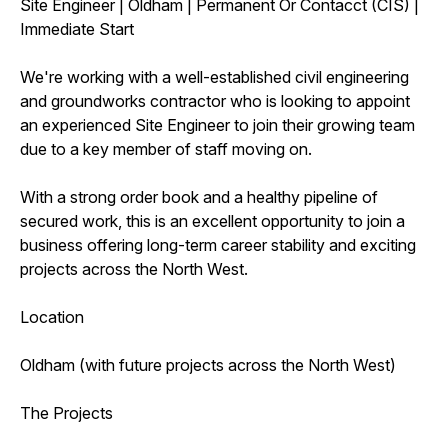
Site Engineer | Oldham | Permanent Or Contacct (CIS) |
Immediate Start
We're working with a well-established civil engineering
and groundworks contractor who is looking to appoint
an experienced Site Engineer to join their growing team
due to a key member of staff moving on.
With a strong order book and a healthy pipeline of
secured work, this is an excellent opportunity to join a
business offering long-term career stability and exciting
projects across the North West.
Location
Oldham (with future projects across the North West)
The Projects