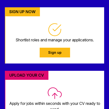
SIGN UP NOW
Shortlist roles and manage your applications.
Sign up
UPLOAD YOUR CV
Apply for jobs within seconds with your CV ready to