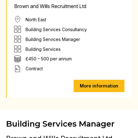
Brown and Wills Recruitment Ltd
North East
Building Services Consultancy
Building Services Manager
Building Services
£450 – 500 per annum
Contract
More information
Building Services Manager