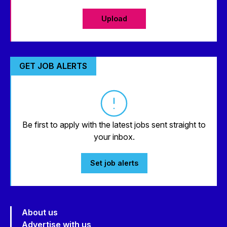
Upload
GET JOB ALERTS
Be first to apply with the latest jobs sent straight to
your inbox.
Set job alerts
About us
Advertise with us