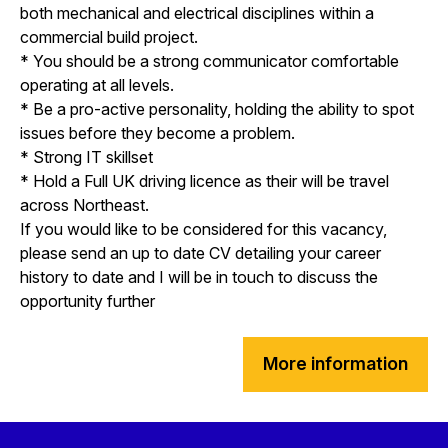
both mechanical and electrical disciplines within a
commercial build project.
* You should be a strong communicator comfortable
operating at all levels.
* Be a pro-active personality, holding the ability to spot
issues before they become a problem.
* Strong IT skillset
* Hold a Full UK driving licence as their will be travel
across Northeast.
If you would like to be considered for this vacancy,
please send an up to date CV detailing your career
history to date and I will be in touch to discuss the
opportunity further
More information