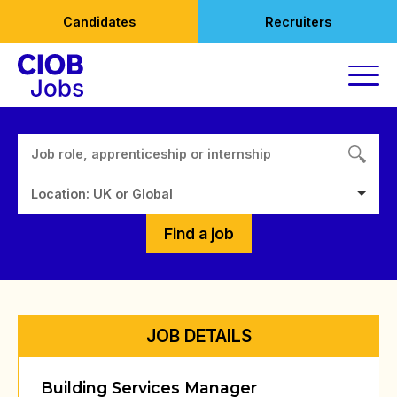
Skip
Candidates
Recruiters
to
content
Location: UK or Global
Find a job
JOB DETAILS
Building Services Manager