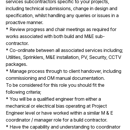
services subcontractors specific to your projects,
including technical submissions, change in design and
specification, whilst handling any queries or issues in a
proactive manner.
* Review progress and chair meetings as required for
works associated with both build and M&E sub-
contractor.
* Co-ordinate between all associated services including;
Utilities, Sprinklers, M&E installation, PV, Security, CCTV
packages.
* Manage process through to client handover, including
commissioning and OM manual documentation.
To be considered for this role you should fit the
following criteria;
* You will be a qualified engineer from either a
mechanical or electrical bias operating at Project
Engineer level or have worked within a similar M & E
coordinator / manager role for a build contractor.
* Have the capability and understanding to coordinator