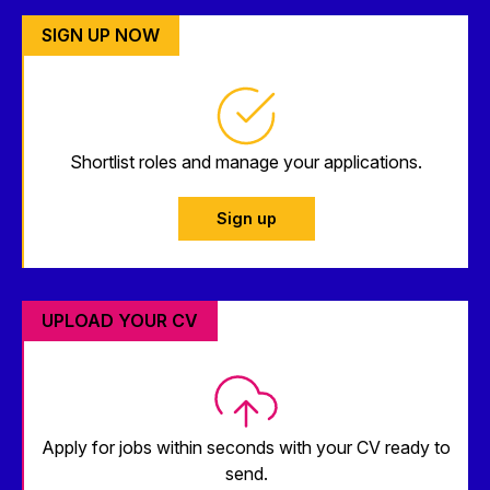
SIGN UP NOW
Shortlist roles and manage your applications.
Sign up
UPLOAD YOUR CV
Apply for jobs within seconds with your CV ready to
send.