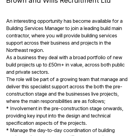
Brown and Wills Recruitment Ltd
An interesting opportunity has become available for a
Building Services Manager to join a leading build main
contractor, where you will provide building services
support across their business and projects in the
Northeast region.
As a business they deal with a broad portfolio of new
build projects up to £50m+ in value, across both public
and private sectors.
The role will be part of a growing team that manage and
deliver this specialist support across the both the pre-
construction stage and the businesses live projects,
where the main responsibilities are as follows;
* Involvement in the pre-construction stage onwards,
providing key input into the design and technical
specification aspects of the projects.
* Manage the day-to-day coordination of building