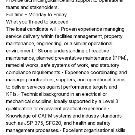
teams and stakeholders.
Full time – Monday to Friday
What you'll need to succeed
The ideal candidate will:- Proven experience managing
service delivery within facilities management, property
maintenance, engineering, or a similar operational
environment.- Strong understanding of reactive
maintenance, planned preventative maintenance (PPM),
remedial works, safe systems of work, and statutory
compliance requirements.- Experience coordinating and
managing contractors, suppliers, and operational teams
to deliver services against performance targets and
KPIs.- Technical background in an electrical or
mechanical discipline, ideally supported by a Level 3
qualification or equivalent practical experience.-
Knowledge of CAFM systems and industry standards
such as JSP 375, SFG20, and health and safety
management processes.- Excellent organisational skills