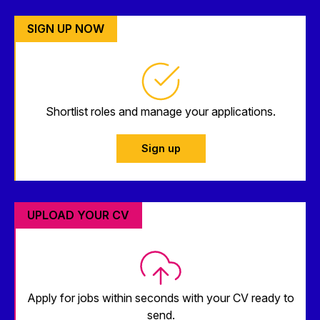
SIGN UP NOW
Shortlist roles and manage your applications.
Sign up
UPLOAD YOUR CV
Apply for jobs within seconds with your CV ready to
send.