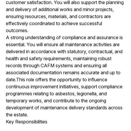
customer satisfaction. You will also support the planning
and delivery of additional works and minor projects,
ensuring resources, materials, and contractors are
effectively coordinated to achieve successful
outcomes.
A strong understanding of compliance and assurance is
essential. You will ensure all maintenance activities are
delivered in accordance with statutory, contractual, and
health and safety requirements, maintaining robust
records through CAFM systems and ensuring all
associated documentation remains accurate and up to
date.This role offers the opportunity to influence
continuous improvement initiatives, support compliance
programmes relating to asbestos, legionella, and
temporary works, and contribute to the ongoing
development of maintenance delivery standards across
the estate.
Key Responsibilities