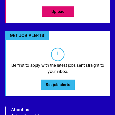
Upload
GET JOB ALERTS
Be first to apply with the latest jobs sent straight to
your inbox.
Set job alerts
About us