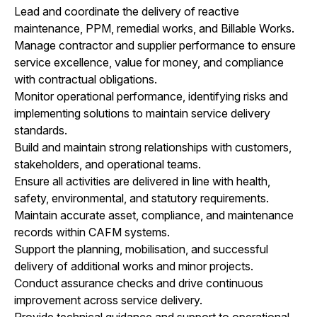
Lead and coordinate the delivery of reactive
maintenance, PPM, remedial works, and Billable Works.
Manage contractor and supplier performance to ensure
service excellence, value for money, and compliance
with contractual obligations.
Monitor operational performance, identifying risks and
implementing solutions to maintain service delivery
standards.
Build and maintain strong relationships with customers,
stakeholders, and operational teams.
Ensure all activities are delivered in line with health,
safety, environmental, and statutory requirements.
Maintain accurate asset, compliance, and maintenance
records within CAFM systems.
Support the planning, mobilisation, and successful
delivery of additional works and minor projects.
Conduct assurance checks and drive continuous
improvement across service delivery.
Provide technical guidance and support to operational