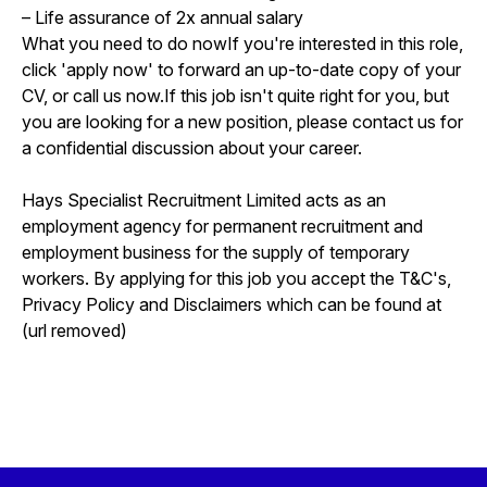
– Life assurance of 2x annual salary
What you need to do nowIf you're interested in this role,
click 'apply now' to forward an up-to-date copy of your
CV, or call us now.If this job isn't quite right for you, but
you are looking for a new position, please contact us for
a confidential discussion about your career.
Hays Specialist Recruitment Limited acts as an
employment agency for permanent recruitment and
employment business for the supply of temporary
workers. By applying for this job you accept the T&C's,
Privacy Policy and Disclaimers which can be found at
(url removed)