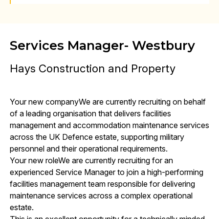
Services Manager- Westbury
Hays Construction and Property
Your new companyWe are currently recruiting on behalf
of a leading organisation that delivers facilities
management and accommodation maintenance services
across the UK Defence estate, supporting military
personnel and their operational requirements.
Your new roleWe are currently recruiting for an
experienced Service Manager to join a high-performing
facilities management team responsible for delivering
maintenance services across a complex operational
estate.
This is an excellent opportunity for a technically minded