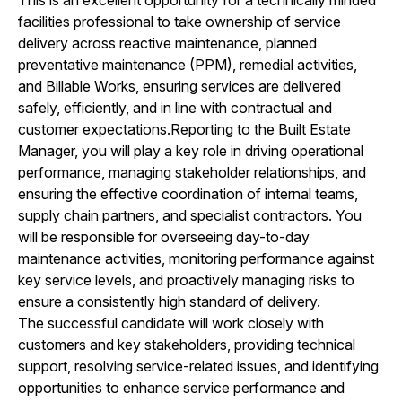
facilities professional to take ownership of service
delivery across reactive maintenance, planned
preventative maintenance (PPM), remedial activities,
and Billable Works, ensuring services are delivered
safely, efficiently, and in line with contractual and
customer expectations.Reporting to the Built Estate
Manager, you will play a key role in driving operational
performance, managing stakeholder relationships, and
ensuring the effective coordination of internal teams,
supply chain partners, and specialist contractors. You
will be responsible for overseeing day-to-day
maintenance activities, monitoring performance against
key service levels, and proactively managing risks to
ensure a consistently high standard of delivery.
The successful candidate will work closely with
customers and key stakeholders, providing technical
support, resolving service-related issues, and identifying
opportunities to enhance service performance and