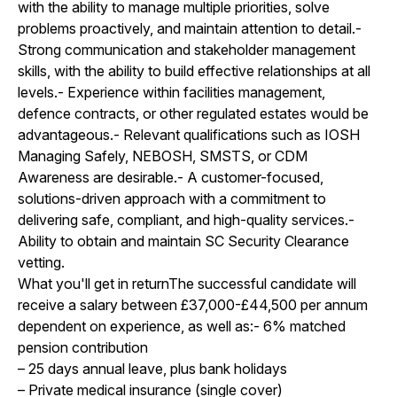
with the ability to manage multiple priorities, solve
problems proactively, and maintain attention to detail.-
Strong communication and stakeholder management
skills, with the ability to build effective relationships at all
levels.- Experience within facilities management,
defence contracts, or other regulated estates would be
advantageous.- Relevant qualifications such as IOSH
Managing Safely, NEBOSH, SMSTS, or CDM
Awareness are desirable.- A customer-focused,
solutions-driven approach with a commitment to
delivering safe, compliant, and high-quality services.-
Ability to obtain and maintain SC Security Clearance
vetting.
What you'll get in returnThe successful candidate will
receive a salary between £37,000-£44,500 per annum
dependent on experience, as well as:- 6% matched
pension contribution
– 25 days annual leave, plus bank holidays
– Private medical insurance (single cover)