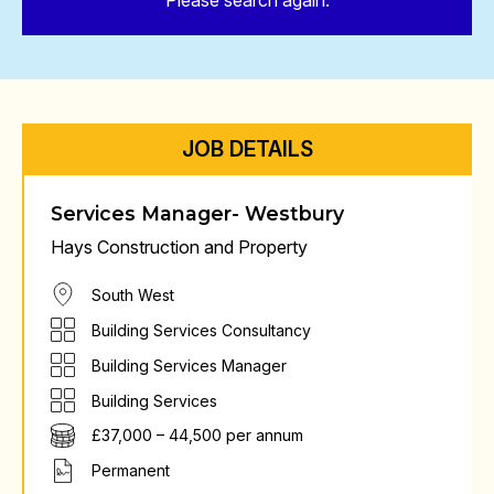
Please search again.
JOB DETAILS
Services Manager- Westbury
Hays Construction and Property
South West
Building Services Consultancy
Building Services Manager
Building Services
£37,000 – 44,500 per annum
Permanent