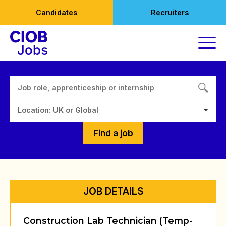
Skip
Candidates
Recruiters
to
content
Location: UK or Global
Find a job
JOB DETAILS
Construction Lab Technician (Temp-