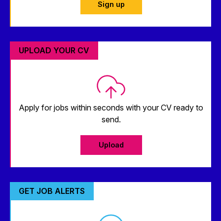
Sign up
UPLOAD YOUR CV
Apply for jobs within seconds with your CV ready to
send.
Upload
GET JOB ALERTS