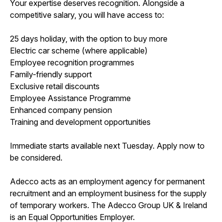
Your expertise deserves recognition. Alongside a
competitive salary, you will have access to:
25 days holiday, with the option to buy more
Electric car scheme (where applicable)
Employee recognition programmes
Family-friendly support
Exclusive retail discounts
Employee Assistance Programme
Enhanced company pension
Training and development opportunities
Immediate starts available next Tuesday. Apply now to
be considered.
Adecco acts as an employment agency for permanent
recruitment and an employment business for the supply
of temporary workers. The Adecco Group UK & Ireland
is an Equal Opportunities Employer.