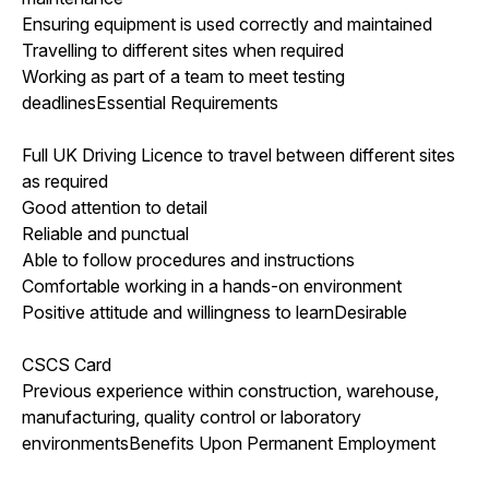
Ensuring equipment is used correctly and maintained
Travelling to different sites when required
Working as part of a team to meet testing
deadlinesEssential Requirements
Full UK Driving Licence to travel between different sites
as required
Good attention to detail
Reliable and punctual
Able to follow procedures and instructions
Comfortable working in a hands-on environment
Positive attitude and willingness to learnDesirable
CSCS Card
Previous experience within construction, warehouse,
manufacturing, quality control or laboratory
environmentsBenefits Upon Permanent Employment