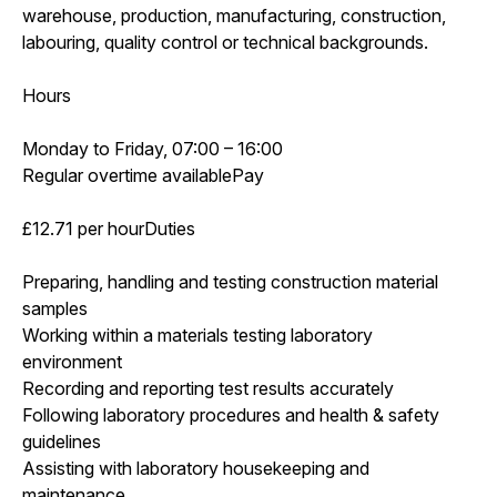
warehouse, production, manufacturing, construction,
labouring, quality control or technical backgrounds.
Hours
Monday to Friday, 07:00 – 16:00
Regular overtime availablePay
£12.71 per hourDuties
Preparing, handling and testing construction material
samples
Working within a materials testing laboratory
environment
Recording and reporting test results accurately
Following laboratory procedures and health & safety
guidelines
Assisting with laboratory housekeeping and
maintenance