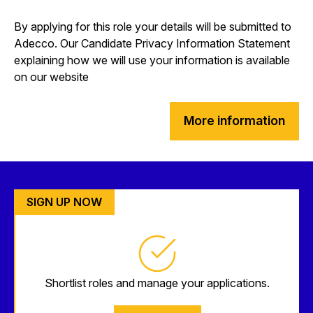
By applying for this role your details will be submitted to
Adecco. Our Candidate Privacy Information Statement
explaining how we will use your information is available
on our website
More information
SIGN UP NOW
Shortlist roles and manage your applications.