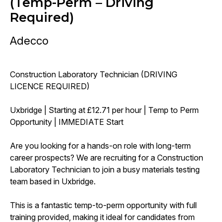
(Temp-Perm – Driving
Required)
Adecco
Construction Laboratory Technician (DRIVING
LICENCE REQUIRED)
Uxbridge | Starting at £12.71 per hour | Temp to Perm
Opportunity | IMMEDIATE Start
Are you looking for a hands-on role with long-term
career prospects? We are recruiting for a Construction
Laboratory Technician to join a busy materials testing
team based in Uxbridge.
This is a fantastic temp-to-perm opportunity with full
training provided, making it ideal for candidates from