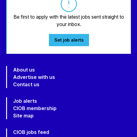
Be first to apply with the latest jobs sent straight to
your inbox.
Set job alerts
About us
Advertise with us
Contact us
Job alerts
CIOB membership
Site map
CIOB jobs feed