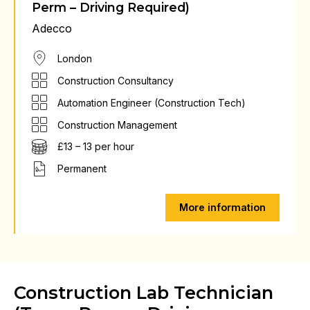
Perm – Driving Required)
Adecco
London
Construction Consultancy
Automation Engineer (Construction Tech)
Construction Management
£13 – 13 per hour
Permanent
More information
Construction Lab Technician