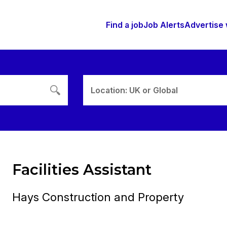
Find a job
Job Alerts
Advertise 
Location: UK or Global
Facilities Assistant
Hays Construction and Property