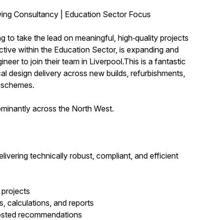
wing Consultancy | Education Sector Focus
to take the lead on meaningful, high‑quality projects
tive within the Education Sector, is expanding and
er to join their team in Liverpool.This is a fantastic
al design delivery across new builds, refurbishments,
 schemes.
ominantly across the North West.
livering technically robust, compliant, and efficient
 projects
, calculations, and reports
 costed recommendations