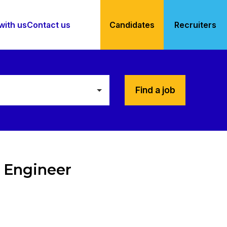
with us
Contact us
Candidates
Recruiters
Find a job
 Engineer