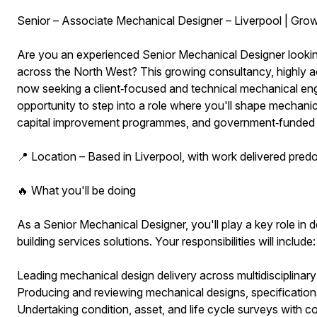
Senior – Associate Mechanical Designer – Liverpool | Gro
Are you an experienced Senior Mechanical Designer looking 
across the North West? This growing consultancy, highly ac
now seeking a client‑focused and technical mechanical engine
opportunity to step into a role where you'll shape mechanic
capital improvement programmes, and government‑funded
📍 Location – Based in Liverpool, with work delivered pred
🔥 What you'll be doing
As a Senior Mechanical Designer, you'll play a key role in de
building services solutions. Your responsibilities will include:
Leading mechanical design delivery across multidisciplinary
Producing and reviewing mechanical designs, specifications
Undertaking condition, asset, and life cycle surveys with