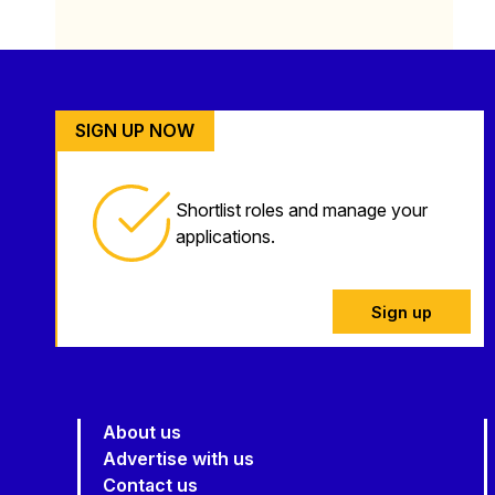
SIGN UP NOW
Shortlist roles and manage your
applications.
Sign up
About us
Advertise with us
Contact us