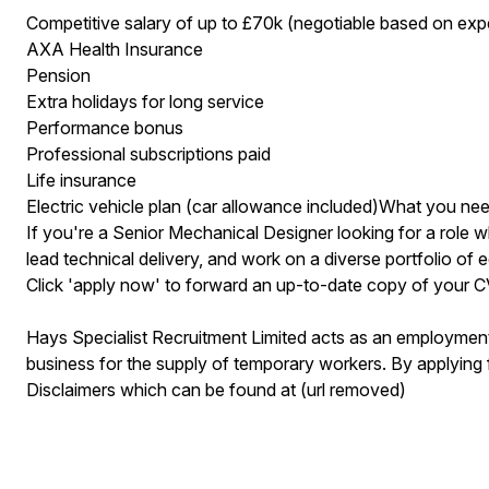
Competitive salary of up to £70k (negotiable based on exp
AXA Health Insurance
Pension
Extra holidays for long service
Performance bonus
Professional subscriptions paid
Life insurance
Electric vehicle plan (car allowance included)What you ne
If you're a Senior Mechanical Designer looking for a role 
lead technical delivery, and work on a diverse portfolio of ed
Click 'apply now' to forward an up-to-date copy of your 
Hays Specialist Recruitment Limited acts as an employme
business for the supply of temporary workers. By applying 
Disclaimers which can be found at (url removed)