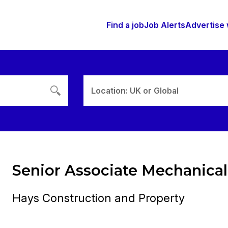
Find a job
Job Alerts
Advertise 
Location: UK or Global
Senior Associate Mechanical
Hays Construction and Property