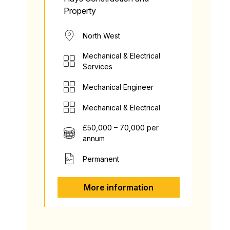
Property
North West
Mechanical & Electrical
Services
Mechanical Engineer
Mechanical & Electrical
£50,000 – 70,000 per
annum
Permanent
More information