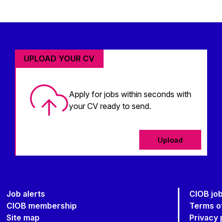
UPLOAD YOUR CV
Apply for jobs within seconds with
your CV ready to send.
Upload
Job alerts
CIOB jo
CIOB membership
Terms o
Site map
Privacy 