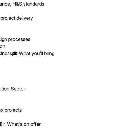
dance, H&S standards
roject delivery
sign processes
ion
siness🎓 What you'll bring
ation Sector
ex projects
)⭐ What's on offer