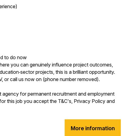
erience)
ed to do now
where you can genuinely influence project outcomes,
ucation‑sector projects, this is a brilliant opportunity.
CV, or call us now on (phone number removed).
nt agency for permanent recruitment and employment
for this job you accept the T&C's, Privacy Policy and
More information