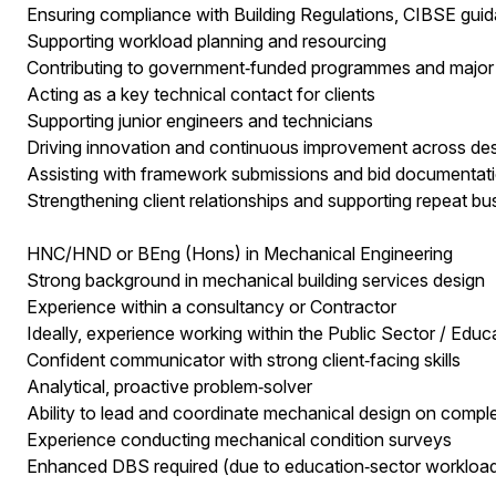
Ensuring compliance with Building Regulations, CIBSE gui
Supporting workload planning and resourcing
Contributing to government‑funded programmes and major p
Acting as a key technical contact for clients
Supporting junior engineers and technicians
Driving innovation and continuous improvement across de
Assisting with framework submissions and bid documentat
Strengthening client relationships and supporting repeat bu
HNC/HND or BEng (Hons) in Mechanical Engineering
Strong background in mechanical building services design
Experience within a consultancy or Contractor
Ideally, experience working within the Public Sector / Educ
Confident communicator with strong client‑facing skills
Analytical, proactive problem‑solver
Ability to lead and coordinate mechanical design on compl
Experience conducting mechanical condition surveys
Enhanced DBS required (due to education‑sector workload