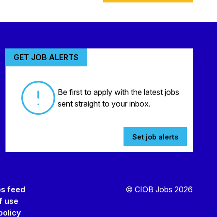
GET JOB ALERTS
Be first to apply with the latest jobs
sent straight to your inbox.
Set job alerts
bs feed
© CIOB Jobs 2026
f use
policy