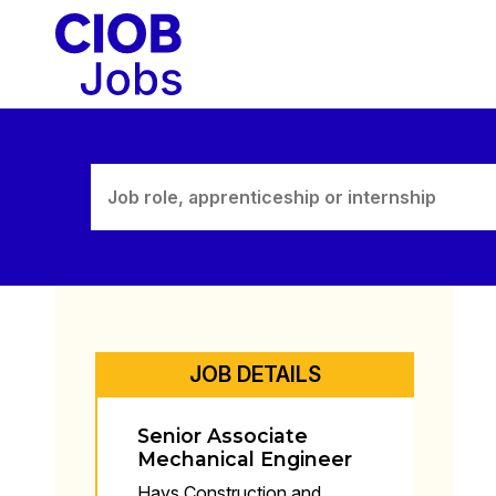
Skip
to
content
JOB DETAILS
Senior Associate
Mechanical Engineer
Hays Construction and