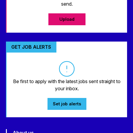
send.
Upload
GET JOB ALERTS
Be first to apply with the latest jobs sent straight to
your inbox.
Set job alerts
About us