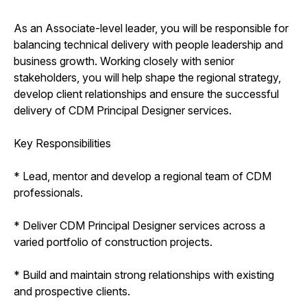
As an Associate-level leader, you will be responsible for
balancing technical delivery with people leadership and
business growth. Working closely with senior
stakeholders, you will help shape the regional strategy,
develop client relationships and ensure the successful
delivery of CDM Principal Designer services.
Key Responsibilities
* Lead, mentor and develop a regional team of CDM
professionals.
* Deliver CDM Principal Designer services across a
varied portfolio of construction projects.
* Build and maintain strong relationships with existing
and prospective clients.