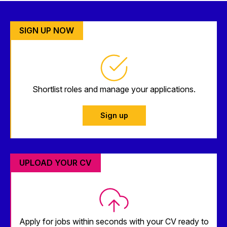
SIGN UP NOW
Shortlist roles and manage your applications.
Sign up
UPLOAD YOUR CV
Apply for jobs within seconds with your CV ready to