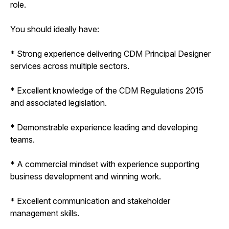
role.
You should ideally have:
* Strong experience delivering CDM Principal Designer
services across multiple sectors.
* Excellent knowledge of the CDM Regulations 2015
and associated legislation.
* Demonstrable experience leading and developing
teams.
* A commercial mindset with experience supporting
business development and winning work.
* Excellent communication and stakeholder
management skills.