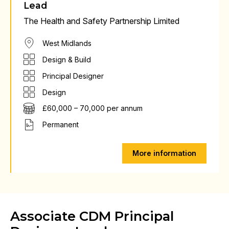
Lead
The Health and Safety Partnership Limited
West Midlands
Design & Build
Principal Designer
Design
£60,000 – 70,000 per annum
Permanent
More information
Associate CDM Principal