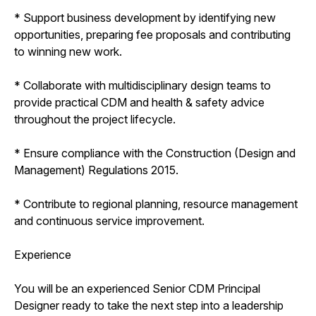
* Support business development by identifying new
opportunities, preparing fee proposals and contributing
to winning new work.
* Collaborate with multidisciplinary design teams to
provide practical CDM and health & safety advice
throughout the project lifecycle.
* Ensure compliance with the Construction (Design and
Management) Regulations 2015.
* Contribute to regional planning, resource management
and continuous service improvement.
Experience
You will be an experienced Senior CDM Principal
Designer ready to take the next step into a leadership