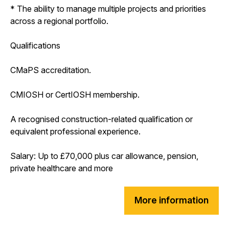
* The ability to manage multiple projects and priorities
across a regional portfolio.
Qualifications
CMaPS accreditation.
CMIOSH or CertIOSH membership.
A recognised construction-related qualification or
equivalent professional experience.
Salary: Up to £70,000 plus car allowance, pension,
private healthcare and more
More information