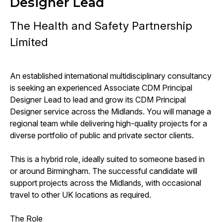
Designer Lead
The Health and Safety Partnership
Limited
An established international multidisciplinary consultancy
is seeking an experienced Associate CDM Principal
Designer Lead to lead and grow its CDM Principal
Designer service across the Midlands. You will manage a
regional team while delivering high-quality projects for a
diverse portfolio of public and private sector clients.
This is a hybrid role, ideally suited to someone based in
or around Birmingham. The successful candidate will
support projects across the Midlands, with occasional
travel to other UK locations as required.
The Role