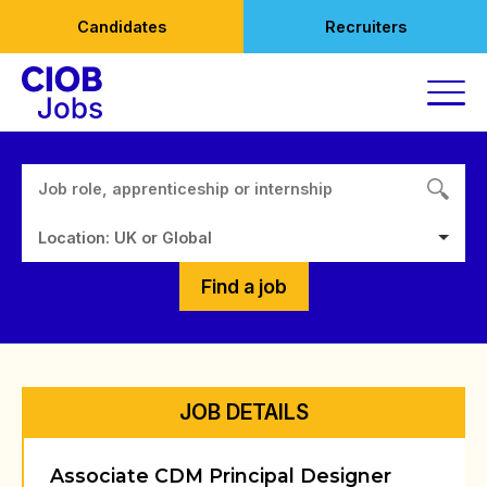
Skip
Candidates
Recruiters
to
content
Location: UK or Global
Find a job
JOB DETAILS
Associate CDM Principal Designer