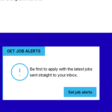
GET JOB ALERTS
Be first to apply with the latest jobs
sent straight to your inbox.
Set job alerts