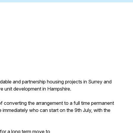
ordable and partnership housing projects in Surrey and
ve unit development in Hampshire.
n of converting the arrangement to a full time permanent
 immediately who can start on the 9th July, with the
 for a long term move to