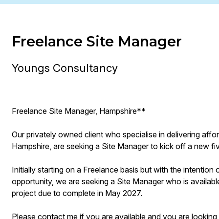
Freelance Site Manager
Youngs Consultancy
Freelance Site Manager, Hampshire**
Our privately owned client who specialise in delivering aff
Hampshire, are seeking a Site Manager to kick off a new fi
Initially starting on a Freelance basis but with the intentio
opportunity, we are seeking a Site Manager who is available
project due to complete in May 2027.
Please contact me if you are available and you are looking