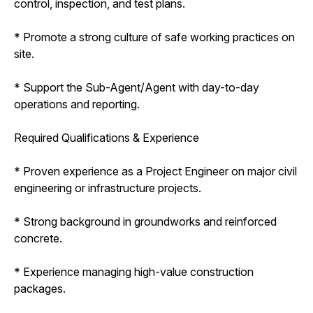
control, inspection, and test plans.
* Promote a strong culture of safe working practices on
site.
* Support the Sub-Agent/Agent with day-to-day
operations and reporting.
Required Qualifications & Experience
* Proven experience as a Project Engineer on major civil
engineering or infrastructure projects.
* Strong background in groundworks and reinforced
concrete.
* Experience managing high-value construction
packages.