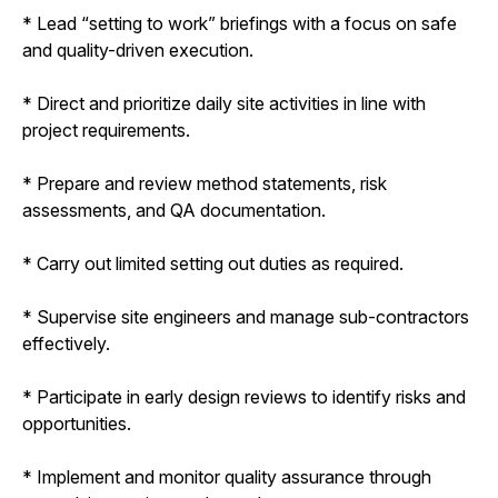
* Lead “setting to work” briefings with a focus on safe
and quality-driven execution.
* Direct and prioritize daily site activities in line with
project requirements.
* Prepare and review method statements, risk
assessments, and QA documentation.
* Carry out limited setting out duties as required.
* Supervise site engineers and manage sub-contractors
effectively.
* Participate in early design reviews to identify risks and
opportunities.
* Implement and monitor quality assurance through