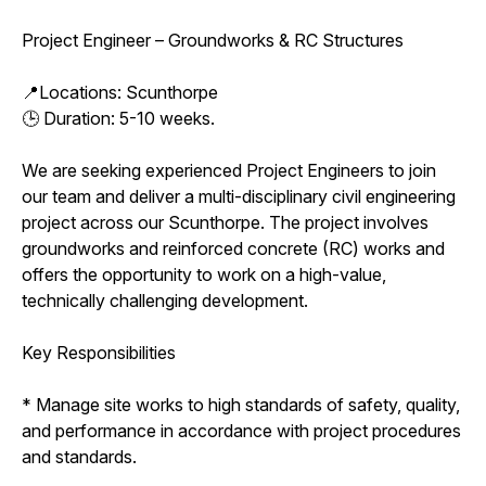
Project Engineer – Groundworks & RC Structures
📍Locations: Scunthorpe
🕒 Duration: 5-10 weeks.
We are seeking experienced Project Engineers to join
our team and deliver a multi-disciplinary civil engineering
project across our Scunthorpe. The project involves
groundworks and reinforced concrete (RC) works and
offers the opportunity to work on a high-value,
technically challenging development.
Key Responsibilities
* Manage site works to high standards of safety, quality,
and performance in accordance with project procedures
and standards.