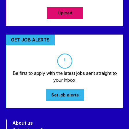
Upload
GET JOB ALERTS
Be first to apply with the latest jobs sent straight to
your inbox.
Set job alerts
About us