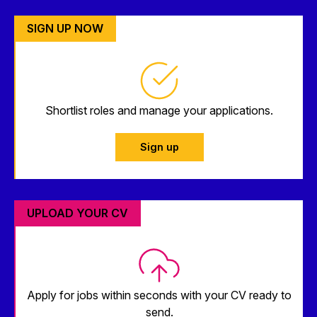
SIGN UP NOW
Shortlist roles and manage your applications.
Sign up
UPLOAD YOUR CV
Apply for jobs within seconds with your CV ready to
send.