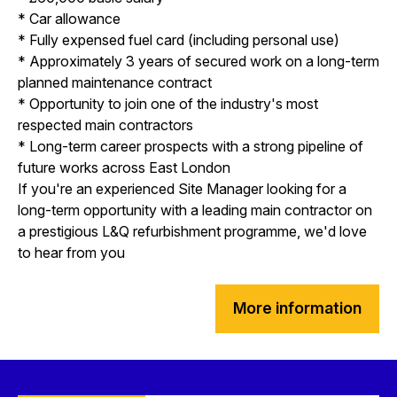
* Car allowance
* Fully expensed fuel card (including personal use)
* Approximately 3 years of secured work on a long-term
planned maintenance contract
* Opportunity to join one of the industry's most
respected main contractors
* Long-term career prospects with a strong pipeline of
future works across East London
If you're an experienced Site Manager looking for a
long-term opportunity with a leading main contractor on
a prestigious L&Q refurbishment programme, we'd love
to hear from you
More information