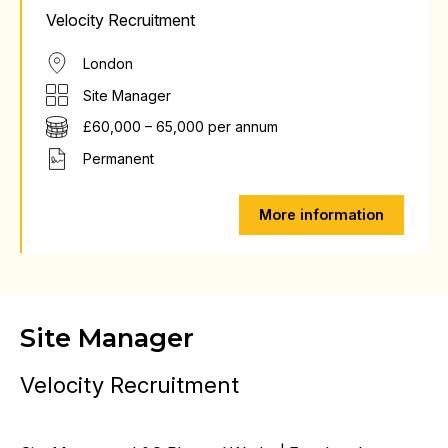
Velocity Recruitment
London
Site Manager
£60,000 – 65,000 per annum
Permanent
More information
Site Manager
Velocity Recruitment