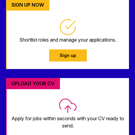
SIGN UP NOW
Shortlist roles and manage your applications.
Sign up
UPLOAD YOUR CV
Apply for jobs within seconds with your CV ready to
send.