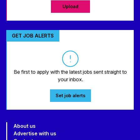
Upload
GET JOB ALERTS
Be first to apply with the latest jobs sent straight to
your inbox.
Set job alerts
About us
Advertise with us