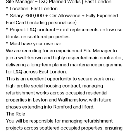
Site Manager – L&Q Planned Works | East London
* Location: East London
* Salary: £60,000 + Car Allowance + Fully Expensed
Fuel Card (including personal use)
* Project: L&Q contract – roof replacements on low rise
blocks on scattered properties
* Must have your own car
We are recruiting for an experienced Site Manager to
join a well-known and highly respected main contractor,
delivering a long-term planned maintenance programme
for L&Q across East London.
This is an excellent opportunity to secure work on a
high-profile social housing contract, managing
refurbishment works across occupied residential
properties in Leyton and Walthamstow, with future
phases extending into Romford and Ilford.
The Role
You will be responsible for managing refurbishment
projects across scattered occupied properties, ensuring