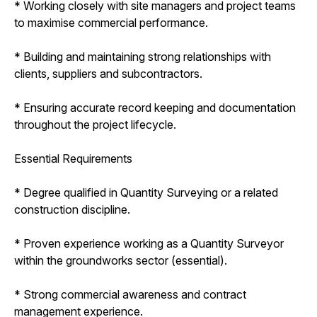
* Working closely with site managers and project teams
to maximise commercial performance.
* Building and maintaining strong relationships with
clients, suppliers and subcontractors.
* Ensuring accurate record keeping and documentation
throughout the project lifecycle.
Essential Requirements
* Degree qualified in Quantity Surveying or a related
construction discipline.
* Proven experience working as a Quantity Surveyor
within the groundworks sector (essential).
* Strong commercial awareness and contract
management experience.