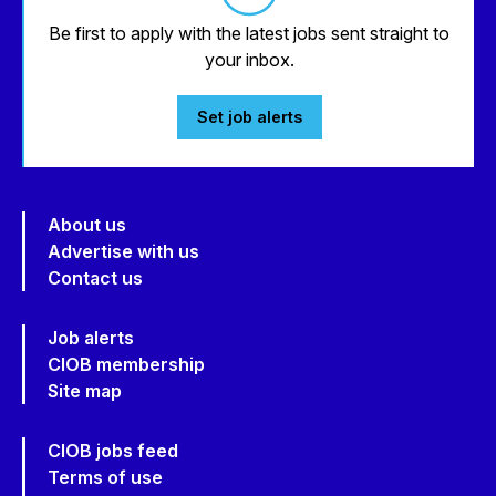
Be first to apply with the latest jobs sent straight to
your inbox.
Set job alerts
About us
Advertise with us
Contact us
Job alerts
CIOB membership
Site map
CIOB jobs feed
Terms of use