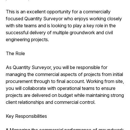
This is an excellent opportunity for a commercially
focused Quantity Surveyor who enjoys working closely
with site teams and is looking to play a key role in the
successful delivery of multiple groundwork and civil
engineering projects.
The Role
As Quantity Surveyor, you will be responsible for
managing the commercial aspects of projects from initial
procurement through to final account. Working from site,
you will collaborate with operational teams to ensure
projects are delivered on budget while maintaining strong
client relationships and commercial control.
Key Responsibilities
* Managing the commercial performance of groundwork