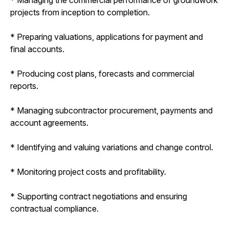
projects from inception to completion.
* Preparing valuations, applications for payment and
final accounts.
* Producing cost plans, forecasts and commercial
reports.
* Managing subcontractor procurement, payments and
account agreements.
* Identifying and valuing variations and change control.
* Monitoring project costs and profitability.
* Supporting contract negotiations and ensuring
contractual compliance.