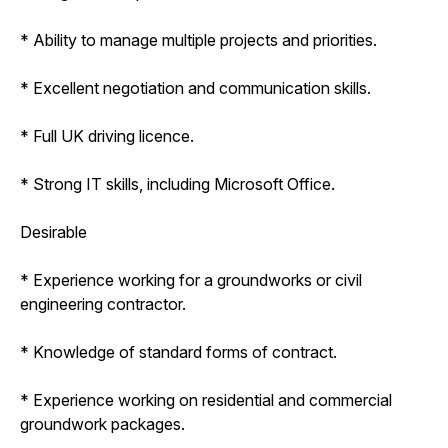
* Ability to manage multiple projects and priorities.
* Excellent negotiation and communication skills.
* Full UK driving licence.
* Strong IT skills, including Microsoft Office.
Desirable
* Experience working for a groundworks or civil
engineering contractor.
* Knowledge of standard forms of contract.
* Experience working on residential and commercial
groundwork packages.