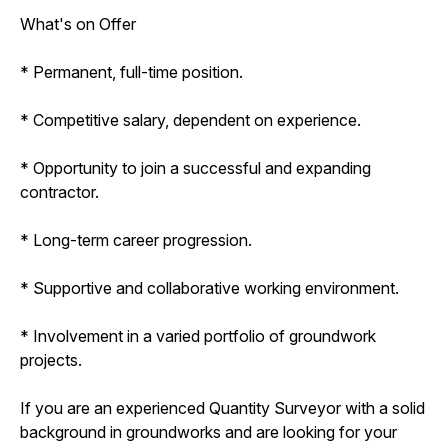
What's on Offer
* Permanent, full-time position.
* Competitive salary, dependent on experience.
* Opportunity to join a successful and expanding
contractor.
* Long-term career progression.
* Supportive and collaborative working environment.
* Involvement in a varied portfolio of groundwork
projects.
If you are an experienced Quantity Surveyor with a solid
background in groundworks and are looking for your