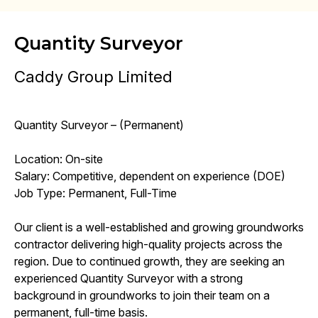
Quantity Surveyor
Caddy Group Limited
Quantity Surveyor – (Permanent)
Location: On-site
Salary: Competitive, dependent on experience (DOE)
Job Type: Permanent, Full-Time
Our client is a well-established and growing groundworks
contractor delivering high-quality projects across the
region. Due to continued growth, they are seeking an
experienced Quantity Surveyor with a strong
background in groundworks to join their team on a
permanent, full-time basis.