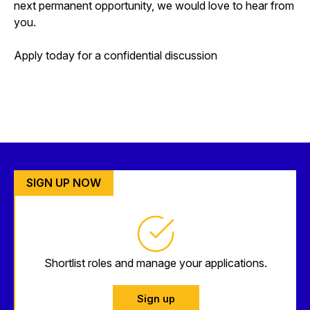
next permanent opportunity, we would love to hear from
you.
Apply today for a confidential discussion
SIGN UP NOW
Shortlist roles and manage your applications.
Sign up