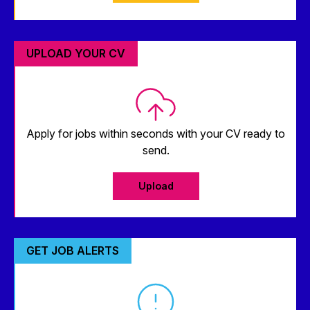
UPLOAD YOUR CV
Apply for jobs within seconds with your CV ready to
send.
Upload
GET JOB ALERTS