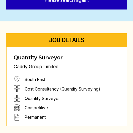
Please search again.
JOB DETAILS
Quantity Surveyor
Caddy Group Limited
South East
Cost Consultancy (Quantity Surveying)
Quantity Surveyor
Competitive
Permanent