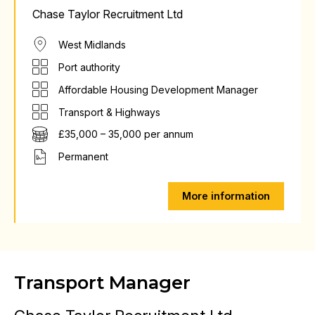
Chase Taylor Recruitment Ltd
West Midlands
Port authority
Affordable Housing Development Manager
Transport & Highways
£35,000 – 35,000 per annum
Permanent
More information
Transport Manager