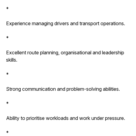
*
Experience managing drivers and transport operations.
*
Excellent route planning, organisational and leadership
skills.
*
Strong communication and problem-solving abilities.
*
Ability to prioritise workloads and work under pressure.
*