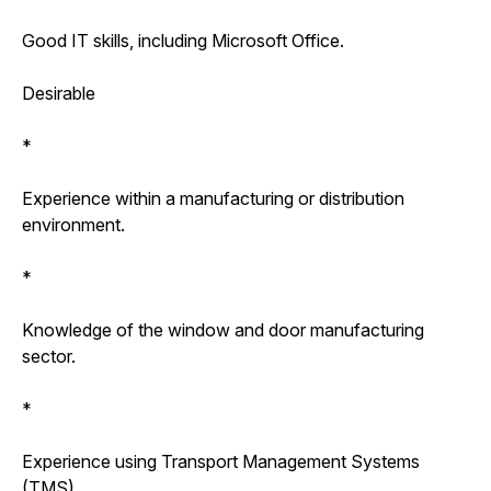
Good IT skills, including Microsoft Office.
Desirable
*
Experience within a manufacturing or distribution
environment.
*
Knowledge of the window and door manufacturing
sector.
*
Experience using Transport Management Systems
(TMS).