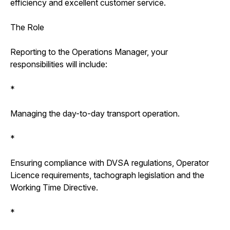
efficiency and excellent customer service.
The Role
Reporting to the Operations Manager, your
responsibilities will include:
*
Managing the day-to-day transport operation.
*
Ensuring compliance with DVSA regulations, Operator
Licence requirements, tachograph legislation and the
Working Time Directive.
*