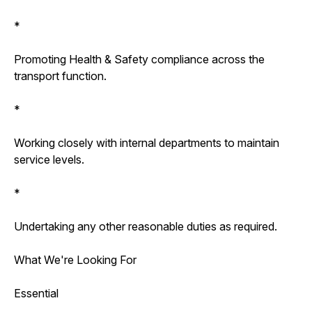
*
Promoting Health & Safety compliance across the
transport function.
*
Working closely with internal departments to maintain
service levels.
*
Undertaking any other reasonable duties as required.
What We're Looking For
Essential