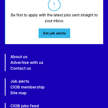
Be first to apply with the latest jobs sent straight to
your inbox.
Set job alerts
About us
Advertise with us
Contact us
Job alerts
CIOB membership
Site map
CIOB jobs feed