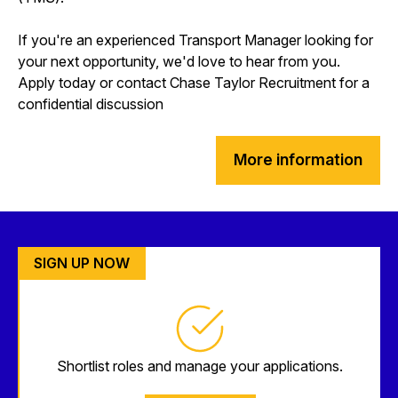
If you're an experienced Transport Manager looking for
your next opportunity, we'd love to hear from you.
Apply today or contact Chase Taylor Recruitment for a
confidential discussion
More information
SIGN UP NOW
Shortlist roles and manage your applications.