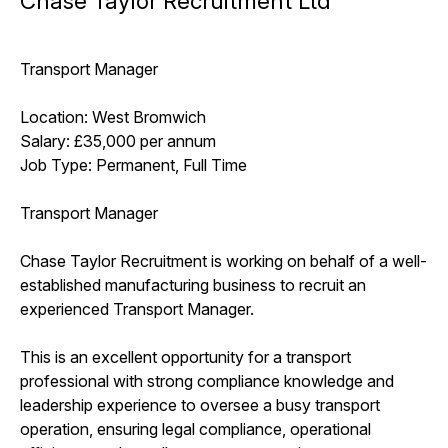
Chase Taylor Recruitment Ltd
Transport Manager
Location: West Bromwich
Salary: £35,000 per annum
Job Type: Permanent, Full Time
Transport Manager
Chase Taylor Recruitment is working on behalf of a well-
established manufacturing business to recruit an
experienced Transport Manager.
This is an excellent opportunity for a transport
professional with strong compliance knowledge and
leadership experience to oversee a busy transport
operation, ensuring legal compliance, operational