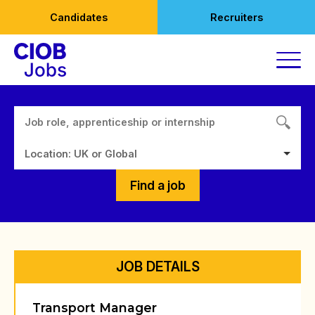
Skip
Candidates
Recruiters
to
content
Location: UK or Global
Find a job
JOB DETAILS
Transport Manager