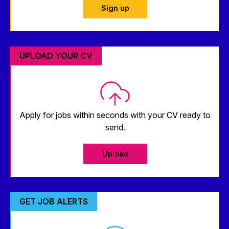
Sign up
UPLOAD YOUR CV
Apply for jobs within seconds with your CV ready to
send.
Upload
GET JOB ALERTS