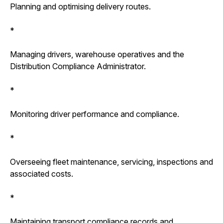
Planning and optimising delivery routes.
*
Managing drivers, warehouse operatives and the
Distribution Compliance Administrator.
*
Monitoring driver performance and compliance.
*
Overseeing fleet maintenance, servicing, inspections and
associated costs.
*
Maintaining transport compliance records and