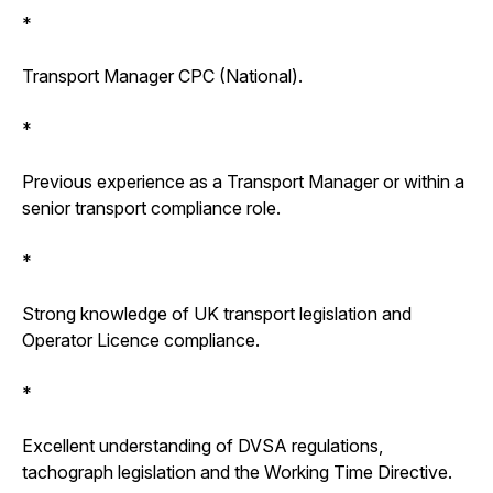
*
Transport Manager CPC (National).
*
Previous experience as a Transport Manager or within a
senior transport compliance role.
*
Strong knowledge of UK transport legislation and
Operator Licence compliance.
*
Excellent understanding of DVSA regulations,
tachograph legislation and the Working Time Directive.