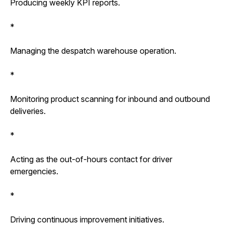
Producing weekly KPI reports.
*
Managing the despatch warehouse operation.
*
Monitoring product scanning for inbound and outbound
deliveries.
*
Acting as the out-of-hours contact for driver
emergencies.
*
Driving continuous improvement initiatives.