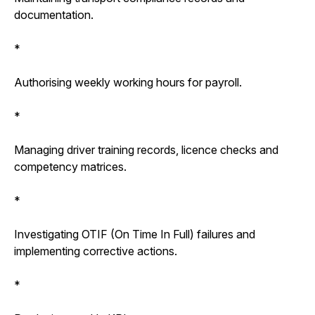
documentation.
*
Authorising weekly working hours for payroll.
*
Managing driver training records, licence checks and
competency matrices.
*
Investigating OTIF (On Time In Full) failures and
implementing corrective actions.
*