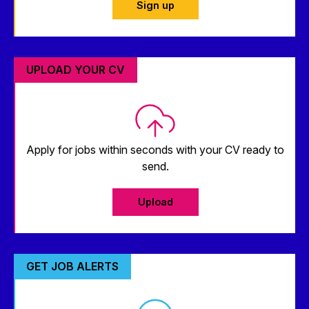
Sign up
UPLOAD YOUR CV
Apply for jobs within seconds with your CV ready to
send.
Upload
GET JOB ALERTS