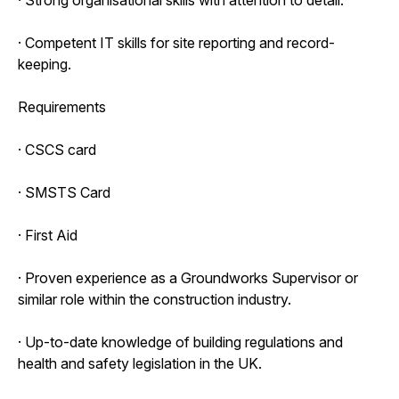
· Competent IT skills for site reporting and record-
keeping.
Requirements
· CSCS card
· SMSTS Card
· First Aid
· Proven experience as a Groundworks Supervisor or
similar role within the construction industry.
· Up-to-date knowledge of building regulations and
health and safety legislation in the UK.