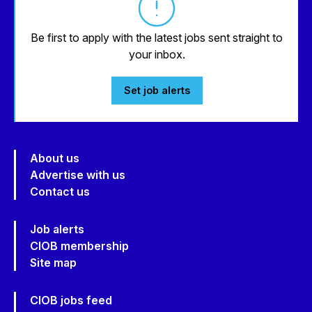
Be first to apply with the latest jobs sent straight to
your inbox.
Set job alerts
About us
Advertise with us
Contact us
Job alerts
CIOB membership
Site map
CIOB jobs feed