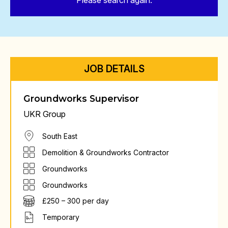
Please search again.
JOB DETAILS
Groundworks Supervisor
UKR Group
South East
Demolition & Groundworks Contractor
Groundworks
Groundworks
£250 – 300 per day
Temporary