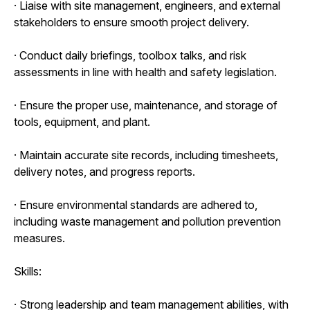
· Liaise with site management, engineers, and external
stakeholders to ensure smooth project delivery.
· Conduct daily briefings, toolbox talks, and risk
assessments in line with health and safety legislation.
· Ensure the proper use, maintenance, and storage of
tools, equipment, and plant.
· Maintain accurate site records, including timesheets,
delivery notes, and progress reports.
· Ensure environmental standards are adhered to,
including waste management and pollution prevention
measures.
Skills:
· Strong leadership and team management abilities, with