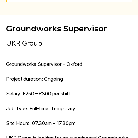
Groundworks Supervisor
UKR Group
Groundworks Supervisor – Oxford
Project duration: Ongoing
Salary: £250 – £300 per shift
Job Type: Full-time, Temporary
Site Hours: 07.30am – 17.30pm
UKR Group is looking for an experienced Groundworks