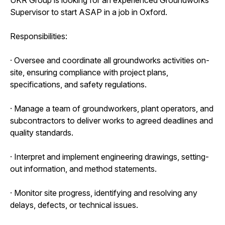
Supervisor to start ASAP in a job in Oxford.
Responsibilities:
· Oversee and coordinate all groundworks activities on-
site, ensuring compliance with project plans,
specifications, and safety regulations.
· Manage a team of groundworkers, plant operators, and
subcontractors to deliver works to agreed deadlines and
quality standards.
· Interpret and implement engineering drawings, setting-
out information, and method statements.
· Monitor site progress, identifying and resolving any
delays, defects, or technical issues.