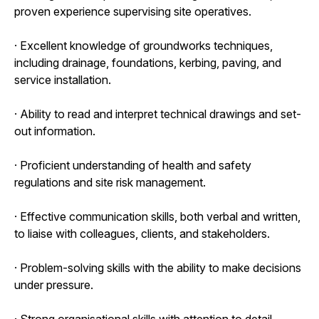
proven experience supervising site operatives.
· Excellent knowledge of groundworks techniques,
including drainage, foundations, kerbing, paving, and
service installation.
· Ability to read and interpret technical drawings and set-
out information.
· Proficient understanding of health and safety
regulations and site risk management.
· Effective communication skills, both verbal and written,
to liaise with colleagues, clients, and stakeholders.
· Problem-solving skills with the ability to make decisions
under pressure.
· Strong organisational skills with attention to detail.