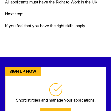
All applicants must have the Right to Work in the UK.
Next step:
If you feel that you have the right skills, apply
SIGN UP NOW
Shortlist roles and manage your applications.