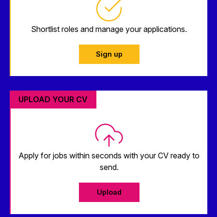
Shortlist roles and manage your applications.
Sign up
UPLOAD YOUR CV
Apply for jobs within seconds with your CV ready to
send.
Upload