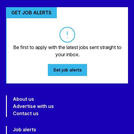
GET JOB ALERTS
Be first to apply with the latest jobs sent straight to
your inbox.
Set job alerts
About us
Advertise with us
Contact us
Job alerts