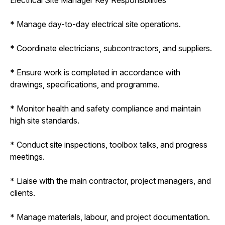
* Manage day-to-day electrical site operations.
* Coordinate electricians, subcontractors, and suppliers.
* Ensure work is completed in accordance with
drawings, specifications, and programme.
* Monitor health and safety compliance and maintain
high site standards.
* Conduct site inspections, toolbox talks, and progress
meetings.
* Liaise with the main contractor, project managers, and
clients.
* Manage materials, labour, and project documentation.