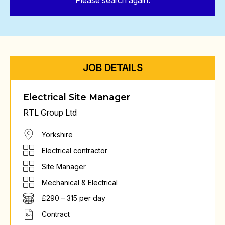
Please search again.
JOB DETAILS
Electrical Site Manager
RTL Group Ltd
Yorkshire
Electrical contractor
Site Manager
Mechanical & Electrical
£290 – 315 per day
Contract