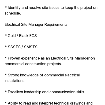
* Identify and resolve site issues to keep the project on
schedule.
Electrical Site Manager Requirements
* Gold / Black ECS
* SSSTS / SMSTS
* Proven experience as an Electrical Site Manager on
commercial construction projects.
* Strong knowledge of commercial electrical
installations.
* Excellent leadership and communication skills.
* Ability to read and interpret technical drawings and