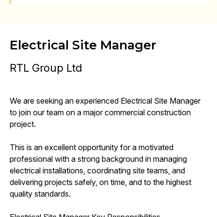
Electrical Site Manager
RTL Group Ltd
We are seeking an experienced Electrical Site Manager
to join our team on a major commercial construction
project.
This is an excellent opportunity for a motivated
professional with a strong background in managing
electrical installations, coordinating site teams, and
delivering projects safely, on time, and to the highest
quality standards.
Electrical Site Manager Key Responsibilities