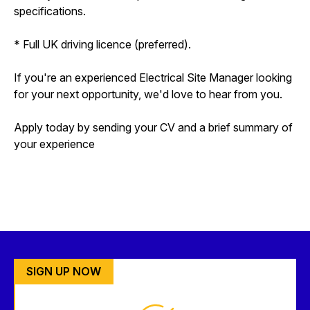
specifications.
* Full UK driving licence (preferred).
If you're an experienced Electrical Site Manager looking
for your next opportunity, we'd love to hear from you.
Apply today by sending your CV and a brief summary of
your experience
SIGN UP NOW