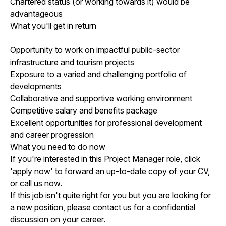
Chartered status (or working towards it) would be
advantageous
What you'll get in return
Opportunity to work on impactful public-sector
infrastructure and tourism projects
Exposure to a varied and challenging portfolio of
developments
Collaborative and supportive working environment
Competitive salary and benefits package
Excellent opportunities for professional development
and career progression
What you need to do now
If you're interested in this Project Manager role, click
'apply now' to forward an up-to-date copy of your CV,
or call us now.
If this job isn't quite right for you but you are looking for
a new position, please contact us for a confidential
discussion on your career.