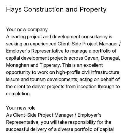
Hays Construction and Property
Your new company
A leading project and development consultancy is
seeking an experienced Client-Side Project Manager /
Employer's Representative to manage a portfolio of
capital development projects across Cavan, Donegal,
Monaghan and Tipperary. This is an excellent
opportunity to work on high-profile civil infrastructure,
leisure and tourism developments, acting on behalf of
the client to deliver projects from inception through to
completion.
Your new role
As Client-Side Project Manager / Employer's
Representative, you will take responsibility for the
successful delivery of a diverse portfolio of capital