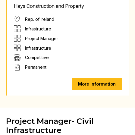
Hays Construction and Property
Rep. of Ireland
Infrastructure
Project Manager
Infrastructure
Competitive
Permanent
More information
Project Manager- Civil
Infrastructure