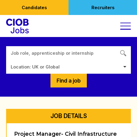
Skip
Candidates
Recruiters
to
content
Location: UK or Global
Find a job
JOB DETAILS
Project Manager- Civil Infrastructure