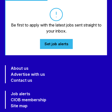
Be first to apply with the latest jobs sent straight to
your inbox.
Set job alerts
About us
Advertise with us
Contact us
Job alerts
CIOB membership
Site map