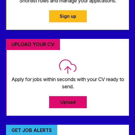
Shortlist roles and manage your applications.
Sign up
UPLOAD YOUR CV
Apply for jobs within seconds with your CV ready to
send.
Upload
GET JOB ALERTS