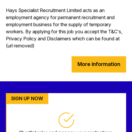
Hays Specialist Recruitment Limited acts as an
employment agency for permanent recruitment and
employment business for the supply of temporary
workers. By applying for this job you accept the T&C's,
Privacy Policy and Disclaimers which can be found at
(url removed)
More information
SIGN UP NOW