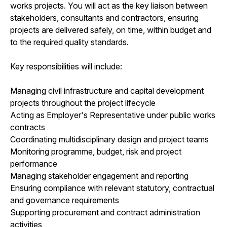
works projects. You will act as the key liaison between
stakeholders, consultants and contractors, ensuring
projects are delivered safely, on time, within budget and
to the required quality standards.
Key responsibilities will include:
Managing civil infrastructure and capital development
projects throughout the project lifecycle
Acting as Employer's Representative under public works
contracts
Coordinating multidisciplinary design and project teams
Monitoring programme, budget, risk and project
performance
Managing stakeholder engagement and reporting
Ensuring compliance with relevant statutory, contractual
and governance requirements
Supporting procurement and contract administration
activities