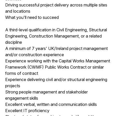
Driving successful project delivery across multiple sites
and locations
What you'll need to succeed
A third-level qualification in Civil Engineering, Structural
Engineering, Construction Management, or a related
discipline
A minimum of 7 years' UK/Ireland project management
and/or construction experience
Experience working with the Capital Works Management
Framework (CWMF) Public Works Contract or similar
forms of contract
Experience delivering civil and/or structural engineering
projects
Strong people management and stakeholder
engagement skills
Excellent verbal, written and communication skills
Excellent IT proficiency