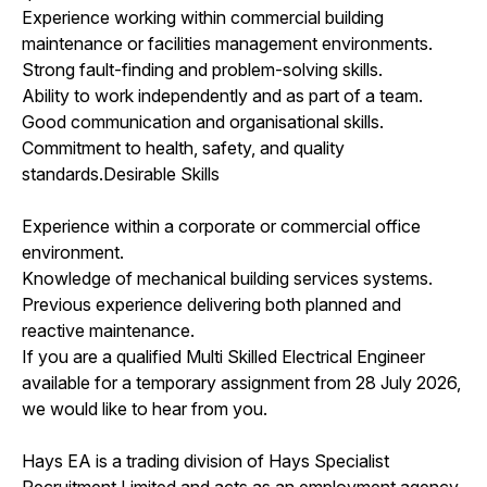
Experience working within commercial building
maintenance or facilities management environments.
Strong fault-finding and problem-solving skills.
Ability to work independently and as part of a team.
Good communication and organisational skills.
Commitment to health, safety, and quality
standards.Desirable Skills
Experience within a corporate or commercial office
environment.
Knowledge of mechanical building services systems.
Previous experience delivering both planned and
reactive maintenance.
If you are a qualified Multi Skilled Electrical Engineer
available for a temporary assignment from 28 July 2026,
we would like to hear from you.
Hays EA is a trading division of Hays Specialist
Recruitment Limited and acts as an employment agency