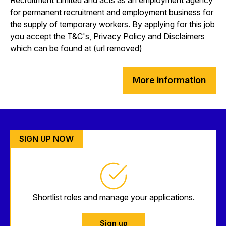
for permanent recruitment and employment business for
the supply of temporary workers. By applying for this job
you accept the T&C's, Privacy Policy and Disclaimers
which can be found at (url removed)
More information
SIGN UP NOW
Shortlist roles and manage your applications.
Sign up