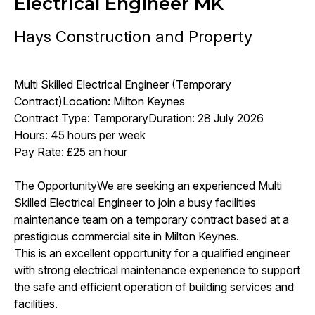
Electrical Engineer MK
Hays Construction and Property
Multi Skilled Electrical Engineer (Temporary
Contract)Location: Milton Keynes
Contract Type: TemporaryDuration: 28 July 2026
Hours: 45 hours per week
Pay Rate: £25 an hour
The OpportunityWe are seeking an experienced Multi
Skilled Electrical Engineer to join a busy facilities
maintenance team on a temporary contract based at a
prestigious commercial site in Milton Keynes.
This is an excellent opportunity for a qualified engineer
with strong electrical maintenance experience to support
the safe and efficient operation of building services and
facilities.