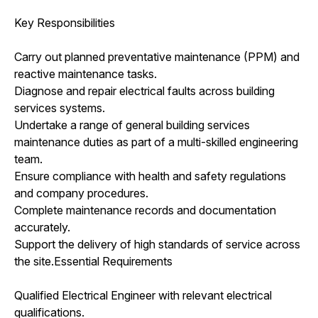
Key Responsibilities
Carry out planned preventative maintenance (PPM) and
reactive maintenance tasks.
Diagnose and repair electrical faults across building
services systems.
Undertake a range of general building services
maintenance duties as part of a multi-skilled engineering
team.
Ensure compliance with health and safety regulations
and company procedures.
Complete maintenance records and documentation
accurately.
Support the delivery of high standards of service across
the site.Essential Requirements
Qualified Electrical Engineer with relevant electrical
qualifications.