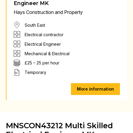
Engineer MK
Hays Construction and Property
South East
Electrical contractor
Electrical Engineer
Mechanical & Electrical
£25 – 25 per hour
Temporary
More information
MNSCON43212 Multi Skilled