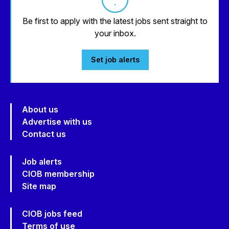
Be first to apply with the latest jobs sent straight to
your inbox.
Set job alerts
About us
Advertise with us
Contact us
Job alerts
CIOB membership
Site map
CIOB jobs feed
Terms of use