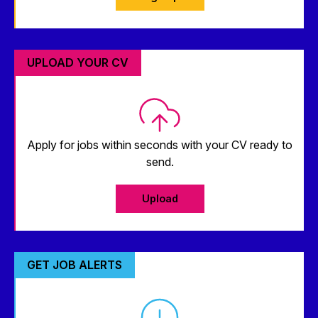
UPLOAD YOUR CV
Apply for jobs within seconds with your CV ready to
send.
Upload
GET JOB ALERTS