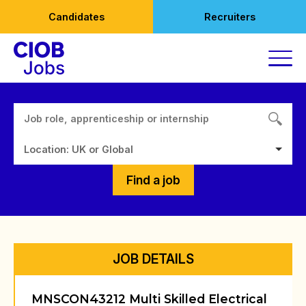
Skip
Candidates
Recruiters
to
content
Location: UK or Global
Find a job
JOB DETAILS
MNSCON43212 Multi Skilled Electrical