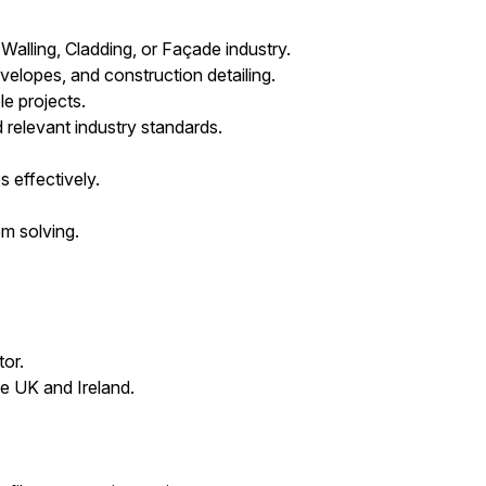
alling, Cladding, or Façade industry.
elopes, and construction detailing.
e projects.
 relevant industry standards.
s effectively.
m solving.
tor.
e UK and Ireland.