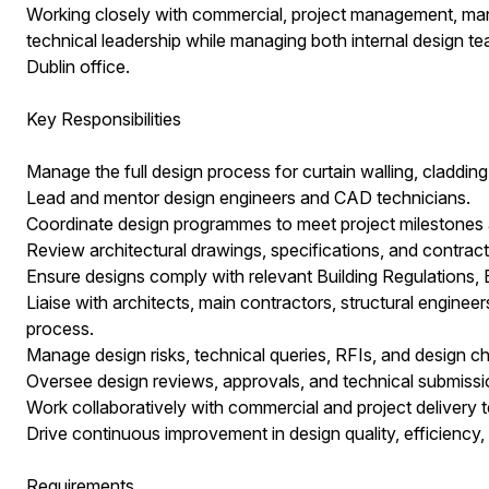
Working closely with commercial, project management, manuf
technical leadership while managing both internal design 
Dublin office.
Key Responsibilities
Manage the full design process for curtain walling, cladding
Lead and mentor design engineers and CAD technicians.
Coordinate design programmes to meet project milestones a
Review architectural drawings, specifications, and contrac
Ensure designs comply with relevant Building Regulations, Br
Liaise with architects, main contractors, structural enginee
process.
Manage design risks, technical queries, RFIs, and design c
Oversee design reviews, approvals, and technical submissi
Work collaboratively with commercial and project delivery
Drive continuous improvement in design quality, efficiency,
Requirements