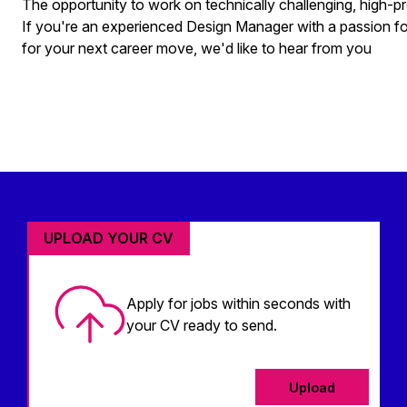
The opportunity to work on technically challenging, high-pr
If you're an experienced Design Manager with a passion for
for your next career move, we'd like to hear from you
UPLOAD YOUR CV
Apply for jobs within seconds with
your CV ready to send.
Upload