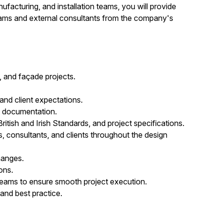
acturing, and installation teams, you will provide
teams and external consultants from the company's
, and façade projects.
nd client expectations.
t documentation.
itish and Irish Standards, and project specifications.
rs, consultants, and clients throughout the design
hanges.
ons.
 teams to ensure smooth project execution.
 and best practice.