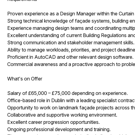
Proven experience as a Design Manager within the Curtain W
Strong technical knowledge of façade systems, building env
Experience managing design teams and coordinating multipl
Excellent understanding of current Building Regulations and
Strong communication and stakeholder management skills.
Ability to manage workloads, priorities, and project deadline
Proficient in AutoCAD and other relevant design software.
Commercial awareness and a proactive approach to proble
What's on Offer
Salary of £65,000 – £75,000 depending on experience.
Office-based role in Dublin with a leading specialist contrac
Opportunity to work on landmark façade projects across th
Collaborative and supportive working environment.
Excellent career progression opportunities.
Ongoing professional development and training.