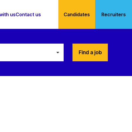
with us
Contact us
Candidates
Recruiters
Find a job