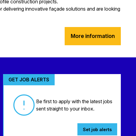
ofile construction projects.
 delivering innovative façade solutions and are looking
More information
GET JOB ALERTS
Be first to apply with the latest jobs
sent straight to your inbox.
Set job alerts