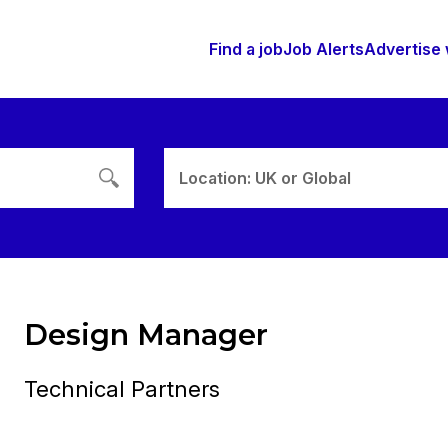
Find a job
Job Alerts
Advertise 
Location: UK or Global
Design Manager
Technical Partners