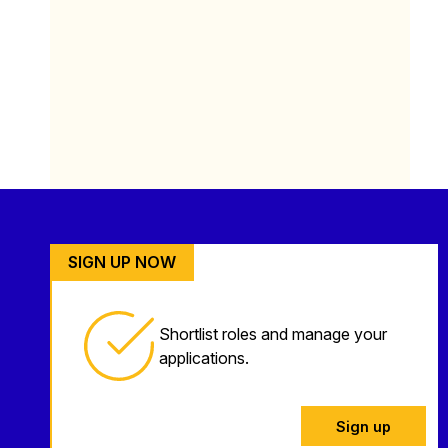
SIGN UP NOW
Shortlist roles and manage your
applications.
Sign up