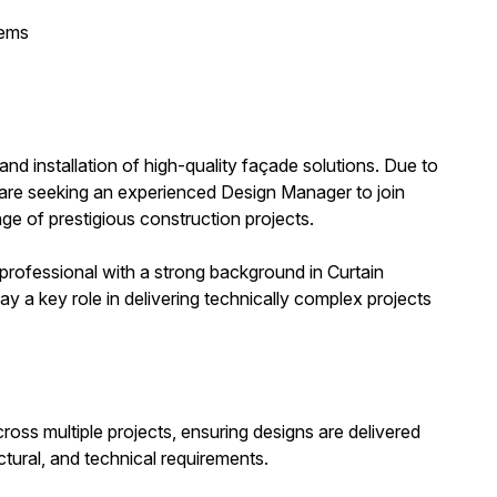
tems
 and installation of high-quality façade solutions. Due to
 are seeking an experienced Design Manager to join
nge of prestigious construction projects.
 professional with a strong background in Curtain
y a key role in delivering technically complex projects
oss multiple projects, ensuring designs are delivered
ctural, and technical requirements.