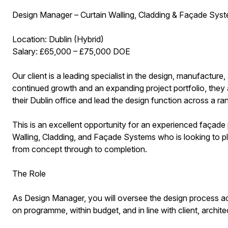
Design Manager – Curtain Walling, Cladding & Façade Sys
Location: Dublin (Hybrid)
Salary: £65,000 – £75,000 DOE
Our client is a leading specialist in the design, manufacture,
continued growth and an expanding project portfolio, they
their Dublin office and lead the design function across a ra
This is an excellent opportunity for an experienced façade
Walling, Cladding, and Façade Systems who is looking to pla
from concept through to completion.
The Role
As Design Manager, you will oversee the design process acr
on programme, within budget, and in line with client, archite