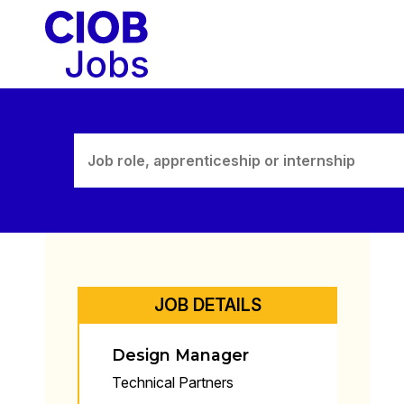
Skip
to
content
JOB DETAILS
Design Manager
Technical Partners