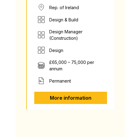
Rep. of Ireland
Design & Build
Design Manager
(Construction)
Design
£65,000 – 75,000 per
annum
Permanent
More information