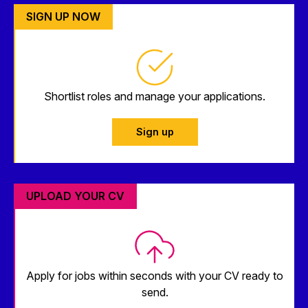
SIGN UP NOW
Shortlist roles and manage your applications.
Sign up
UPLOAD YOUR CV
Apply for jobs within seconds with your CV ready to
send.