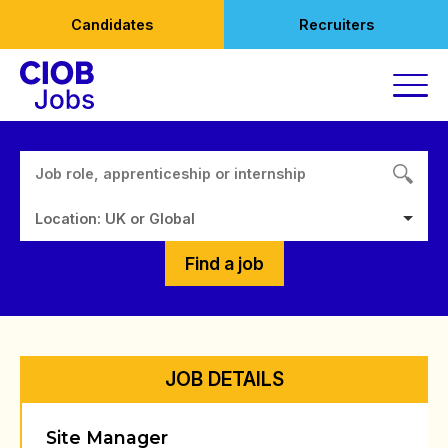
Skip
Candidates
Recruiters
to
content
Location: UK or Global
Find a job
JOB DETAILS
Site Manager