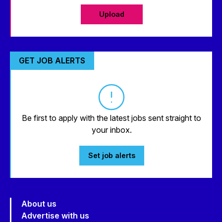
Upload
GET JOB ALERTS
Be first to apply with the latest jobs sent straight to
your inbox.
Set job alerts
About us
Advertise with us