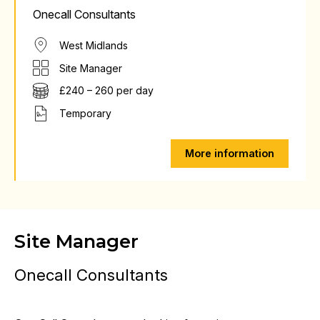
Onecall Consultants
West Midlands
Site Manager
£240 – 260 per day
Temporary
More information
Site Manager
Onecall Consultants