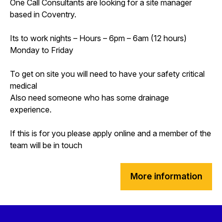
One Call Consultants are looking for a site manager
based in Coventry.
Its to work nights – Hours – 6pm – 6am (12 hours)
Monday to Friday
To get on site you will need to have your safety critical
medical
Also need someone who has some drainage
experience.
If this is for you please apply online and a member of the
team will be in touch
More information