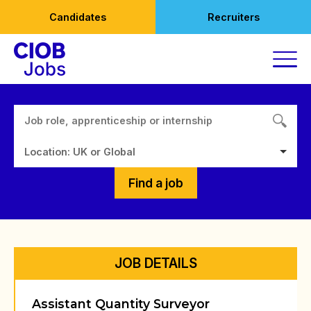
Skip
Candidates
Recruiters
to
content
Location: UK or Global
Find a job
JOB DETAILS
Assistant Quantity Surveyor