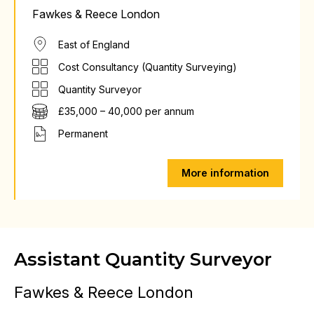
Fawkes & Reece London
East of England
Cost Consultancy (Quantity Surveying)
Quantity Surveyor
£35,000 – 40,000 per annum
Permanent
More information
Assistant Quantity Surveyor
Fawkes & Reece London