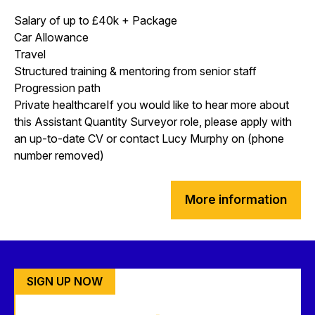
Salary of up to £40k + Package
Car Allowance
Travel
Structured training & mentoring from senior staff
Progression path
Private healthcareIf you would like to hear more about
this Assistant Quantity Surveyor role, please apply with
an up-to-date CV or contact Lucy Murphy on (phone
number removed)
More information
SIGN UP NOW