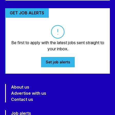
GET JOB ALERTS
Be first to apply with the latest jobs sent straight to
your inbox.
Set job alerts
About us
Advertise with us
Contact us
Job alerts