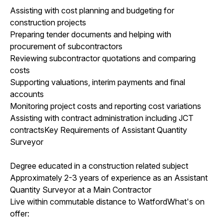
Assisting with cost planning and budgeting for
construction projects
Preparing tender documents and helping with
procurement of subcontractors
Reviewing subcontractor quotations and comparing
costs
Supporting valuations, interim payments and final
accounts
Monitoring project costs and reporting cost variations
Assisting with contract administration including JCT
contractsKey Requirements of Assistant Quantity
Surveyor
Degree educated in a construction related subject
Approximately 2-3 years of experience as an Assistant
Quantity Surveyor at a Main Contractor
Live within commutable distance to WatfordWhat's on
offer: