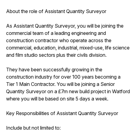
About the role of Assistant Quantity Surveyor
As Assistant Quantity Surveyor, you will be joining the
commercial team of a leading engineering and
construction contractor who operate across the
commercial, education, industrial, mixed-use, life science
and film studio sectors plus their civils division.
They have been successfully growing in the
construction industry for over 100 years becoming a
Tier 1 Main Contractor. You will be joining a Senior
Quantity Surveyor on a £7m new build project in Watford
where you will be based on site 5 days a week.
Key Responsibilities of Assistant Quantity Surveyor
Include but not limited to: