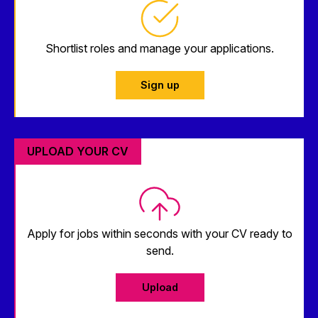
Shortlist roles and manage your applications.
Sign up
UPLOAD YOUR CV
Apply for jobs within seconds with your CV ready to
send.
Upload