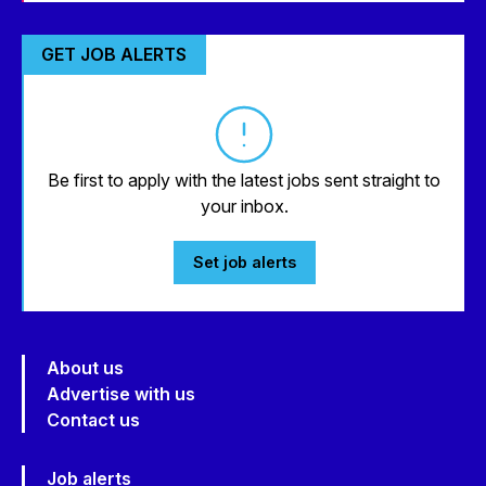
GET JOB ALERTS
Be first to apply with the latest jobs sent straight to
your inbox.
Set job alerts
About us
Advertise with us
Contact us
Job alerts