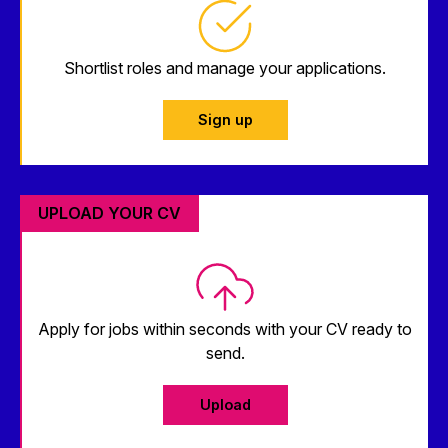
Shortlist roles and manage your applications.
Sign up
UPLOAD YOUR CV
Apply for jobs within seconds with your CV ready to
send.
Upload