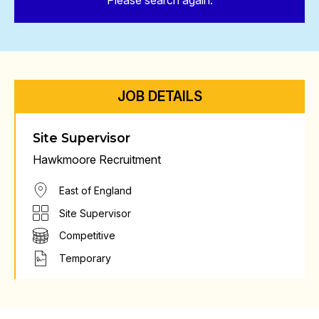
Please search again.
JOB DETAILS
Site Supervisor
Hawkmoore Recruitment
East of England
Site Supervisor
Competitive
Temporary