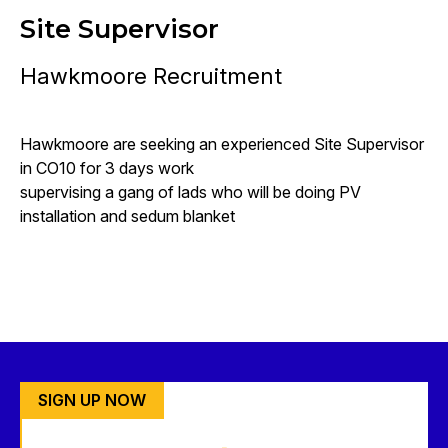
Site Supervisor
Hawkmoore Recruitment
Hawkmoore are seeking an experienced Site Supervisor
in CO10 for 3 days work
supervising a gang of lads who will be doing PV
installation and sedum blanket
SIGN UP NOW