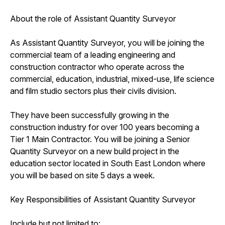
About the role of Assistant Quantity Surveyor
As Assistant Quantity Surveyor, you will be joining the
commercial team of a leading engineering and
construction contractor who operate across the
commercial, education, industrial, mixed-use, life science
and film studio sectors plus their civils division.
They have been successfully growing in the
construction industry for over 100 years becoming a
Tier 1 Main Contractor. You will be joining a Senior
Quantity Surveyor on a new build project in the
education sector located in South East London where
you will be based on site 5 days a week.
Key Responsibilities of Assistant Quantity Surveyor
Include but not limited to: