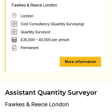
Fawkes & Reece London
London
Cost Consultancy (Quantity Surveying)
Quantity Surveyor
£35,000 – 40,000 per annum
Permanent
More information
Assistant Quantity Surveyor
Fawkes & Reece London