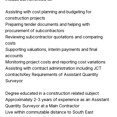
Assisting with cost planning and budgeting for
construction projects
Preparing tender documents and helping with
procurement of subcontractors
Reviewing subcontractor quotations and comparing
costs
Supporting valuations, interim payments and final
accounts
Monitoring project costs and reporting cost variations
Assisting with contract administration including JCT
contractsKey Requirements of Assistant Quantity
Surveyor
Degree educated in a construction related subject
Approximately 2-3 years of experience as an Assistant
Quantity Surveyor at a Main Contractor
Live within commutable distance to South East