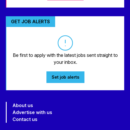
GET JOB ALERTS
Be first to apply with the latest jobs sent straight to
your inbox.
Set job alerts
About us
Advertise with us
Contact us