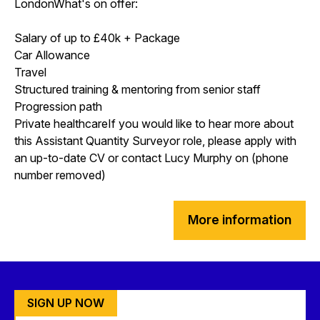
LondonWhat's on offer:
Salary of up to £40k + Package
Car Allowance
Travel
Structured training & mentoring from senior staff
Progression path
Private healthcareIf you would like to hear more about
this Assistant Quantity Surveyor role, please apply with
an up-to-date CV or contact Lucy Murphy on (phone
number removed)
More information
SIGN UP NOW