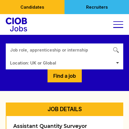
Skip
Candidates
Recruiters
to
content
Location: UK or Global
Find a job
JOB DETAILS
Assistant Quantity Surveyor