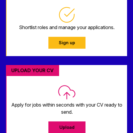
Shortlist roles and manage your applications.
Sign up
UPLOAD YOUR CV
Apply for jobs within seconds with your CV ready to
send.
Upload