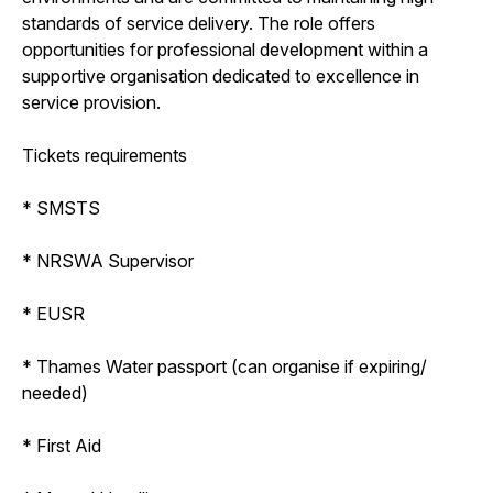
standards of service delivery. The role offers
opportunities for professional development within a
supportive organisation dedicated to excellence in
service provision.
Tickets requirements
* SMSTS
* NRSWA Supervisor
* EUSR
* Thames Water passport (can organise if expiring/
needed)
* First Aid