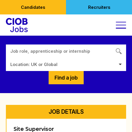
Skip
Candidates
Recruiters
to
content
Location: UK or Global
Find a job
JOB DETAILS
Site Supervisor