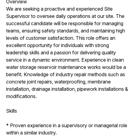
Overview
We are seeking a proactive and experienced Site
Supervisor to oversee daily operations at our site. The
successful candidate will be responsible for managing
teams, ensuring safety standards, and maintaining high
levels of customer satisfaction. This role offers an
excellent opportunity for individuals with strong
leadership skills and a passion for delivering quality
service in a dynamic environment. Experience in clean
water storage reservoir maintenance works would be a
benefit. Knowledge of industry repair methods such as
concrete joint repairs, waterproofing, membrane
installation, drainage installation, pipework installations &
modifications.
Skills
* Proven experience in a supervisory or managerial role
within a similar industry.