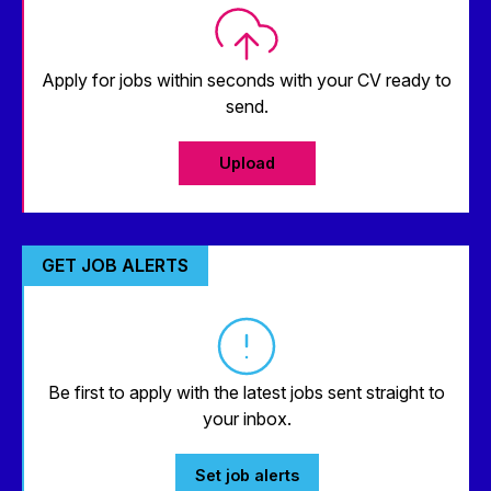
Apply for jobs within seconds with your CV ready to
send.
Upload
GET JOB ALERTS
Be first to apply with the latest jobs sent straight to
your inbox.
Set job alerts