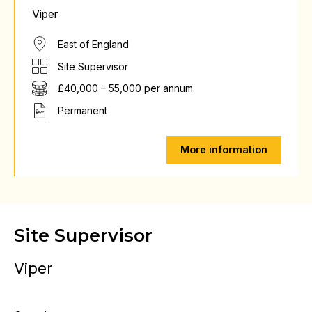
Viper
East of England
Site Supervisor
£40,000 – 55,000 per annum
Permanent
More information
Site Supervisor
Viper