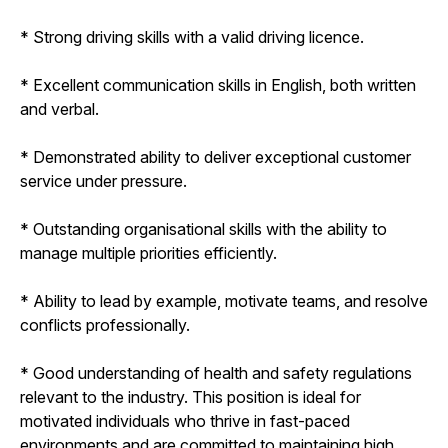
* Strong driving skills with a valid driving licence.
* Excellent communication skills in English, both written
and verbal.
* Demonstrated ability to deliver exceptional customer
service under pressure.
* Outstanding organisational skills with the ability to
manage multiple priorities efficiently.
* Ability to lead by example, motivate teams, and resolve
conflicts professionally.
* Good understanding of health and safety regulations
relevant to the industry. This position is ideal for
motivated individuals who thrive in fast-paced
environments and are committed to maintaining high