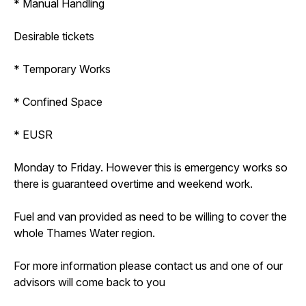
* Manual Handling
Desirable tickets
* Temporary Works
* Confined Space
* EUSR
Monday to Friday. However this is emergency works so
there is guaranteed overtime and weekend work.
Fuel and van provided as need to be willing to cover the
whole Thames Water region.
For more information please contact us and one of our
advisors will come back to you