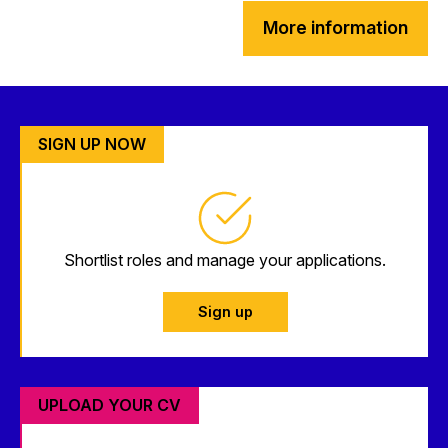
More information
SIGN UP NOW
Shortlist roles and manage your applications.
Sign up
UPLOAD YOUR CV