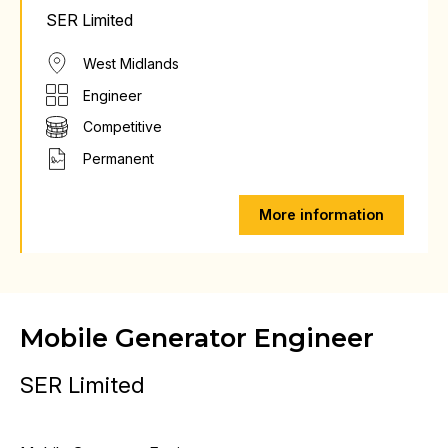
SER Limited
West Midlands
Engineer
Competitive
Permanent
More information
Mobile Generator Engineer
SER Limited