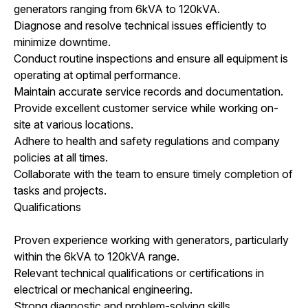
generators ranging from 6kVA to 120kVA.
Diagnose and resolve technical issues efficiently to
minimize downtime.
Conduct routine inspections and ensure all equipment is
operating at optimal performance.
Maintain accurate service records and documentation.
Provide excellent customer service while working on-
site at various locations.
Adhere to health and safety regulations and company
policies at all times.
Collaborate with the team to ensure timely completion of
tasks and projects.
Qualifications
Proven experience working with generators, particularly
within the 6kVA to 120kVA range.
Relevant technical qualifications or certifications in
electrical or mechanical engineering.
Strong diagnostic and problem-solving skills.