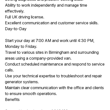
Ability to work independently and manage time
effectively.
Full UK driving license.
Excellent communication and customer service skills.
Day-to-Day
Start your day at 7:00 AM and work until 4:30 PM,
Monday to Friday.
Travel to various sites in Birmingham and surrounding
areas using a company-provided van.
Conduct scheduled maintenance and respond to service
calls.
Use your technical expertise to troubleshoot and repair
generator systems.
Maintain clear communication with the office and clients
to ensure smooth operations.
Benefits