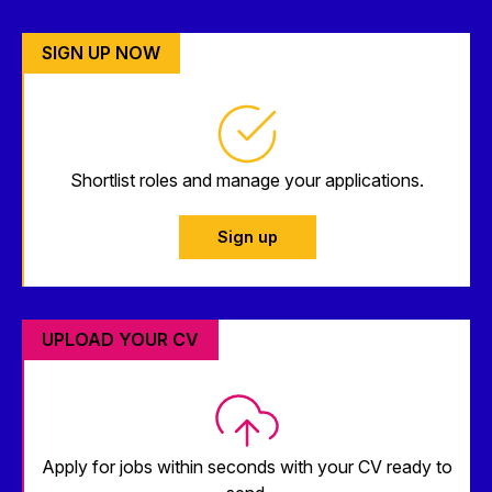
SIGN UP NOW
Shortlist roles and manage your applications.
Sign up
UPLOAD YOUR CV
Apply for jobs within seconds with your CV ready to