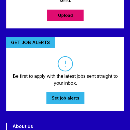
send.
Upload
GET JOB ALERTS
Be first to apply with the latest jobs sent straight to
your inbox.
Set job alerts
About us