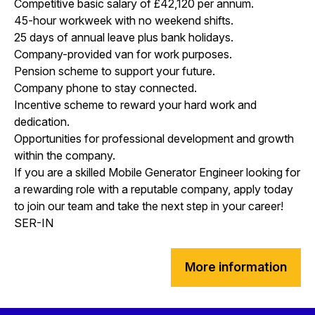
Competitive basic salary of £42,120 per annum.
45-hour workweek with no weekend shifts.
25 days of annual leave plus bank holidays.
Company-provided van for work purposes.
Pension scheme to support your future.
Company phone to stay connected.
Incentive scheme to reward your hard work and
dedication.
Opportunities for professional development and growth
within the company.
If you are a skilled Mobile Generator Engineer looking for
a rewarding role with a reputable company, apply today
to join our team and take the next step in your career!
SER-IN
More information