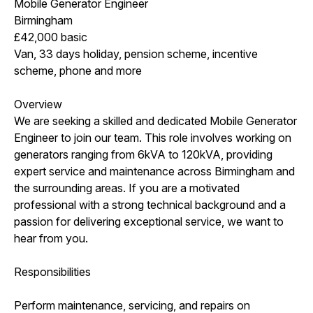
Mobile Generator Engineer
Birmingham
£42,000 basic
Van, 33 days holiday, pension scheme, incentive
scheme, phone and more
Overview
We are seeking a skilled and dedicated Mobile Generator
Engineer to join our team. This role involves working on
generators ranging from 6kVA to 120kVA, providing
expert service and maintenance across Birmingham and
the surrounding areas. If you are a motivated
professional with a strong technical background and a
passion for delivering exceptional service, we want to
hear from you.
Responsibilities
Perform maintenance, servicing, and repairs on