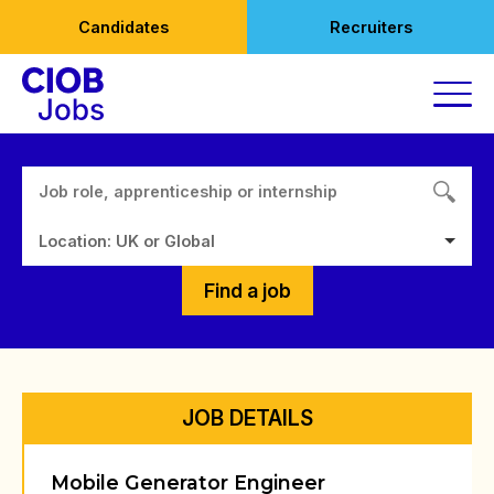
Skip
Candidates
Recruiters
to
content
Location: UK or Global
Find a job
JOB DETAILS
Mobile Generator Engineer