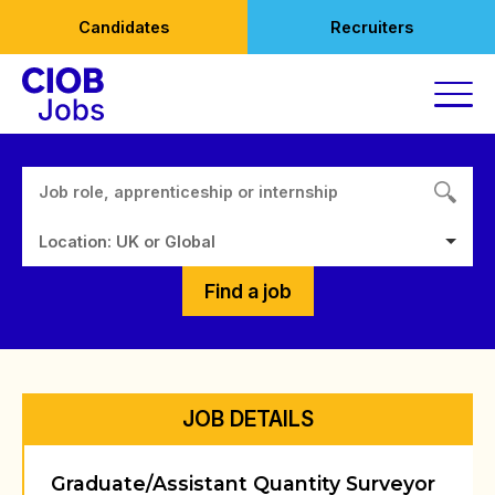
Skip
Candidates
Recruiters
to
content
Location: UK or Global
Find a job
JOB DETAILS
Graduate/Assistant Quantity Surveyor