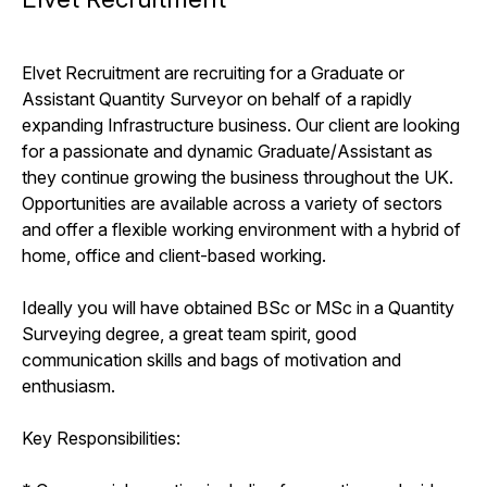
Elvet Recruitment are recruiting for a Graduate or
Assistant Quantity Surveyor on behalf of a rapidly
expanding Infrastructure business. Our client are looking
for a passionate and dynamic Graduate/Assistant as
they continue growing the business throughout the UK.
Opportunities are available across a variety of sectors
and offer a flexible working environment with a hybrid of
home, office and client-based working.
Ideally you will have obtained BSc or MSc in a Quantity
Surveying degree, a great team spirit, good
communication skills and bags of motivation and
enthusiasm.
Key Responsibilities: