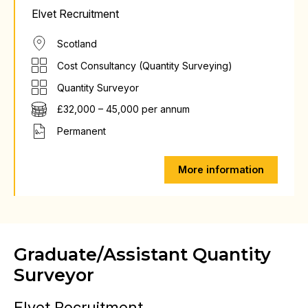
Elvet Recruitment
Scotland
Cost Consultancy (Quantity Surveying)
Quantity Surveyor
£32,000 – 45,000 per annum
Permanent
More information
Graduate/Assistant Quantity
Surveyor
Elvet Recruitment