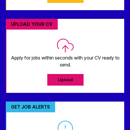
UPLOAD YOUR CV
Apply for jobs within seconds with your CV ready to
send.
Upload
GET JOB ALERTS