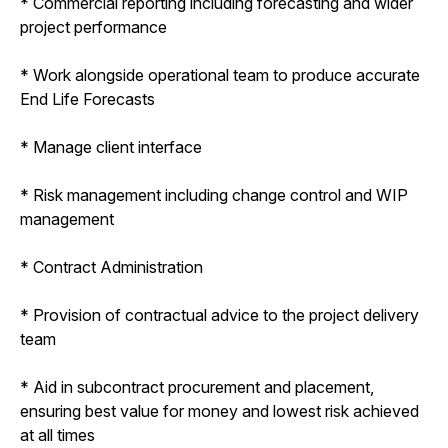
* Commercial reporting including forecasting and wider
project performance
* Work alongside operational team to produce accurate
End Life Forecasts
* Manage client interface
* Risk management including change control and WIP
management
* Contract Administration
* Provision of contractual advice to the project delivery
team
* Aid in subcontract procurement and placement,
ensuring best value for money and lowest risk achieved
at all times