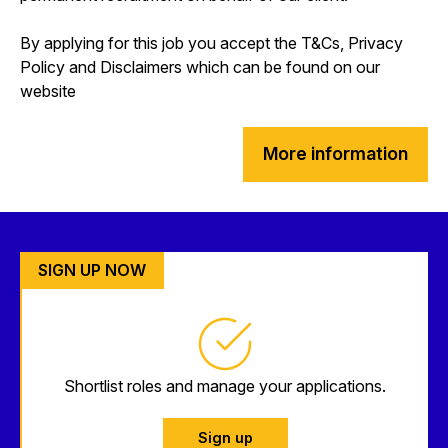
By applying for this job you accept the T&Cs, Privacy
Policy and Disclaimers which can be found on our
website
More information
SIGN UP NOW
Shortlist roles and manage your applications.
Sign up