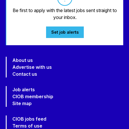
Be first to apply with the latest jobs sent straight to
your inbox.
Set job alerts
About us
Advertise with us
Contact us
Job alerts
CIOB membership
Site map
CIOB jobs feed
Terms of use