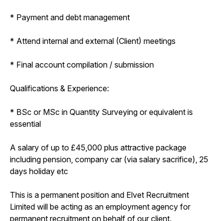
* Payment and debt management
* Attend internal and external (Client) meetings
* Final account compilation / submission
Qualifications & Experience:
* BSc or MSc in Quantity Surveying or equivalent is
essential
A salary of up to £45,000 plus attractive package
including pension, company car (via salary sacrifice), 25
days holiday etc
This is a permanent position and Elvet Recruitment
Limited will be acting as an employment agency for
permanent recruitment on behalf of our client.