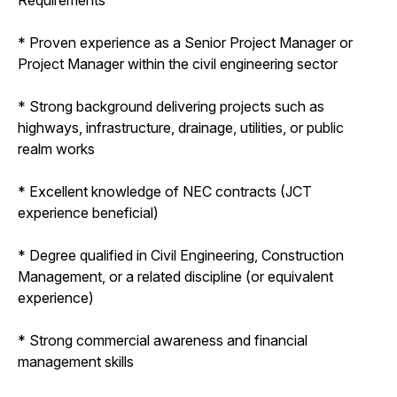
* Proven experience as a Senior Project Manager or
Project Manager within the civil engineering sector
* Strong background delivering projects such as
highways, infrastructure, drainage, utilities, or public
realm works
* Excellent knowledge of NEC contracts (JCT
experience beneficial)
* Degree qualified in Civil Engineering, Construction
Management, or a related discipline (or equivalent
experience)
* Strong commercial awareness and financial
management skills