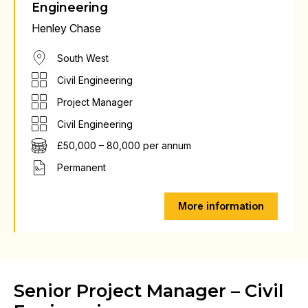
Engineering
Henley Chase
South West
Civil Engineering
Project Manager
Civil Engineering
£50,000 – 80,000 per annum
Permanent
More information
Senior Project Manager – Civil