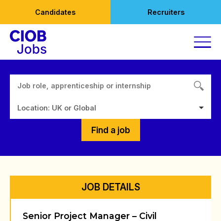
Skip
Candidates
Recruiters
to
content
Location: UK or Global
Find a job
JOB DETAILS
Senior Project Manager – Civil