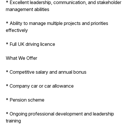
* Excellent leadership, communication, and stakeholder
management abilities
* Ability to manage multiple projects and priorities
effectively
* Full UK driving licence
What We Offer
* Competitive salary and annual bonus
* Company car or car allowance
* Pension scheme
* Ongoing professional development and leadership
training