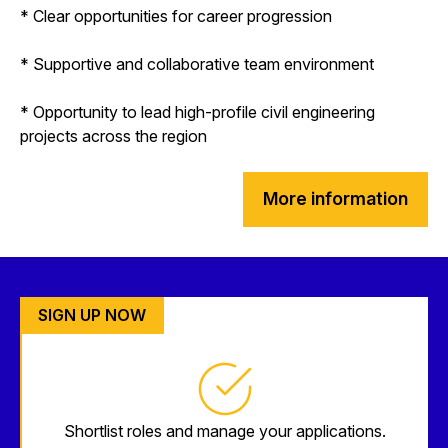
* Clear opportunities for career progression
* Supportive and collaborative team environment
* Opportunity to lead high-profile civil engineering
projects across the region
More information
SIGN UP NOW
Shortlist roles and manage your applications.