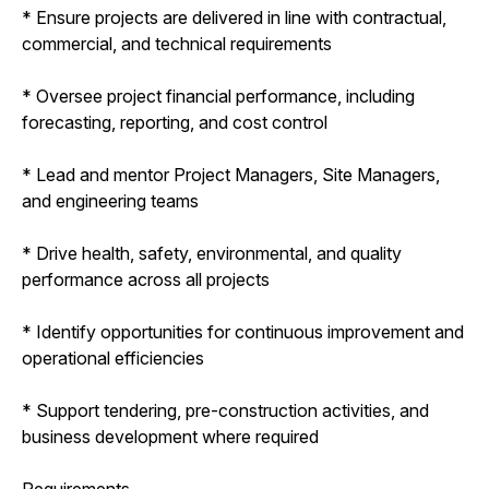
* Ensure projects are delivered in line with contractual,
commercial, and technical requirements
* Oversee project financial performance, including
forecasting, reporting, and cost control
* Lead and mentor Project Managers, Site Managers,
and engineering teams
* Drive health, safety, environmental, and quality
performance across all projects
* Identify opportunities for continuous improvement and
operational efficiencies
* Support tendering, pre-construction activities, and
business development where required
Requirements