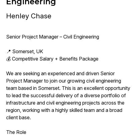
Engineering
Henley Chase
Senior Project Manager – Civil Engineering
📍 Somerset, UK
💰 Competitive Salary + Benefits Package
We are seeking an experienced and driven Senior
Project Manager to join our growing civil engineering
team based in Somerset. This is an excellent opportunity
to lead the successful delivery of a diverse portfolio of
infrastructure and civil engineering projects across the
region, working with a highly skilled team and a broad
client base.
The Role