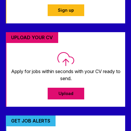
Sign up
UPLOAD YOUR CV
Apply for jobs within seconds with your CV ready to
send.
Upload
GET JOB ALERTS