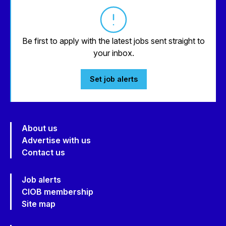
Be first to apply with the latest jobs sent straight to
your inbox.
Set job alerts
About us
Advertise with us
Contact us
Job alerts
CIOB membership
Site map