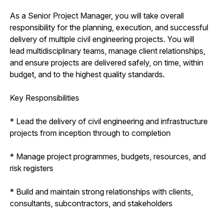
As a Senior Project Manager, you will take overall
responsibility for the planning, execution, and successful
delivery of multiple civil engineering projects. You will
lead multidisciplinary teams, manage client relationships,
and ensure projects are delivered safely, on time, within
budget, and to the highest quality standards.
Key Responsibilities
* Lead the delivery of civil engineering and infrastructure
projects from inception through to completion
* Manage project programmes, budgets, resources, and
risk registers
* Build and maintain strong relationships with clients,
consultants, subcontractors, and stakeholders