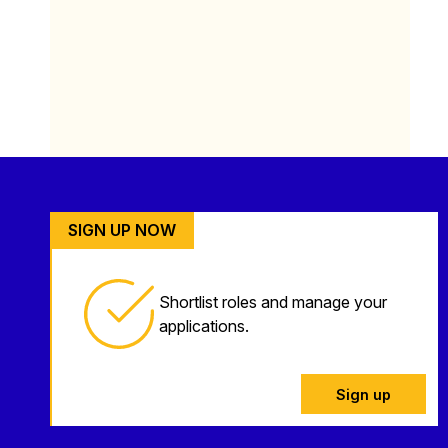
SIGN UP NOW
Shortlist roles and manage your
applications.
Sign up