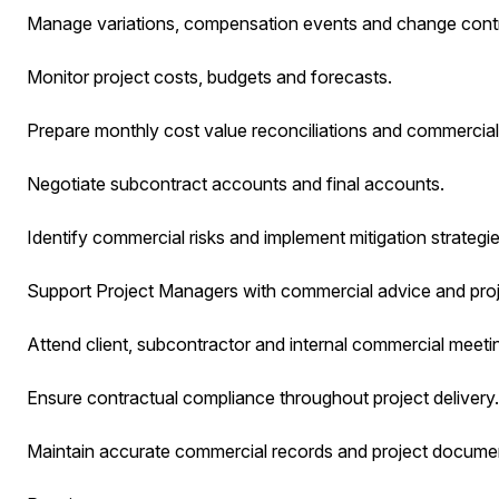
Manage variations, compensation events and change contr
Monitor project costs, budgets and forecasts.
Prepare monthly cost value reconciliations and commercial
Negotiate subcontract accounts and final accounts.
Identify commercial risks and implement mitigation strategie
Support Project Managers with commercial advice and pro
Attend client, subcontractor and internal commercial meeti
Ensure contractual compliance throughout project delivery.
Maintain accurate commercial records and project documen