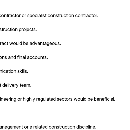
ontractor or specialist construction contractor.
ruction projects.
ntract would be advantageous.
ons and final accounts.
cation skills.
t delivery team.
gineering or highly regulated sectors would be beneficial.
gement or a related construction discipline.