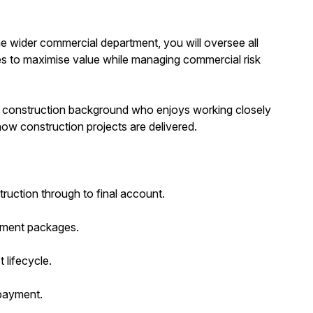
 wider commercial department, you will oversee all
ties to maximise value while managing commercial risk
olid construction background who enjoys working closely
ow construction projects are delivered.
uction through to final account.
rement packages.
lifecycle.
 payment.