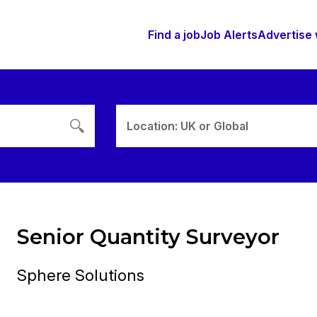
Find a job
Job Alerts
Advertise 
Location: UK or Global
Senior Quantity Surveyor
Sphere Solutions