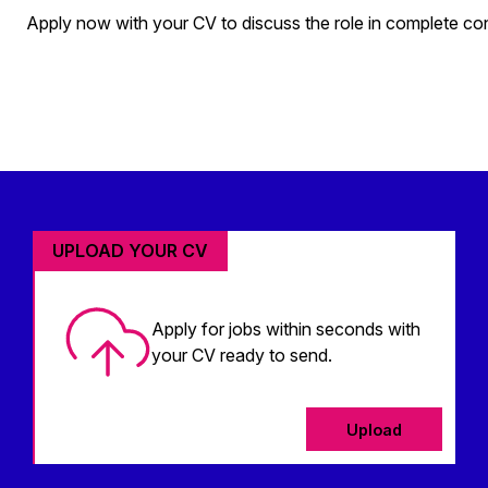
Apply now with your CV to discuss the role in complete co
UPLOAD YOUR CV
Apply for jobs within seconds with
your CV ready to send.
Upload