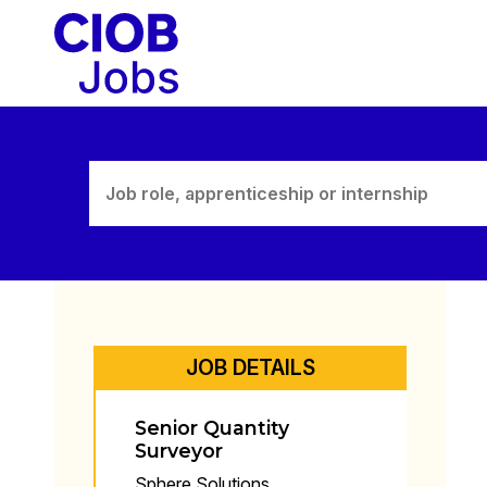
Skip
to
content
JOB DETAILS
Senior Quantity
Surveyor
Sphere Solutions