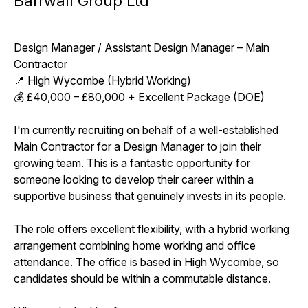
Barrwall Group Ltd
Design Manager / Assistant Design Manager – Main
Contractor
📍 High Wycombe (Hybrid Working)
💰 £40,000 – £80,000 + Excellent Package (DOE)
I'm currently recruiting on behalf of a well-established
Main Contractor for a Design Manager to join their
growing team. This is a fantastic opportunity for
someone looking to develop their career within a
supportive business that genuinely invests in its people.
The role offers excellent flexibility, with a hybrid working
arrangement combining home working and office
attendance. The office is based in High Wycombe, so
candidates should be within a commutable distance.