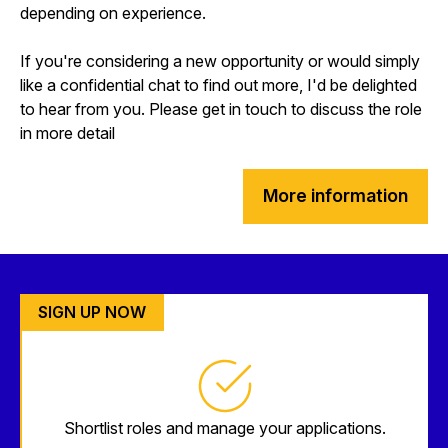
depending on experience.
If you're considering a new opportunity or would simply
like a confidential chat to find out more, I'd be delighted
to hear from you. Please get in touch to discuss the role
in more detail
More information
SIGN UP NOW
Shortlist roles and manage your applications.