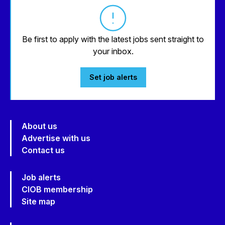
Be first to apply with the latest jobs sent straight to
your inbox.
Set job alerts
About us
Advertise with us
Contact us
Job alerts
CIOB membership
Site map