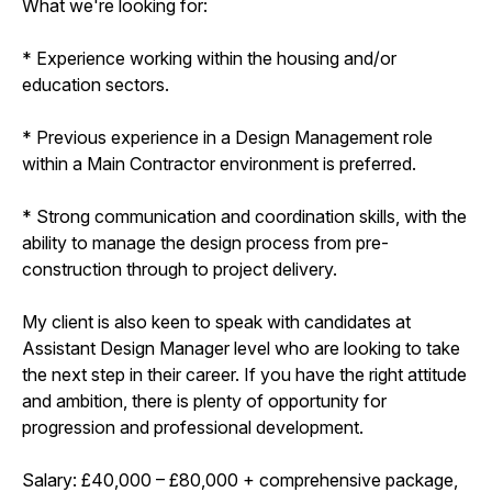
What we're looking for:
* Experience working within the housing and/or
education sectors.
* Previous experience in a Design Management role
within a Main Contractor environment is preferred.
* Strong communication and coordination skills, with the
ability to manage the design process from pre-
construction through to project delivery.
My client is also keen to speak with candidates at
Assistant Design Manager level who are looking to take
the next step in their career. If you have the right attitude
and ambition, there is plenty of opportunity for
progression and professional development.
Salary: £40,000 – £80,000 + comprehensive package,