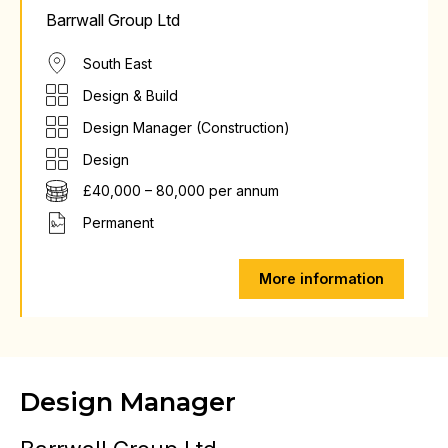
Barrwall Group Ltd
South East
Design & Build
Design Manager (Construction)
Design
£40,000 – 80,000 per annum
Permanent
More information
Design Manager