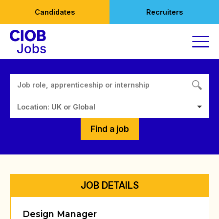
Skip
Candidates
Recruiters
to
content
Location: UK or Global
Find a job
JOB DETAILS
Design Manager