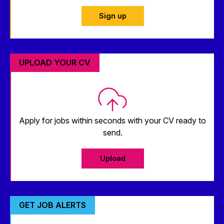
Sign up
UPLOAD YOUR CV
Apply for jobs within seconds with your CV ready to
send.
Upload
GET JOB ALERTS