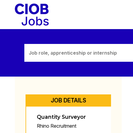
Skip
to
content
JOB DETAILS
Quantity Surveyor
Rhino Recruitment