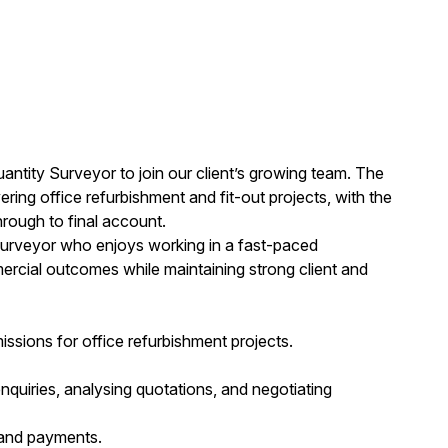
ntity Surveyor to join our client’s growing team. The
ring office refurbishment and fit-out projects, with the
hrough to final account.
 Surveyor who enjoys working in a fast-paced
mercial outcomes while maintaining strong client and
ssions for office refurbishment projects.
nquiries, analysing quotations, and negotiating
 and payments.