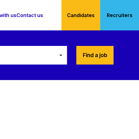
with us
Contact us
Candidates
Recruiters
Find a job