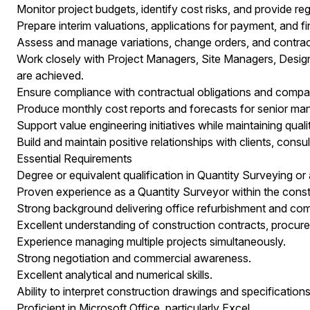
Monitor project budgets, identify cost risks, and provide re
Prepare interim valuations, applications for payment, and f
Assess and manage variations, change orders, and contrac
Work closely with Project Managers, Site Managers, Desig
are achieved.
Ensure compliance with contractual obligations and comp
Produce monthly cost reports and forecasts for senior m
Support value engineering initiatives while maintaining qua
Build and maintain positive relationships with clients, consu
Essential Requirements
Degree or equivalent qualification in Quantity Surveying or a
Proven experience as a Quantity Surveyor within the constr
Strong background delivering office refurbishment and comm
Excellent understanding of construction contracts, procu
Experience managing multiple projects simultaneously.
Strong negotiation and commercial awareness.
Excellent analytical and numerical skills.
Ability to interpret construction drawings and specifications
Proficient in Microsoft Office, particularly Excel.