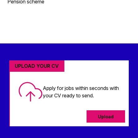
Pension scheme
UPLOAD YOUR CV
Apply for jobs within seconds with
your CV ready to send.
Upload