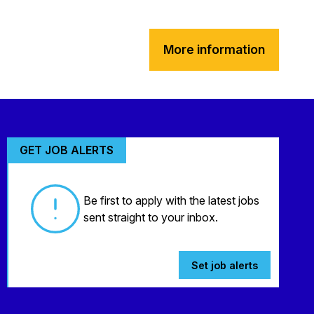
More information
GET JOB ALERTS
Be first to apply with the latest jobs
sent straight to your inbox.
Set job alerts