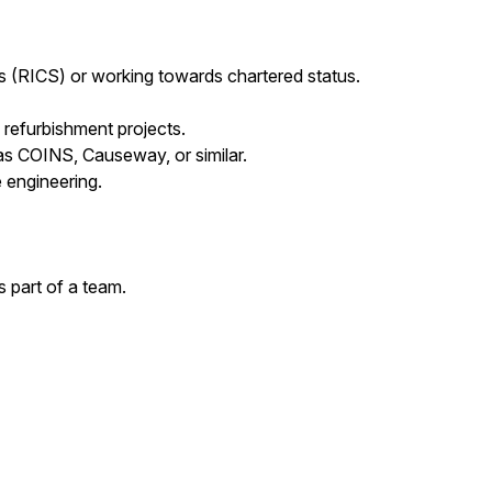
s (RICS) or working towards chartered status.
refurbishment projects.
s COINS, Causeway, or similar.
 engineering.
s part of a team.