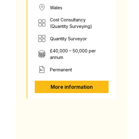
Wales
Cost Consultancy
(Quantity Surveying)
Quantity Surveyor
£40,000 – 50,000 per
annum
Permanent
More information