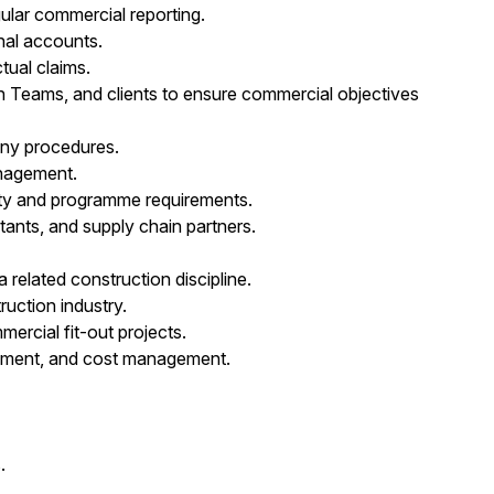
gular commercial reporting.
inal accounts.
tual claims.
n Teams, and clients to ensure commercial objectives
any procedures.
anagement.
lity and programme requirements.
ltants, and supply chain partners.
 related construction discipline.
uction industry.
ercial fit-out projects.
rement, and cost management.
.