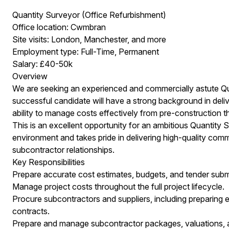
Quantity Surveyor (Office Refurbishment)
Office location: Cwmbran
Site visits: London, Manchester, and more
Employment type: Full-Time, Permanent
Salary: £40-50k
Overview
We are seeking an experienced and commercially astute Qua
successful candidate will have a strong background in delive
ability to manage costs effectively from pre-construction t
This is an excellent opportunity for an ambitious Quantity
environment and takes pride in delivering high-quality com
subcontractor relationships.
Key Responsibilities
Prepare accurate cost estimates, budgets, and tender submi
Manage project costs throughout the full project lifecycle.
Procure subcontractors and suppliers, including preparing e
contracts.
Prepare and manage subcontractor packages, valuations,