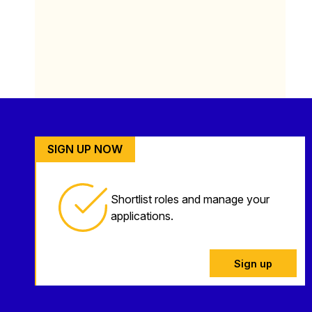
SIGN UP NOW
Shortlist roles and manage your
applications.
Sign up