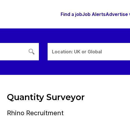
Find a job
Job Alerts
Advertise 
Location: UK or Global
Quantity Surveyor
Rhino Recruitment