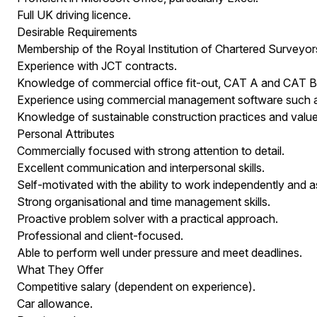
Full UK driving licence.
Desirable Requirements
Membership of the Royal Institution of Chartered Surveyor
Experience with JCT contracts.
Knowledge of commercial office fit-out, CAT A and CAT B 
Experience using commercial management software such a
Knowledge of sustainable construction practices and value
Personal Attributes
Commercially focused with strong attention to detail.
Excellent communication and interpersonal skills.
Self-motivated with the ability to work independently and a
Strong organisational and time management skills.
Proactive problem solver with a practical approach.
Professional and client-focused.
Able to perform well under pressure and meet deadlines.
What They Offer
Competitive salary (dependent on experience).
Car allowance.