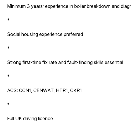
Minimum 3 years’ experience in boiler breakdown and diag
*
Social housing experience preferred
*
Strong first-time fix rate and fault-finding skills essential
*
ACS: CCN1, CENWAT, HTR1, CKR1
*
Full UK driving licence