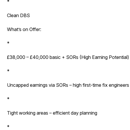
*
Clean DBS
What’s on Offer:
*
£38,000 – £40,000 basic + SORs (High Earning Potential)
*
Uncapped earnings via SORs – high first-time fix engineers 
*
Tight working areas – efficient day planning
*