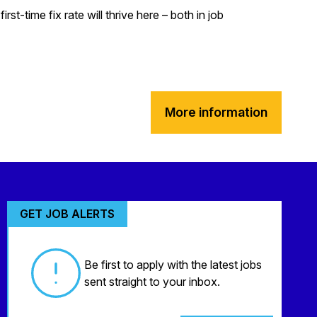
t-time fix rate will thrive here – both in job
More information
GET JOB ALERTS
Be first to apply with the latest jobs
sent straight to your inbox.