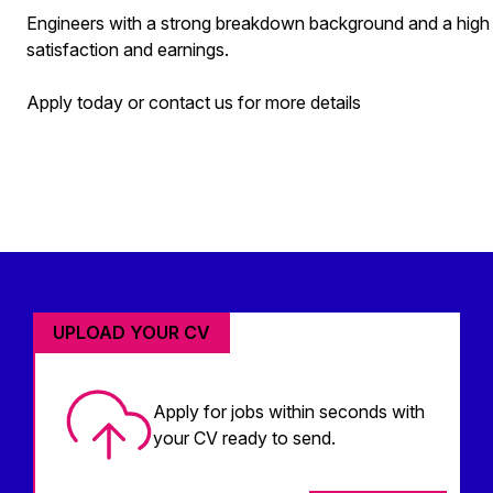
Engineers with a strong breakdown background and a high firs
satisfaction and earnings.
Apply today or contact us for more details
UPLOAD YOUR CV
Apply for jobs within seconds with
your CV ready to send.