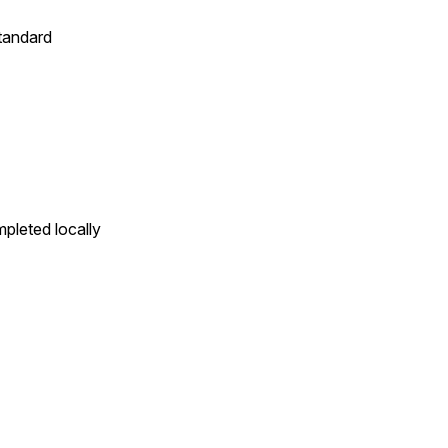
standard
pleted locally