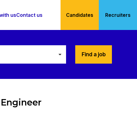
with us
Contact us
Candidates
Recruiters
Find a job
 Engineer