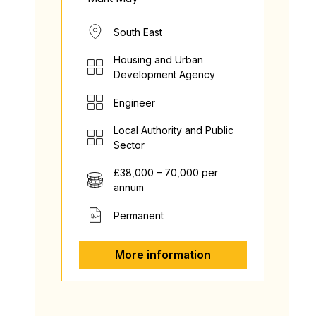
South East
Housing and Urban
Development Agency
Engineer
Local Authority and Public
Sector
£38,000 – 70,000 per
annum
Permanent
More information