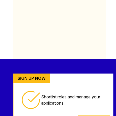
SIGN UP NOW
Shortlist roles and manage your
applications.