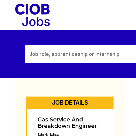
Skip
to
content
JOB DETAILS
Gas Service And
Breakdown Engineer
Mark May