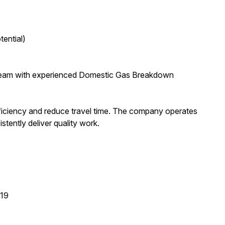
ential)
ts team with experienced Domestic Gas Breakdown
fficiency and reduce travel time. The company operates
tently deliver quality work.
T19