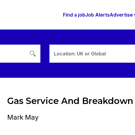
Find a job
Job Alerts
Advertise 
Location: UK or Global
Gas Service And Breakdown
Mark May