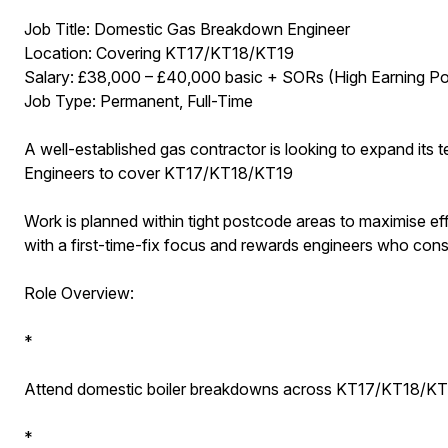
Job Title: Domestic Gas Breakdown Engineer
Location: Covering KT17/KT18/KT19
Salary: £38,000 – £40,000 basic + SORs (High Earning Pot
Job Type: Permanent, Full-Time
A well-established gas contractor is looking to expand i
Engineers to cover KT17/KT18/KT19
Work is planned within tight postcode areas to maximise e
with a first-time-fix focus and rewards engineers who consis
Role Overview:
*
Attend domestic boiler breakdowns across KT17/KT18/K
*