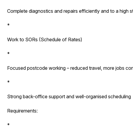
Complete diagnostics and repairs efficiently and to a high 
*
Work to SORs (Schedule of Rates)
*
Focused postcode working – reduced travel, more jobs com
*
Strong back-office support and well-organised scheduling
Requirements:
*