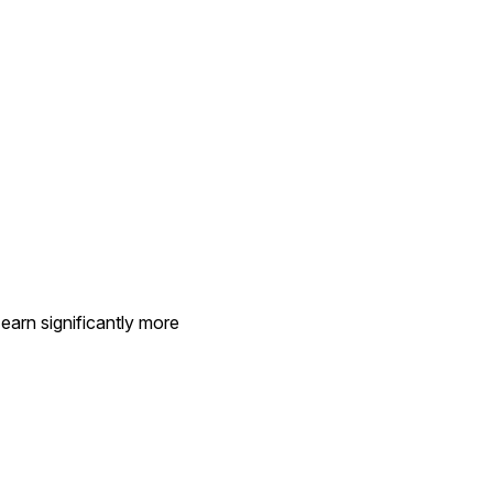
earn significantly more