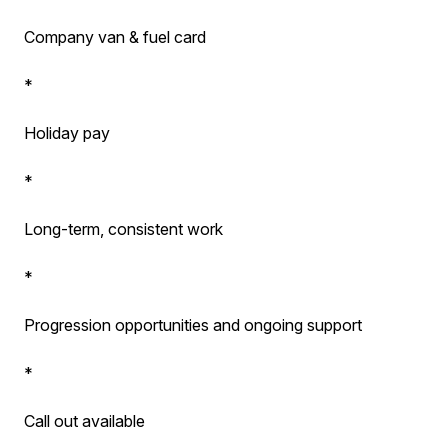
Company van & fuel card
*
Holiday pay
*
Long-term, consistent work
*
Progression opportunities and ongoing support
*
Call out available