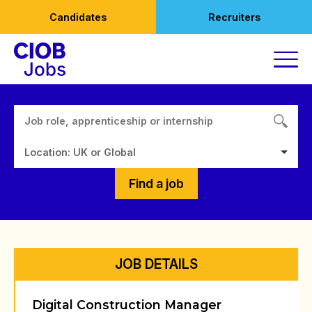
Skip
Candidates
Recruiters
to
content
Location: UK or Global
Find a job
JOB DETAILS
Digital Construction Manager