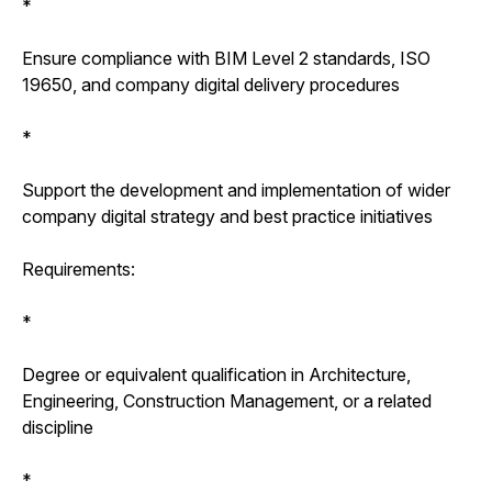
*
Ensure compliance with BIM Level 2 standards, ISO
19650, and company digital delivery procedures
*
Support the development and implementation of wider
company digital strategy and best practice initiatives
Requirements:
*
Degree or equivalent qualification in Architecture,
Engineering, Construction Management, or a related
discipline
*