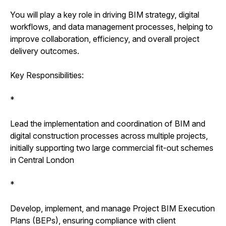
You will play a key role in driving BIM strategy, digital
workflows, and data management processes, helping to
improve collaboration, efficiency, and overall project
delivery outcomes.
Key Responsibilities:
*
Lead the implementation and coordination of BIM and
digital construction processes across multiple projects,
initially supporting two large commercial fit-out schemes
in Central London
*
Develop, implement, and manage Project BIM Execution
Plans (BEPs), ensuring compliance with client