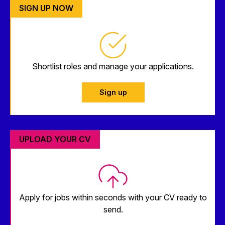
SIGN UP NOW
Shortlist roles and manage your applications.
Sign up
UPLOAD YOUR CV
Apply for jobs within seconds with your CV ready to
send.