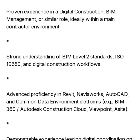
Proven experience in a Digital Construction, BIM
Management, or similar role, ideally within a main
contractor environment
*
Strong understanding of BIM Level 2 standards, ISO
19650, and digital construction workflows
*
Advanced proficiency in Revit, Navisworks, AutoCAD,
and Common Data Environment platforms (e.g., BIM
360 / Autodesk Construction Cloud, Viewpoint, Asite)
*
Demonstrable experience leading digital coordination on