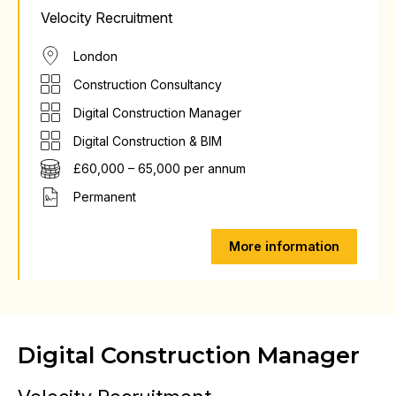
Velocity Recruitment
London
Construction Consultancy
Digital Construction Manager
Digital Construction & BIM
£60,000 – 65,000 per annum
Permanent
More information
Digital Construction Manager