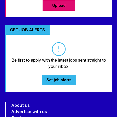
Upload
GET JOB ALERTS
Be first to apply with the latest jobs sent straight to
your inbox.
Set job alerts
About us
Advertise with us