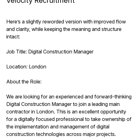
Velocity Recruitment
Here’s a slightly reworded version with improved flow
and clarity, while keeping the meaning and structure
intact:
Job Title: Digital Construction Manager
Location: London
About the Role:
We are looking for an experienced and forward-thinking
Digital Construction Manager to join a leading main
contractor in London. This is an excellent opportunity
for a digitally focused professional to take ownership of
the implementation and management of digital
construction technologies across major projects.