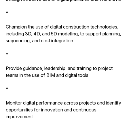
*
Champion the use of digital construction technologies,
including 3D, 4D, and 5D modelling, to support planning,
sequencing, and cost integration
*
Provide guidance, leadership, and training to project
teams in the use of BIM and digital tools
*
Monitor digital performance across projects and identify
opportunities for innovation and continuous
improvement