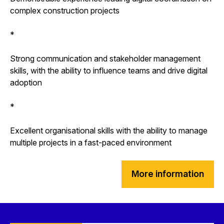
complex construction projects
*
Strong communication and stakeholder management
skills, with the ability to influence teams and drive digital
adoption
*
Excellent organisational skills with the ability to manage
multiple projects in a fast-paced environment
More information