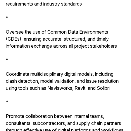
requirements and industry standards
*
Oversee the use of Common Data Environments
(CDEs), ensuring accurate, structured, and timely
information exchange across all project stakeholders
*
Coordinate multidisciplinary digital models, including
clash detection, model validation, and issue resolution
using tools such as Navisworks, Revit, and Solibri
*
Promote collaboration between internal teams,
consultants, subcontractors, and supply chain partners
through effective use of digital platforms and workflows