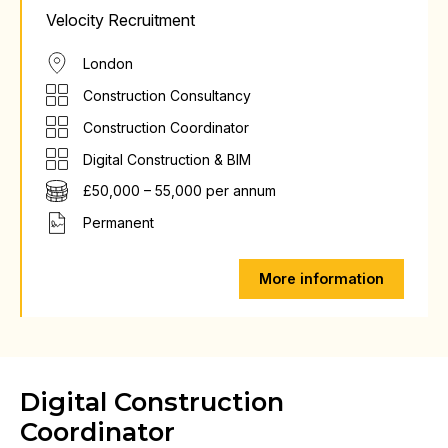
Velocity Recruitment
London
Construction Consultancy
Construction Coordinator
Digital Construction & BIM
£50,000 – 55,000 per annum
Permanent
More information
Digital Construction
Coordinator