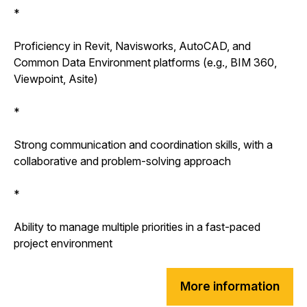
*
Proficiency in Revit, Navisworks, AutoCAD, and
Common Data Environment platforms (e.g., BIM 360,
Viewpoint, Asite)
*
Strong communication and coordination skills, with a
collaborative and problem-solving approach
*
Ability to manage multiple priorities in a fast-paced
project environment
More information