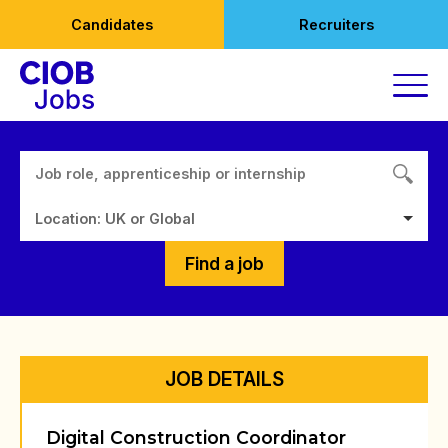
Skip
Candidates
Recruiters
to
content
Location: UK or Global
Find a job
JOB DETAILS
Digital Construction Coordinator