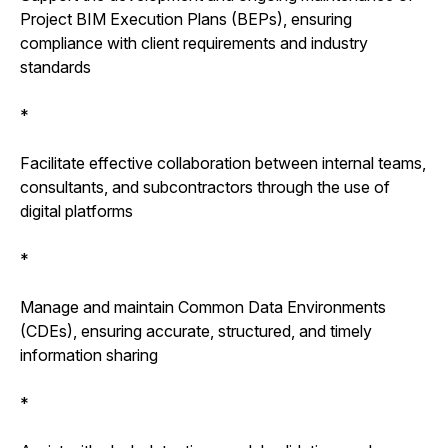
Project BIM Execution Plans (BEPs), ensuring
compliance with client requirements and industry
standards
*
Facilitate effective collaboration between internal teams,
consultants, and subcontractors through the use of
digital platforms
*
Manage and maintain Common Data Environments
(CDEs), ensuring accurate, structured, and timely
information sharing
*