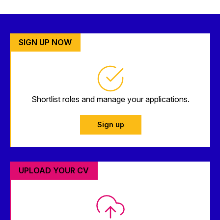
SIGN UP NOW
Shortlist roles and manage your applications.
Sign up
UPLOAD YOUR CV