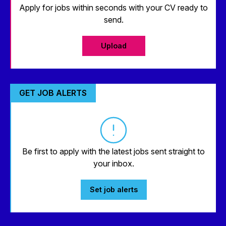
Apply for jobs within seconds with your CV ready to
send.
Upload
GET JOB ALERTS
Be first to apply with the latest jobs sent straight to
your inbox.
Set job alerts