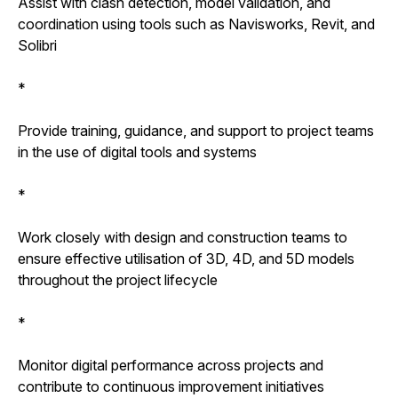
Assist with clash detection, model validation, and
coordination using tools such as Navisworks, Revit, and
Solibri
*
Provide training, guidance, and support to project teams
in the use of digital tools and systems
*
Work closely with design and construction teams to
ensure effective utilisation of 3D, 4D, and 5D models
throughout the project lifecycle
*
Monitor digital performance across projects and
contribute to continuous improvement initiatives