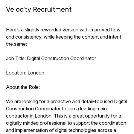
Velocity Recruitment
Here’s a slightly reworded version with improved flow
and consistency, while keeping the content and intent
the same:
Job Title: Digital Construction Coordinator
Location: London
About the Role:
We are looking for a proactive and detail-focused Digital
Construction Coordinator to join a leading main
contractor in London. This is a great opportunity for a
digitally minded professional to support the coordination
and implementation of digital technologies across a