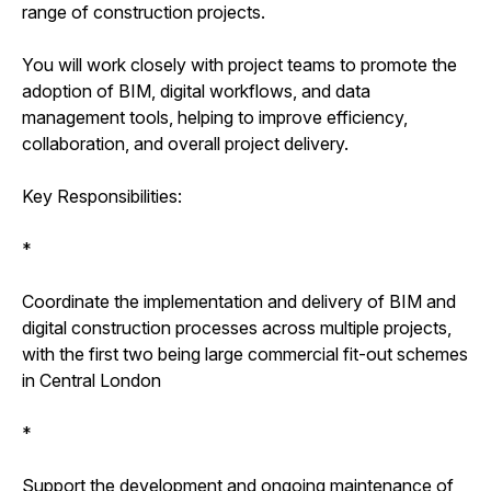
range of construction projects.
You will work closely with project teams to promote the
adoption of BIM, digital workflows, and data
management tools, helping to improve efficiency,
collaboration, and overall project delivery.
Key Responsibilities:
*
Coordinate the implementation and delivery of BIM and
digital construction processes across multiple projects,
with the first two being large commercial fit-out schemes
in Central London
*
Support the development and ongoing maintenance of