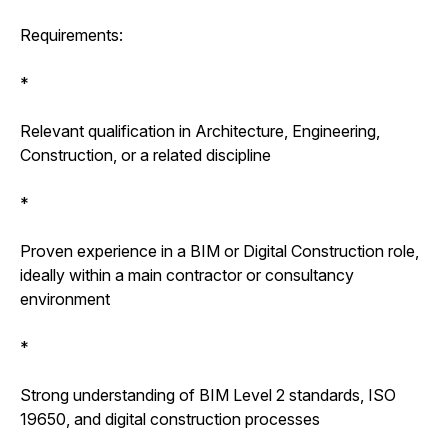
Requirements:
*
Relevant qualification in Architecture, Engineering,
Construction, or a related discipline
*
Proven experience in a BIM or Digital Construction role,
ideally within a main contractor or consultancy
environment
*
Strong understanding of BIM Level 2 standards, ISO
19650, and digital construction processes