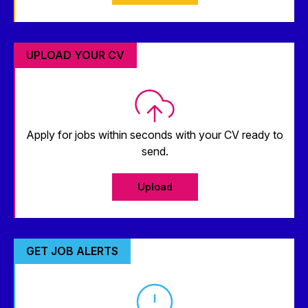
UPLOAD YOUR CV
Apply for jobs within seconds with your CV ready to
send.
Upload
GET JOB ALERTS