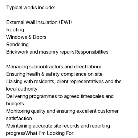
Typical works include:
External Wall Insulation (EWI)
Roofing
Windows & Doors
Rendering
Brickwork and masonry repairsResponsibilities:
Managing subcontractors and direct labour
Ensuring health & safety compliance on site
Liaising with residents, client representatives and the
local authority
Delivering programmes to agreed timescales and
budgets
Monitoring quality and ensuring excellent customer
satisfaction
Maintaining accurate site records and reporting
progressWhat I'm Looking For: