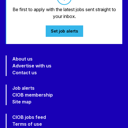
Be first to apply with the latest jobs sent straight to
your inbox.
Set job alerts
About us
Advertise with us
Contact us
Job alerts
CIOB membership
Site map
CIOB jobs feed
Terms of use