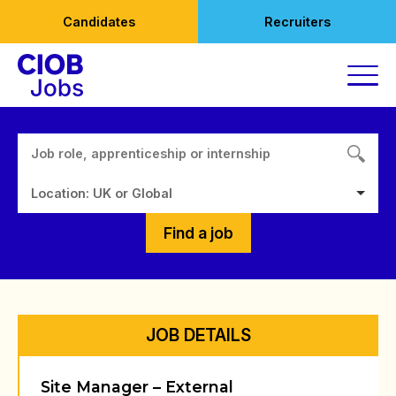
Skip
Candidates
Recruiters
to
content
Location: UK or Global
Find a job
JOB DETAILS
Site Manager – External