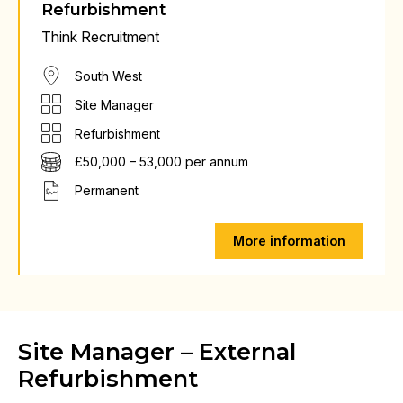
Refurbishment
Think Recruitment
South West
Site Manager
Refurbishment
£50,000 – 53,000 per annum
Permanent
More information
Site Manager – External
Refurbishment