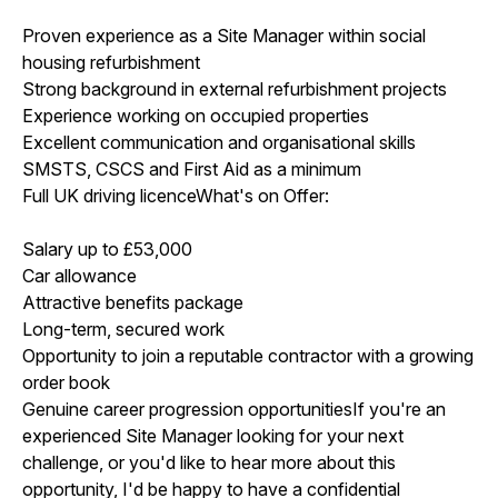
Proven experience as a Site Manager within social
housing refurbishment
Strong background in external refurbishment projects
Experience working on occupied properties
Excellent communication and organisational skills
SMSTS, CSCS and First Aid as a minimum
Full UK driving licenceWhat's on Offer:
Salary up to £53,000
Car allowance
Attractive benefits package
Long-term, secured work
Opportunity to join a reputable contractor with a growing
order book
Genuine career progression opportunitiesIf you're an
experienced Site Manager looking for your next
challenge, or you'd like to hear more about this
opportunity, I'd be happy to have a confidential