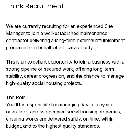
Think Recruitment
We are currently recruiting for an experienced Site
Manager to join a well-established maintenance
contractor delivering a long-term external refurbishment
programme on behalf of a local authority.
This is an excellent opportunity to join a business with a
strong pipeline of secured work, offering long-term
stability, career progression, and the chance to manage
high-quality social housing projects.
The Role:
You'll be responsible for managing day-to-day site
operations across occupied social housing properties,
ensuring works are delivered safely, on time, within
budget, and to the highest quality standards.