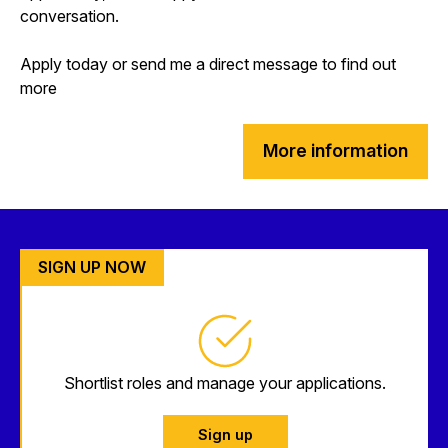
conversation.
Apply today or send me a direct message to find out
more
More information
SIGN UP NOW
Shortlist roles and manage your applications.
Sign up