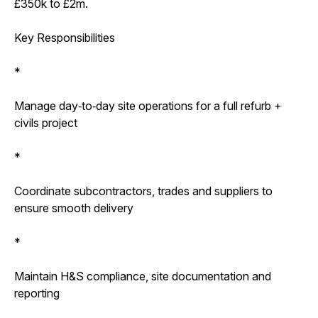
£350k to £2m.
Key Responsibilities
*
Manage day‑to‑day site operations for a full refurb +
civils project
*
Coordinate subcontractors, trades and suppliers to
ensure smooth delivery
*
Maintain H&S compliance, site documentation and
reporting