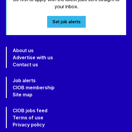
your inbox.
Set job alerts
About us
Advertise with us
Contact us
Job alerts
CIOB membership
Site map
CIOB jobs feed
Terms of use
Privacy policy