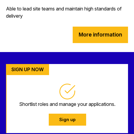
Able to lead site teams and maintain high standards of
delivery
More information
SIGN UP NOW
Shortlist roles and manage your applications.
Sign up