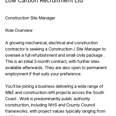
Low Carbon Recruitment Ltd
Construction Site Manager
Role Overview
A growing mechanical, electrical and construction
contractor is seeking a Construction / Site Manager to
oversee a full refurbishment and small civils package .
This is an initial 3‑month contract, with further sites
available afterwards. They are also open to permanent
employment if that suits your preference.
You’ll be joining a business delivering a wide range of
M&E and construction refit projects across the South
Coast . Work is predominantly public authority
construction, including NHS and County Council
frameworks, with project values typically ranging from