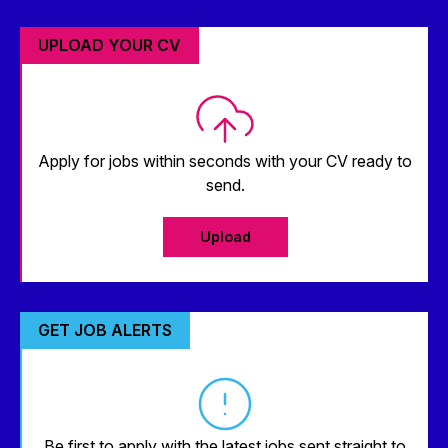
UPLOAD YOUR CV
Apply for jobs within seconds with your CV ready to
send.
Upload
GET JOB ALERTS
Be first to apply with the latest jobs sent straight to