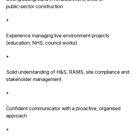
public‑sector construction
*
Experience managing live‑environment projects
(education, NHS, council works)
*
Solid understanding of H&S, RAMS, site compliance and
stakeholder management
*
Confident communicator with a proactive, organised
approach
*