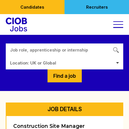
Skip
Candidates
Recruiters
to
content
Location: UK or Global
Find a job
JOB DETAILS
Construction Site Manager