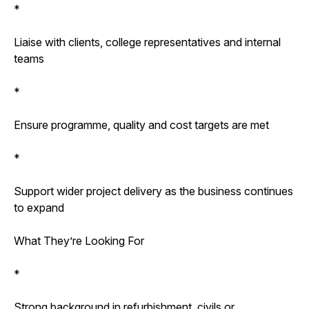
*
Liaise with clients, college representatives and internal
teams
*
Ensure programme, quality and cost targets are met
*
Support wider project delivery as the business continues
to expand
What They’re Looking For
*
Strong background in refurbishment, civils or