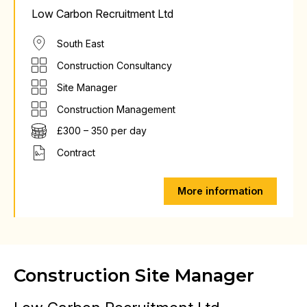
Low Carbon Recruitment Ltd
South East
Construction Consultancy
Site Manager
Construction Management
£300 – 350 per day
Contract
More information
Construction Site Manager