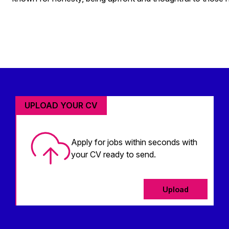
UPLOAD YOUR CV
Apply for jobs within seconds with
your CV ready to send.
Upload