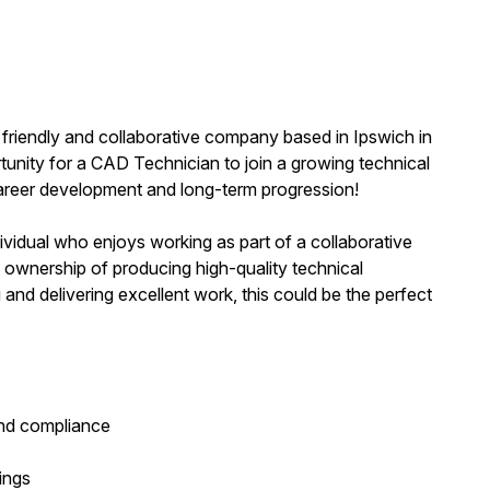
 friendly and collaborative company based in Ipswich in
rtunity for a CAD Technician to join a growing technical
areer development and long-term progression!
ividual who enjoys working as part of a collaborative
 ownership of producing high-quality technical
 and delivering excellent work, this could be the perfect
and compliance
ings