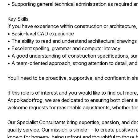
• Supporting general technical administration as required a
Key Skills:
If you have experience within construction or architecture, 
• Basic-level CAD experience
• The ability to read and understand architectural drawings
• Excellent spelling, grammar and computer literacy
• A good understanding of construction specifications, su
• A team-oriented approach, strong attention to detail, an
You’ll need to be proactive, supportive, and confident in sh
If this role is of interest and you would like to find out more
At polkadotfrog, we are dedicated to ensuring both client a
welcome requests for reasonable adjustments, whether for ac
Our Specialist Consultants bring expertise, passion, and ded
quality service. Our mission is simple — to create positive re
known for honesty, being upfront and thoughtful to those h