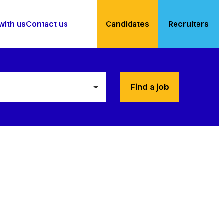
with us
Contact us
Candidates
Recruiters
Find a job