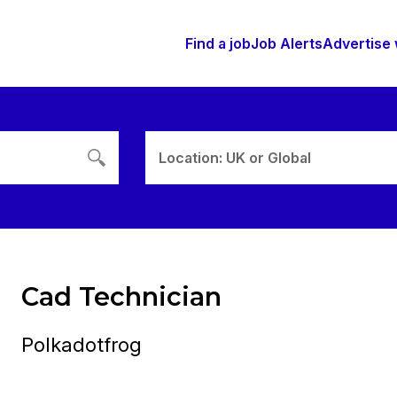
Find a job
Job Alerts
Advertise 
Location: UK or Global
Cad Technician
Polkadotfrog