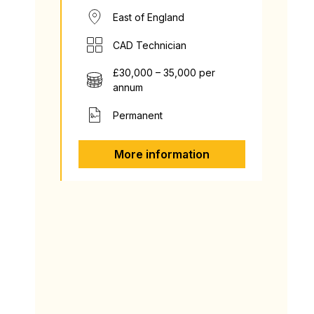
East of England
CAD Technician
£30,000 – 35,000 per
annum
Permanent
More information