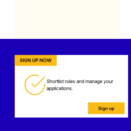
SIGN UP NOW
Shortlist roles and manage your
applications.
Sign up