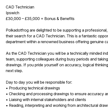
CAD Technician
Ipswich
£30,000 – £35,000 + Bonus & Benefits
Polkadotfrog are delighted to be supporting a professional,
their search for a CAD Technician. This is a fantastic oppo
department within a renowned business offering genuine c
As the CAD Technician you will be a technically minded ind
team, supporting colleagues during busy periods and taking
drawings. If you pride yourself on accuracy, logical thinking
next step.
Day to day you will be responsible for:
• Producing technical drawings
• Checking and processing drawings to ensure accuracy 
• Liaising with internal stakeholders and clients
• Reading, interpreting and working from architectural draw