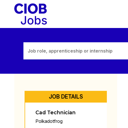
Skip
to
content
JOB DETAILS
Cad Technician
Polkadotfrog