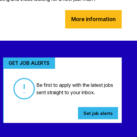
More information
GET JOB ALERTS
Be first to apply with the latest jobs
sent straight to your inbox.
Set job alerts