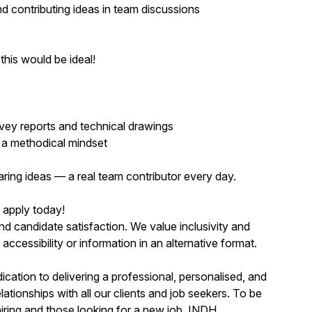
nd contributing ideas in team discussions
this would be ideal!
rvey reports and technical drawings
d a methodical mindset
aring ideas — a real team contributor every day.
, apply today!
nd candidate satisfaction. We value inclusivity and
cessibility or information in an alternative format.
ication to delivering a professional, personalised, and
lationships with all our clients and job seekers. To be
iring and those looking for a new job. INDH