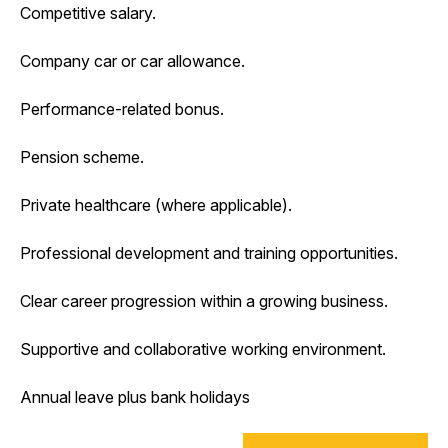
Competitive salary.
Company car or car allowance.
Performance-related bonus.
Pension scheme.
Private healthcare (where applicable).
Professional development and training opportunities.
Clear career progression within a growing business.
Supportive and collaborative working environment.
Annual leave plus bank holidays