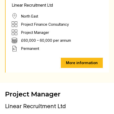
Linear Recruitment Ltd
North East
Project Finance Consultancy
Project Manager
£60,000 – 60,000 per annum
Permanent
More information
Project Manager
Linear Recruitment Ltd