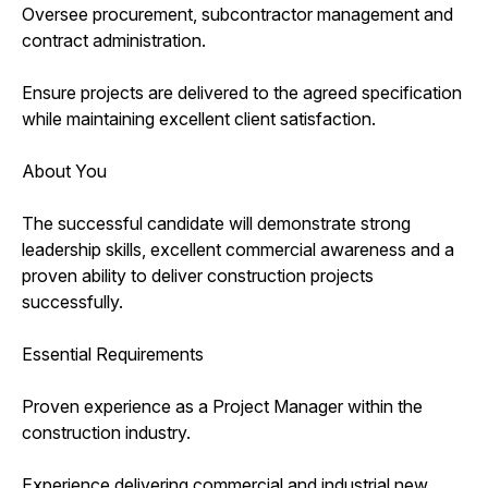
Oversee procurement, subcontractor management and
contract administration.
Ensure projects are delivered to the agreed specification
while maintaining excellent client satisfaction.
About You
The successful candidate will demonstrate strong
leadership skills, excellent commercial awareness and a
proven ability to deliver construction projects
successfully.
Essential Requirements
Proven experience as a Project Manager within the
construction industry.
Experience delivering commercial and industrial new