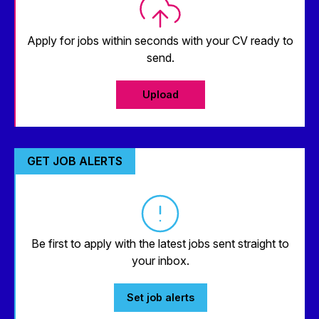
Apply for jobs within seconds with your CV ready to
send.
Upload
GET JOB ALERTS
Be first to apply with the latest jobs sent straight to
your inbox.
Set job alerts