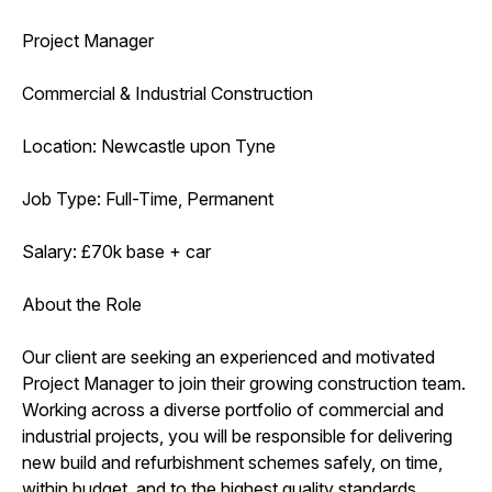
Project Manager
Commercial & Industrial Construction
Location: Newcastle upon Tyne
Job Type: Full-Time, Permanent
Salary: £70k base + car
About the Role
Our client are seeking an experienced and motivated
Project Manager to join their growing construction team.
Working across a diverse portfolio of commercial and
industrial projects, you will be responsible for delivering
new build and refurbishment schemes safely, on time,
within budget, and to the highest quality standards.