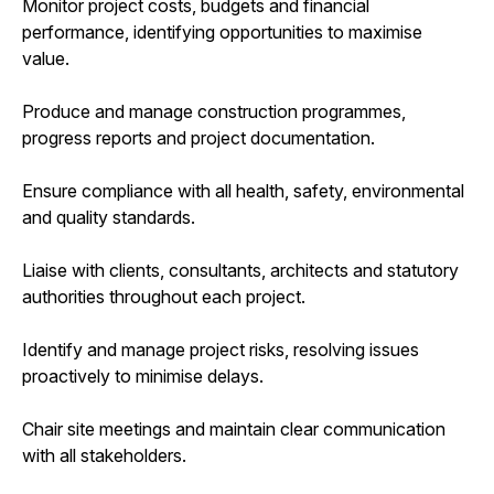
Monitor project costs, budgets and financial
performance, identifying opportunities to maximise
value.
Produce and manage construction programmes,
progress reports and project documentation.
Ensure compliance with all health, safety, environmental
and quality standards.
Liaise with clients, consultants, architects and statutory
authorities throughout each project.
Identify and manage project risks, resolving issues
proactively to minimise delays.
Chair site meetings and maintain clear communication
with all stakeholders.