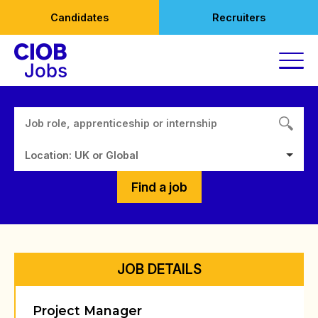
Skip
Candidates
Recruiters
to
content
Location: UK or Global
Find a job
JOB DETAILS
Project Manager