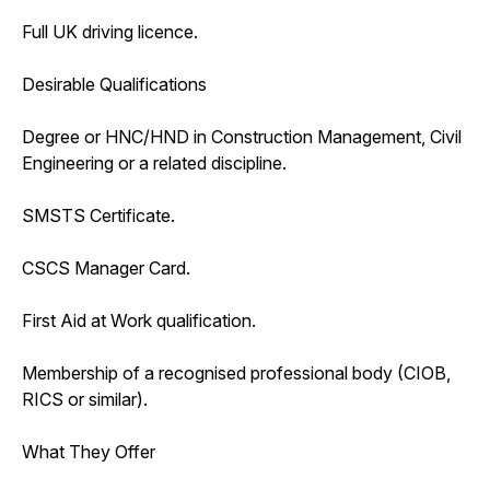
Full UK driving licence.
Desirable Qualifications
Degree or HNC/HND in Construction Management, Civil
Engineering or a related discipline.
SMSTS Certificate.
CSCS Manager Card.
First Aid at Work qualification.
Membership of a recognised professional body (CIOB,
RICS or similar).
What They Offer