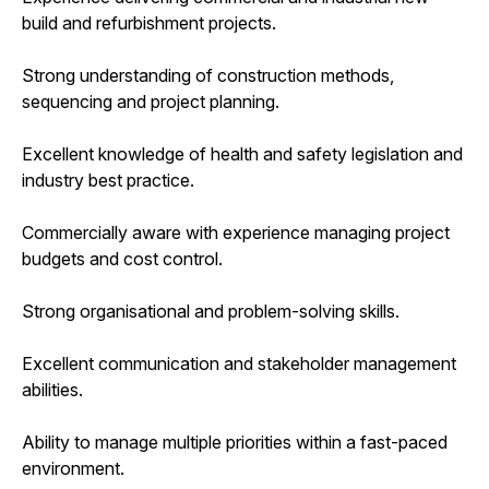
build and refurbishment projects.
Strong understanding of construction methods,
sequencing and project planning.
Excellent knowledge of health and safety legislation and
industry best practice.
Commercially aware with experience managing project
budgets and cost control.
Strong organisational and problem-solving skills.
Excellent communication and stakeholder management
abilities.
Ability to manage multiple priorities within a fast-paced
environment.