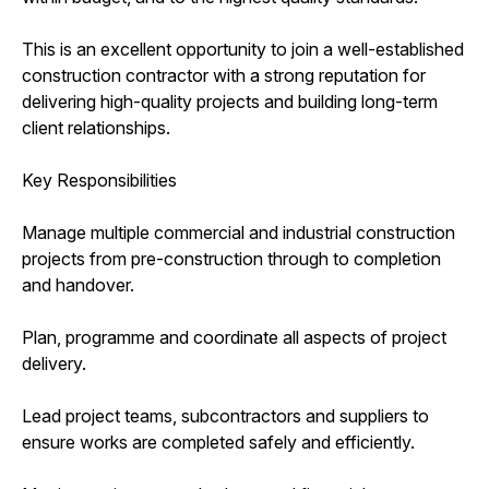
This is an excellent opportunity to join a well-established
construction contractor with a strong reputation for
delivering high-quality projects and building long-term
client relationships.
Key Responsibilities
Manage multiple commercial and industrial construction
projects from pre-construction through to completion
and handover.
Plan, programme and coordinate all aspects of project
delivery.
Lead project teams, subcontractors and suppliers to
ensure works are completed safely and efficiently.