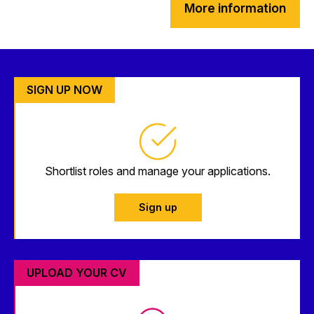
More information
SIGN UP NOW
Shortlist roles and manage your applications.
Sign up
UPLOAD YOUR CV