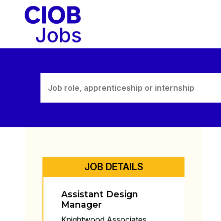
Skip
to
content
JOB DETAILS
Assistant Design
Manager
Knightwood Associates