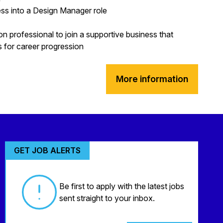
ss into a Design Manager role
on professional to join a supportive business that
es for career progression
More information
GET JOB ALERTS
Be first to apply with the latest jobs
sent straight to your inbox.