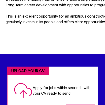
Long-term career development with opportunities to progre
This is an excellent opportunity for an ambitious constructi
genuinely invests in its people and offers clear opportuniti
UPLOAD YOUR CV
Apply for jobs within seconds with
your CV ready to send.