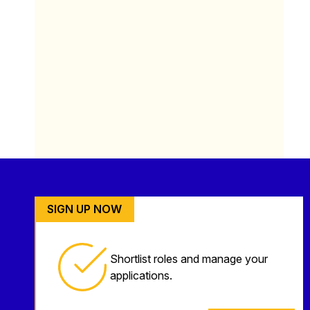
SIGN UP NOW
Shortlist roles and manage your
applications.