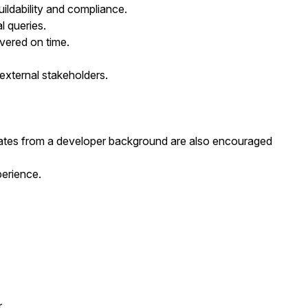
uildability and compliance.
l queries.
vered on time.
 external stakeholders.
dates from a developer background are also encouraged
perience.
r