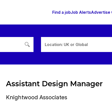
Find a job
Job Alerts
Advertise 
Location: UK or Global
Assistant Design Manager
Knightwood Associates