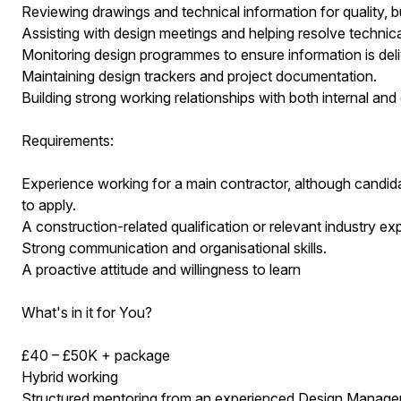
Reviewing drawings and technical information for quality, b
Assisting with design meetings and helping resolve technica
Monitoring design programmes to ensure information is deli
Maintaining design trackers and project documentation.
Building strong working relationships with both internal and
Requirements:
Experience working for a main contractor, although candi
to apply.
A construction-related qualification or relevant industry ex
Strong communication and organisational skills.
A proactive attitude and willingness to learn
What's in it for You?
£40 – £50K + package
Hybrid working
Structured mentoring from an experienced Design Manage