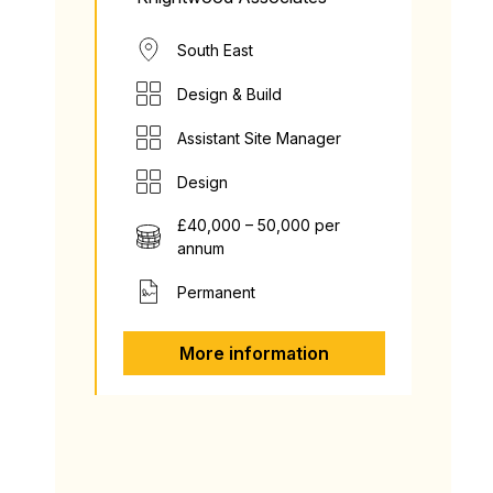
South East
Design & Build
Assistant Site Manager
Design
£40,000 – 50,000 per
annum
Permanent
More information