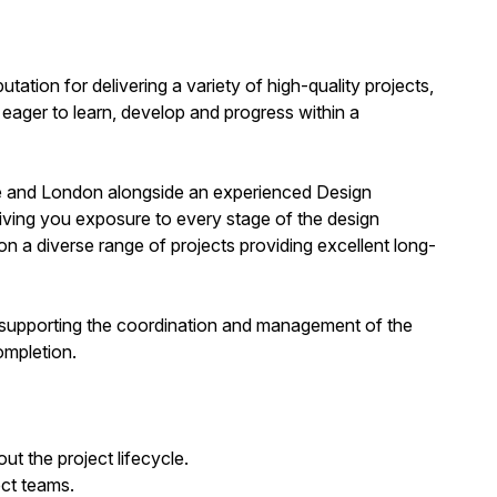
utation for delivering a variety of high-quality projects,
eager to learn, develop and progress within a
ire and London alongside an experienced Design
ving you exposure to every stage of the design
 a diverse range of projects providing excellent long-
 supporting the coordination and management of the
ompletion.
t the project lifecycle.
ect teams.