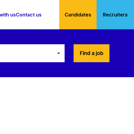
with us
Contact us
Candidates
Recruiters
Find a job