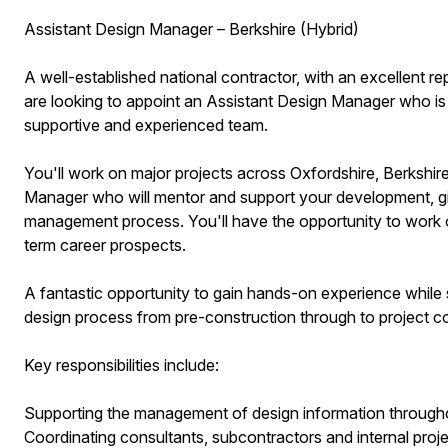
Assistant Design Manager – Berkshire (Hybrid)
A well-established national contractor, with an excellent rep
are looking to appoint an Assistant Design Manager who is 
supportive and experienced team.
You'll work on major projects across Oxfordshire, Berksh
Manager who will mentor and support your development, gi
management process. You'll have the opportunity to work on
term career prospects.
A fantastic opportunity to gain hands-on experience while
design process from pre-construction through to project c
Key responsibilities include:
Supporting the management of design information throughou
Coordinating consultants, subcontractors and internal proj