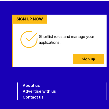
SIGN UP NOW
Shortlist roles and manage your
applications.
Sign up
About us
Advertise with us
Contact us