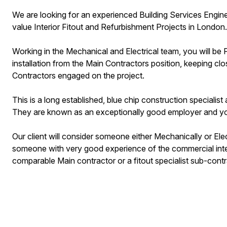
We are looking for an experienced Building Services Enginee
value Interior Fitout and Refurbishment Projects in London.
Working in the Mechanical and Electrical team, you will be
installation from the Main Contractors position, keeping clo
Contractors engaged on the project.
This is a long established, blue chip construction speciali
They are known as an exceptionally good employer and yo
Our client will consider someone either Mechanically or Elec
someone with very good experience of the commercial interi
comparable Main contractor or a fitout specialist sub-cont