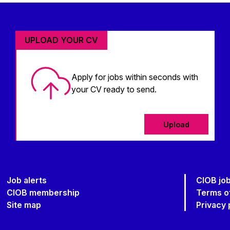
UPLOAD YOUR CV
Apply for jobs within seconds with
your CV ready to send.
Upload
Job alerts
CIOB jo
CIOB membership
Terms o
Site map
Privacy 