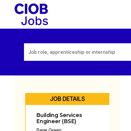
Skip
to
content
JOB DETAILS
Building Services
Engineer (BSE)
Page Green