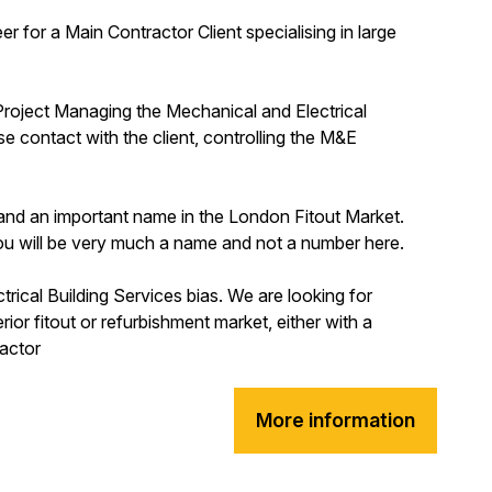
r for a Main Contractor Client specialising in large
 Project Managing the Mechanical and Electrical
se contact with the client, controlling the M&E
st and an important name in the London Fitout Market.
u will be very much a name and not a number here.
trical Building Services bias. We are looking for
or fitout or refurbishment market, either with a
ractor
More information