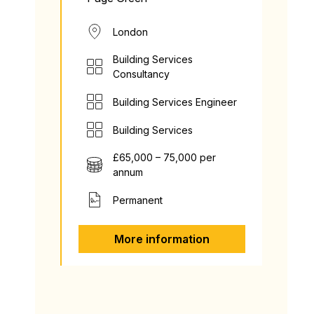
London
Building Services
Consultancy
Building Services Engineer
Building Services
£65,000 – 75,000 per
annum
Permanent
More information