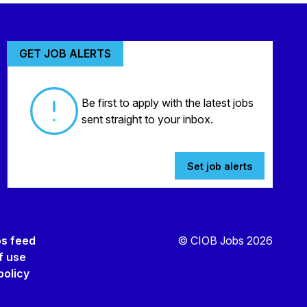
GET JOB ALERTS
Be first to apply with the latest jobs
sent straight to your inbox.
Set job alerts
bs feed
© CIOB Jobs 2026
f use
policy