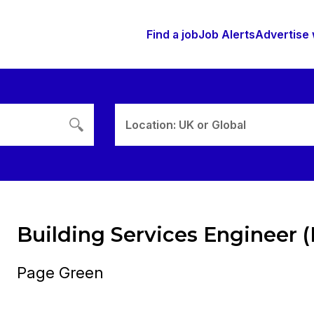
Find a job
Job Alerts
Advertise 
Location: UK or Global
Building Services Engineer 
Page Green