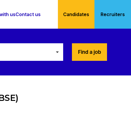
with us
Contact us
Candidates
Recruiters
Find a job
(BSE)