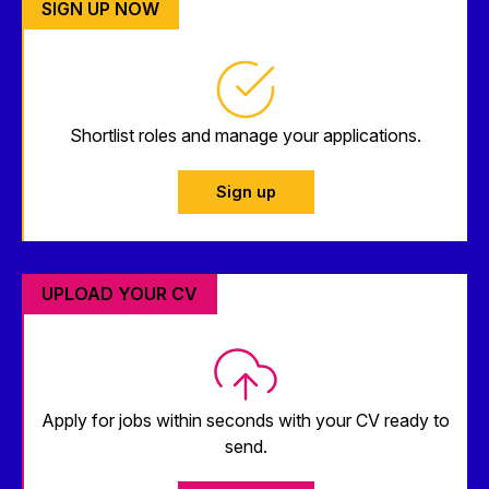
SIGN UP NOW
Shortlist roles and manage your applications.
Sign up
UPLOAD YOUR CV
Apply for jobs within seconds with your CV ready to
send.