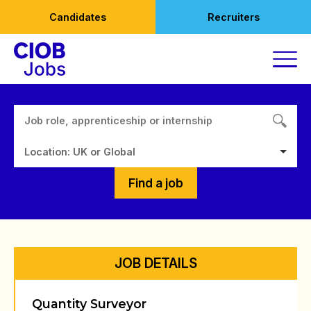
Skip
Candidates
Recruiters
to
content
Location: UK or Global
Find a job
JOB DETAILS
Quantity Surveyor