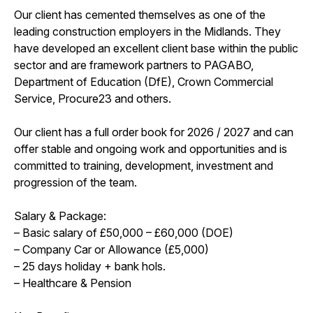
Our client has cemented themselves as one of the
leading construction employers in the Midlands. They
have developed an excellent client base within the public
sector and are framework partners to PAGABO,
Department of Education (DfE), Crown Commercial
Service, Procure23 and others.
Our client has a full order book for 2026 / 2027 and can
offer stable and ongoing work and opportunities and is
committed to training, development, investment and
progression of the team.
Salary & Package:
– Basic salary of £50,000 – £60,000 (DOE)
– Company Car or Allowance (£5,000)
– 25 days holiday + bank hols.
– Healthcare & Pension