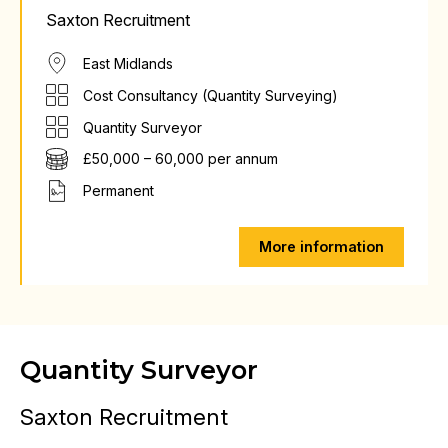
Saxton Recruitment
East Midlands
Cost Consultancy (Quantity Surveying)
Quantity Surveyor
£50,000 – 60,000 per annum
Permanent
More information
Quantity Surveyor
Saxton Recruitment