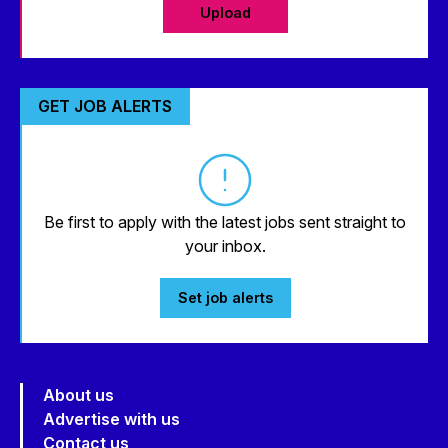
Upload
GET JOB ALERTS
Be first to apply with the latest jobs sent straight to
your inbox.
Set job alerts
About us
Advertise with us
Contact us