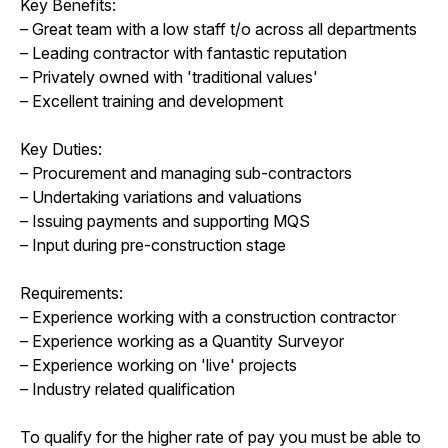
Key Benefits:
– Great team with a low staff t/o across all departments
– Leading contractor with fantastic reputation
– Privately owned with 'traditional values'
– Excellent training and development
Key Duties:
– Procurement and managing sub-contractors
– Undertaking variations and valuations
– Issuing payments and supporting MQS
– Input during pre-construction stage
Requirements:
– Experience working with a construction contractor
– Experience working as a Quantity Surveyor
– Experience working on 'live' projects
– Industry related qualification
To qualify for the higher rate of pay you must be able to