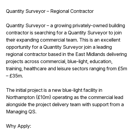
Quantity Surveyor – Regional Contractor
Quantity Surveyor – a growing privately-owned building
contractor is searching for a Quantity Surveyor to join
their expanding commercial team. This is an excellent
opportunity for a Quantity Surveyor join a leading
regional contractor based in the East Midlands delivering
projects across commercial, blue-light, education,
training, healthcare and leisure sectors ranging from £5m
– £35m.
The initial project is a new blue-light facility in
Northampton (£10m) operating as the commercial lead
alongside the project delivery team with support from a
Managing QS.
Why Apply: