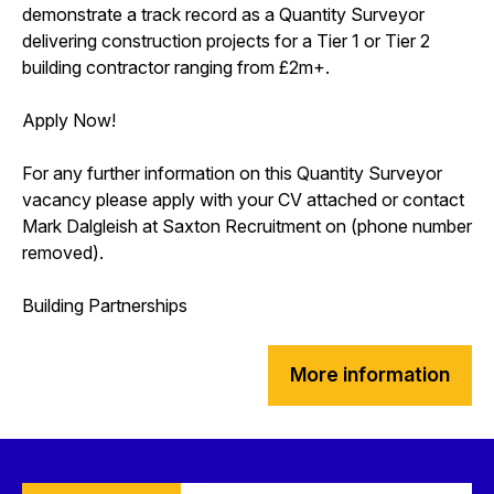
demonstrate a track record as a Quantity Surveyor
delivering construction projects for a Tier 1 or Tier 2
building contractor ranging from £2m+.
Apply Now!
For any further information on this Quantity Surveyor
vacancy please apply with your CV attached or contact
Mark Dalgleish at Saxton Recruitment on (phone number
removed).
Building Partnerships
More information