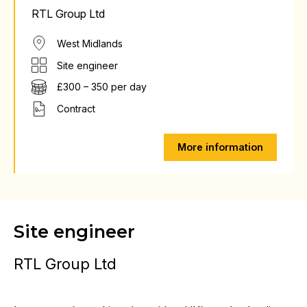
RTL Group Ltd
West Midlands
Site engineer
£300 – 350 per day
Contract
More information
Site engineer
RTL Group Ltd