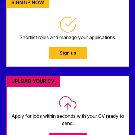
SIGN UP NOW
Shortlist roles and manage your applications.
Sign up
UPLOAD YOUR CV
Apply for jobs within seconds with your CV ready to
send.