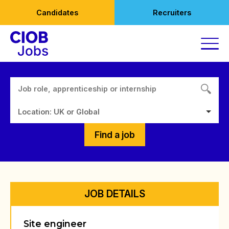
Skip
Candidates
Recruiters
to
content
Location: UK or Global
Find a job
JOB DETAILS
Site engineer