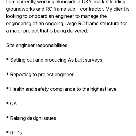
I am currently working alongside a UK's market leading
groundworks and RC frame sub – contractor. My client is
looking to onboard an engineer to manage the
engineering of an ongoing Large RC frame structure for
a major project that is being delivered.
Site engineer responsibilities:
* Setting out and producing As built surveys
* Reporting to project engineer
* Health and safety compliance to the highest level
* QA
* Raising design issues
* RFI's