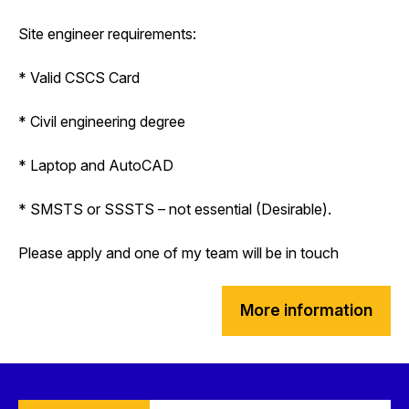
Site engineer requirements:
* Valid CSCS Card
* Civil engineering degree
* Laptop and AutoCAD
* SMSTS or SSSTS – not essential (Desirable).
Please apply and one of my team will be in touch
More information