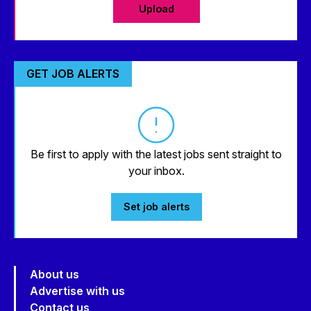
Upload
GET JOB ALERTS
Be first to apply with the latest jobs sent straight to
your inbox.
Set job alerts
About us
Advertise with us
Contact us