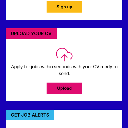
Sign up
UPLOAD YOUR CV
Apply for jobs within seconds with your CV ready to
send.
Upload
GET JOB ALERTS