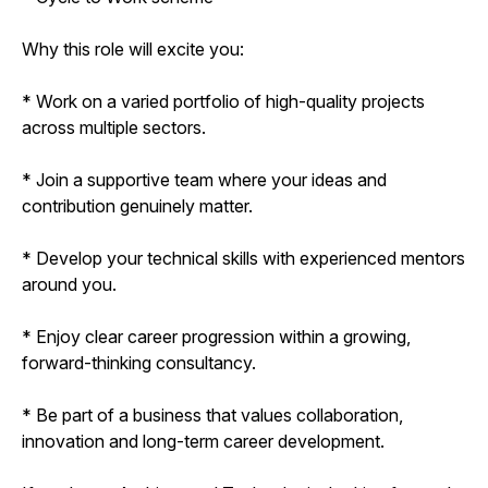
Why this role will excite you:
* Work on a varied portfolio of high-quality projects
across multiple sectors.
* Join a supportive team where your ideas and
contribution genuinely matter.
* Develop your technical skills with experienced mentors
around you.
* Enjoy clear career progression within a growing,
forward-thinking consultancy.
* Be part of a business that values collaboration,
innovation and long-term career development.