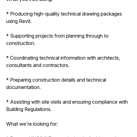
* Producing high-quality technical drawing packages
using Revit.
* Supporting projects from planning through to
construction.
* Coordinating technical information with architects,
consultants and contractors.
* Preparing construction details and technical
documentation.
* Assisting with site visits and ensuring compliance with
Building Regulations.
What we're looking for: