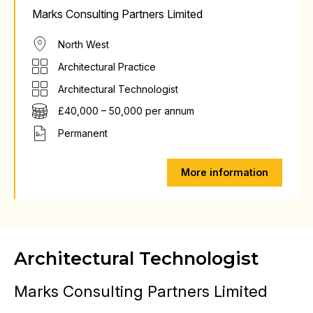
Marks Consulting Partners Limited
North West
Architectural Practice
Architectural Technologist
£40,000 – 50,000 per annum
Permanent
More information
Architectural Technologist
Marks Consulting Partners Limited