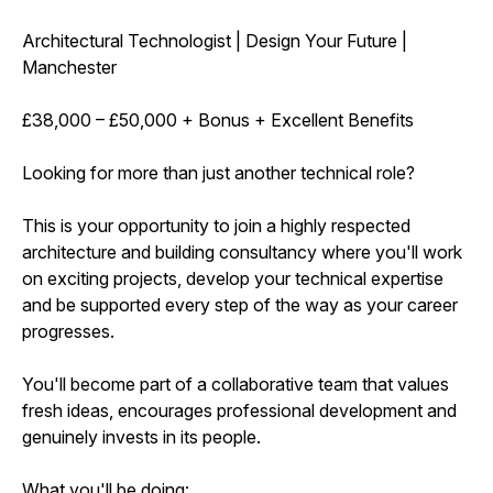
Architectural Technologist | Design Your Future |
Manchester
£38,000 – £50,000 + Bonus + Excellent Benefits
Looking for more than just another technical role?
This is your opportunity to join a highly respected
architecture and building consultancy where you'll work
on exciting projects, develop your technical expertise
and be supported every step of the way as your career
progresses.
You'll become part of a collaborative team that values
fresh ideas, encourages professional development and
genuinely invests in its people.
What you'll be doing: