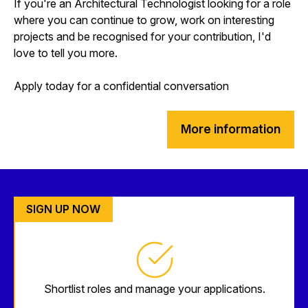
If you're an Architectural Technologist looking for a role
where you can continue to grow, work on interesting
projects and be recognised for your contribution, I'd
love to tell you more.
Apply today for a confidential conversation
More information
SIGN UP NOW
Shortlist roles and manage your applications.