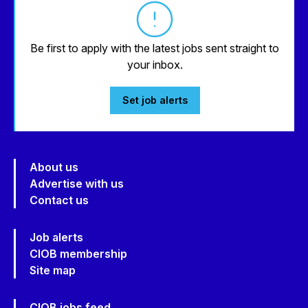
Be first to apply with the latest jobs sent straight to
your inbox.
Set job alerts
About us
Advertise with us
Contact us
Job alerts
CIOB membership
Site map
CIOB jobs feed