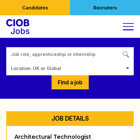
Skip
Candidates
Recruiters
to
content
Location: UK or Global
Find a job
JOB DETAILS
Architectural Technologist