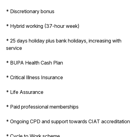
* Discretionary bonus
* Hybrid working (37-hour week)
* 25 days holiday plus bank holidays, increasing with
service
* BUPA Health Cash Plan
* Critical Illness Insurance
* Life Assurance
* Paid professional memberships
* Ongoing CPD and support towards CIAT accreditation
* Cycle to Work scheme