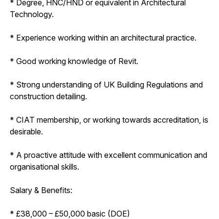
* Degree, HNC/HND or equivalent in Architectural
Technology.
* Experience working within an architectural practice.
* Good working knowledge of Revit.
* Strong understanding of UK Building Regulations and
construction detailing.
* CIAT membership, or working towards accreditation, is
desirable.
* A proactive attitude with excellent communication and
organisational skills.
Salary & Benefits:
* £38,000 – £50,000 basic (DOE)