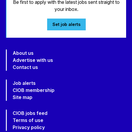
Be first to apply with the latest jobs sent straight to
your inbox.
Set job alerts
About us
Advertise with us
Contact us
Job alerts
CIOB membership
Site map
CIOB jobs feed
Terms of use
Privacy policy