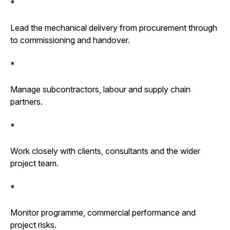
*
Lead the mechanical delivery from procurement through
to commissioning and handover.
*
Manage subcontractors, labour and supply chain
partners.
*
Work closely with clients, consultants and the wider
project team.
*
Monitor programme, commercial performance and
project risks.