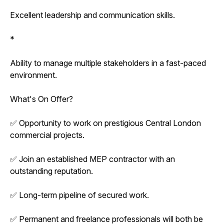
Excellent leadership and communication skills.
*
Ability to manage multiple stakeholders in a fast-paced
environment.
What's On Offer?
✅ Opportunity to work on prestigious Central London
commercial projects.
✅ Join an established MEP contractor with an
outstanding reputation.
✅ Long-term pipeline of secured work.
✅ Permanent and freelance professionals will both be