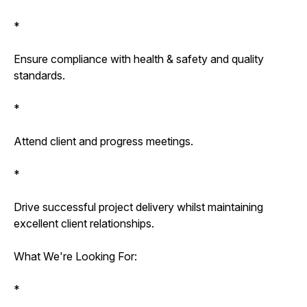
*
Ensure compliance with health & safety and quality
standards.
*
Attend client and progress meetings.
*
Drive successful project delivery whilst maintaining
excellent client relationships.
What We're Looking For:
*