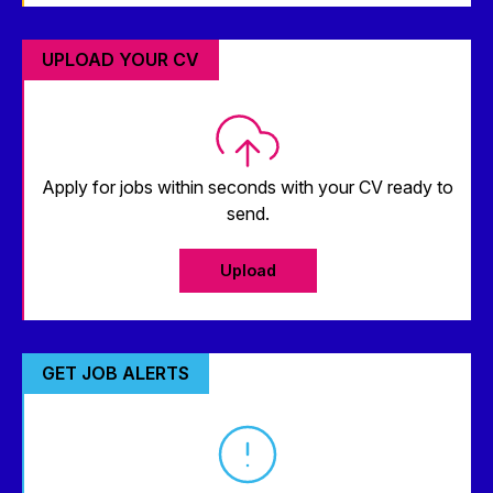
UPLOAD YOUR CV
Apply for jobs within seconds with your CV ready to
send.
Upload
GET JOB ALERTS