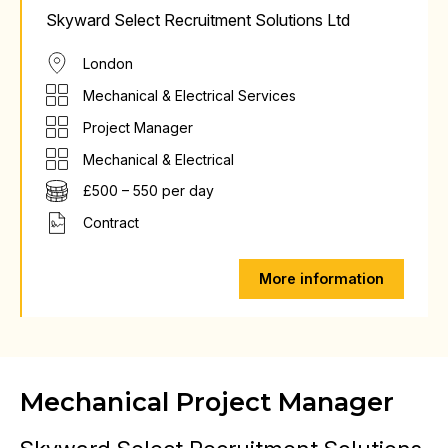
Skyward Select Recruitment Solutions Ltd
London
Mechanical & Electrical Services
Project Manager
Mechanical & Electrical
£500 – 550 per day
Contract
More information
Mechanical Project Manager