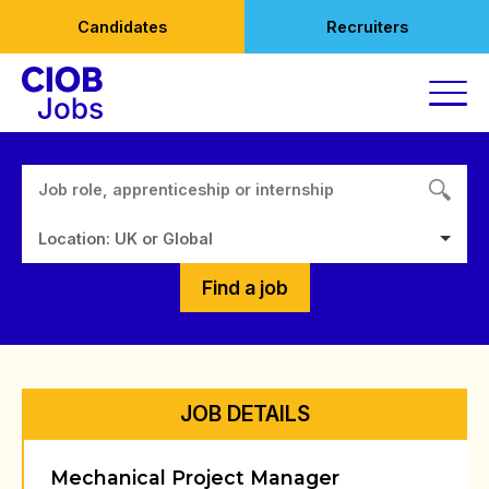
Skip
Candidates
Recruiters
to
content
Location: UK or Global
Find a job
JOB DETAILS
Mechanical Project Manager