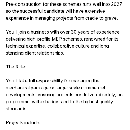
Pre-construction for these schemes runs well into 2027,
so the successful candidate will have extensive
experience in managing projects from cradle to grave.
You'll join a business with over 30 years of experience
delivering high-profile MEP schemes, renowned for its
technical expertise, collaborative culture and long-
standing client relationships.
The Role:
You'll take full responsibility for managing the
mechanical package on large-scale commercial
developments, ensuring projects are delivered safely, on
programme, within budget and to the highest quality
standards.
Projects include: