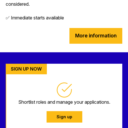
considered.
✅ Immediate starts available
More information
SIGN UP NOW
Shortlist roles and manage your applications.
Sign up