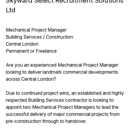
Skyward Select Recruitment Solutions
Ltd
Mechanical Project Manager
Building Services / Construction
Central London
Permanent or Freelance
Are you an experienced Mechanical Project Manager
looking to deliver landmark commercial developments
across Central London?
Due to continued project wins, an established and highly
respected Building Services contractor is looking to
appoint two Mechanical Project Managers to lead the
successful delivery of major commercial projects from
pre-construction through to handover.