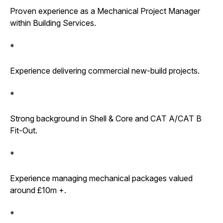
Proven experience as a Mechanical Project Manager
within Building Services.
*
Experience delivering commercial new-build projects.
*
Strong background in Shell & Core and CAT A/CAT B
Fit-Out.
*
Experience managing mechanical packages valued
around £10m +.
*