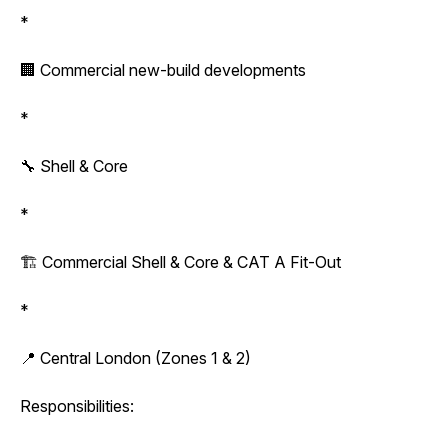
*
🏢 Commercial new-build developments
*
🔧 Shell & Core
*
🏗️ Commercial Shell & Core & CAT A Fit-Out
*
📍 Central London (Zones 1 & 2)
Responsibilities: