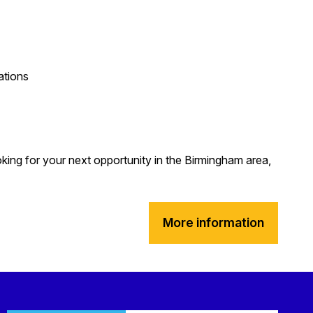
ations
oking for your next opportunity in the Birmingham area,
More information