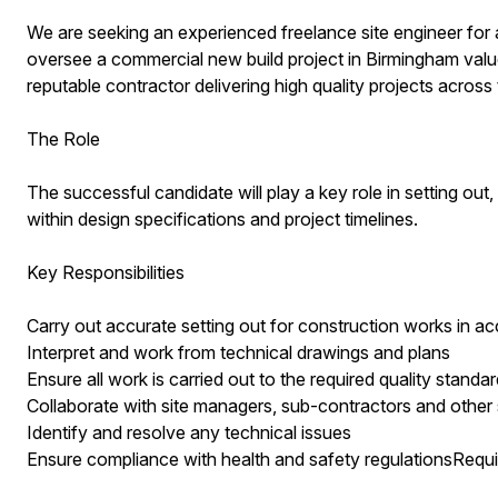
We are seeking an experienced freelance site engineer for 
oversee a commercial new build project in Birmingham value 
reputable contractor delivering high quality projects across 
The Role
The successful candidate will play a key role in setting out
within design specifications and project timelines.
Key Responsibilities
Carry out accurate setting out for construction works in a
Interpret and work from technical drawings and plans
Ensure all work is carried out to the required quality standa
Collaborate with site managers, sub-contractors and other
Identify and resolve any technical issues
Ensure compliance with health and safety regulationsRequ