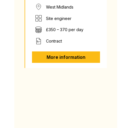
West Midlands
Site engineer
£350 – 370 per day
Contract
More information