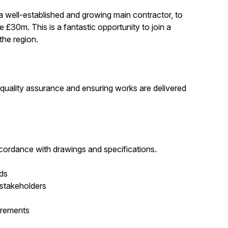
a well-established and growing main contractor, to
£30m. This is a fantastic opportunity to join a
the region.
, quality assurance and ensuring works are delivered
ccordance with drawings and specifications.
rds
 stakeholders
irements