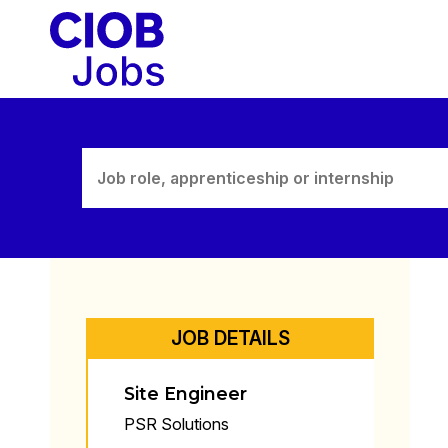
Skip
to
content
JOB DETAILS
Site Engineer
PSR Solutions