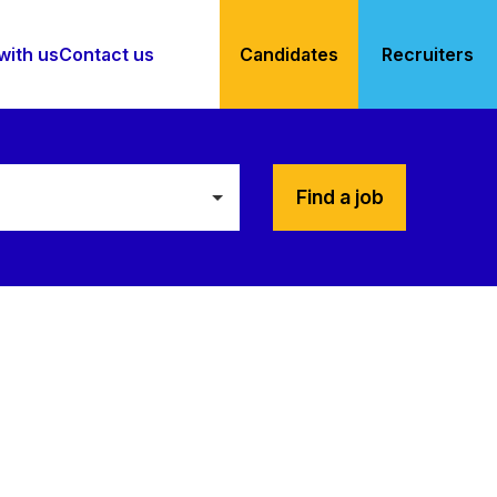
with us
Contact us
Candidates
Recruiters
Find a job