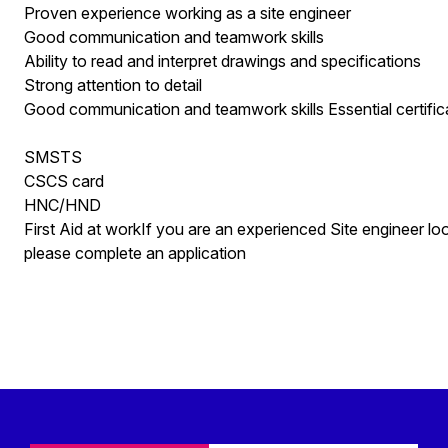
Proven experience working as a site engineer
Good communication and teamwork skills
Ability to read and interpret drawings and specifications
Strong attention to detail
Good communication and teamwork skills Essential certific
SMSTS
CSCS card
HNC/HND
First Aid at workIf you are an experienced Site engineer lo
please complete an application