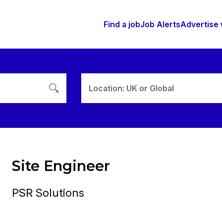
Find a job
Job Alerts
Advertise 
Location: UK or Global
Site Engineer
PSR Solutions