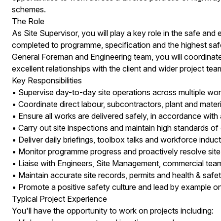
schemes.
The Role
As Site Supervisor, you will play a key role in the safe and e
completed to programme, specification and the highest safe
General Foreman and Engineering team, you will coordinate 
excellent relationships with the client and wider project tea
Key Responsibilities
• Supervise day-to-day site operations across multiple wor
• Coordinate direct labour, subcontractors, plant and materi
• Ensure all works are delivered safely, in accordance 
• Carry out site inspections and maintain high standards of
• Deliver daily briefings, toolbox talks and workforce induct
• Monitor programme progress and proactively resolve site
• Liaise with Engineers, Site Management, commercial team
• Maintain accurate site records, permits and health & saf
• Promote a positive safety culture and lead by example on 
Typical Project Experience
You'll have the opportunity to work on projects including: