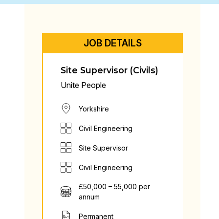
JOB DETAILS
Site Supervisor (Civils)
Unite People
Yorkshire
Civil Engineering
Site Supervisor
Civil Engineering
£50,000 – 55,000 per
annum
Permanent