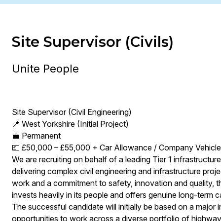
Site Supervisor (Civils)
Unite People
Site Supervisor (Civil Engineering)
📍 West Yorkshire (Initial Project)
💼 Permanent
💷 £50,000 – £55,000 + Car Allowance / Company Vehicle 
We are recruiting on behalf of a leading Tier 1 infrastructur
delivering complex civil engineering and infrastructure proj
work and a commitment to safety, innovation and quality, thi
invests heavily in its people and offers genuine long-term c
The successful candidate will initially be based on a major i
opportunities to work across a diverse portfolio of highways