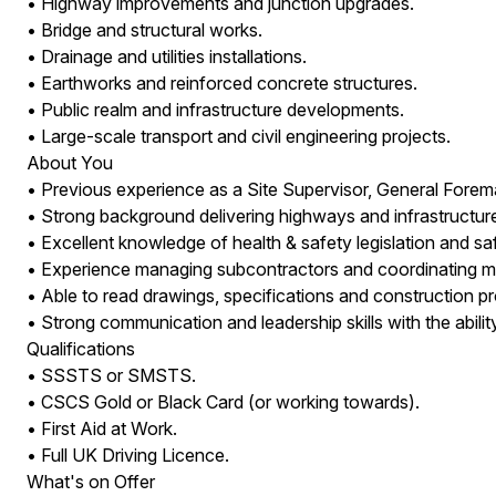
• Highway improvements and junction upgrades.
• Bridge and structural works.
• Drainage and utilities installations.
• Earthworks and reinforced concrete structures.
• Public realm and infrastructure developments.
• Large-scale transport and civil engineering projects.
About You
• Previous experience as a Site Supervisor, General Forema
• Strong background delivering highways and infrastructure
• Excellent knowledge of health & safety legislation and s
• Experience managing subcontractors and coordinating mult
• Able to read drawings, specifications and construction 
• Strong communication and leadership skills with the abilit
Qualifications
• SSSTS or SMSTS.
• CSCS Gold or Black Card (or working towards).
• First Aid at Work.
• Full UK Driving Licence.
What's on Offer