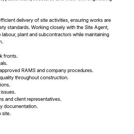
fficient delivery of site activities, ensuring works are
ty standards. Working closely with the Site Agent,
labour, plant and subcontractors while maintaining
m.
k fronts.
als.
with approved RAMS and company procedures.
 quality throughout construction.
ions.
 issues.
s and client representatives.
ety documentation.
site.