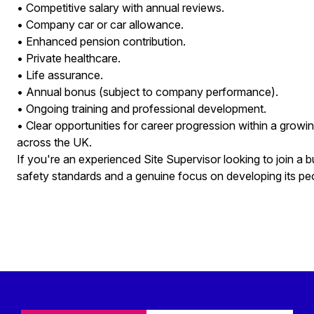
• Competitive salary with annual reviews.
• Company car or car allowance.
• Enhanced pension contribution.
• Private healthcare.
• Life assurance.
• Annual bonus (subject to company performance).
• Ongoing training and professional development.
• Clear opportunities for career progression within a growin
across the UK.
If you're an experienced Site Supervisor looking to join a b
safety standards and a genuine focus on developing its pe