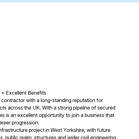
+ Excellent Benefits
e contractor with a long-standing reputation for
ects across the UK. With a strong pipeline of secured
s is an excellent opportunity to join a business that
areer progression.
nfrastructure project in West Yorkshire, with future
, public realm, structures and wider civil engineering