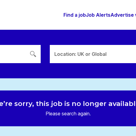
Find a job
Job Alerts
Advertise 
Location: UK or Global
’re sorry, this job is no longer availab
Please search again.