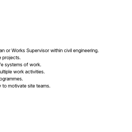
n or Works Supervisor within civil engineering.
 projects.
afe systems of work.
iple work activities.
programmes.
y to motivate site teams.