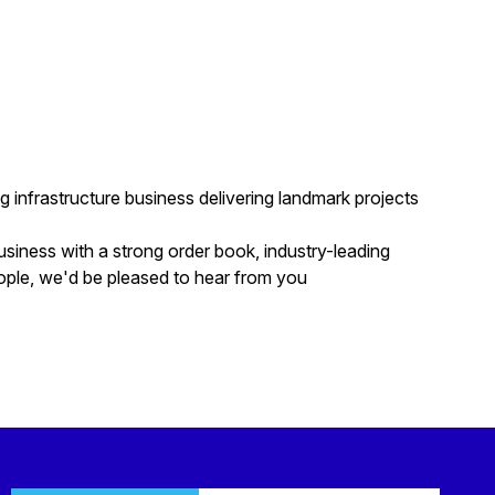
g infrastructure business delivering landmark projects
usiness with a strong order book, industry-leading
ople, we'd be pleased to hear from you