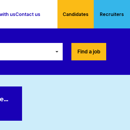
with us
Contact us
Candidates
Recruiters
Find a job
le…