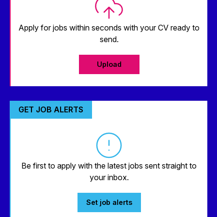
Apply for jobs within seconds with your CV ready to
send.
Upload
GET JOB ALERTS
Be first to apply with the latest jobs sent straight to
your inbox.
Set job alerts