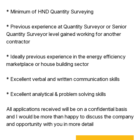
* Minimum of HND Quantity Surveying
* Previous experience at Quantity Surveyor or Senior
Quantity Surveyor level gained working for another
contractor
* Ideally previous experience in the energy efficiency
marketplace or house building sector
* Excellent verbal and written communication skills
* Excellent analytical & problem solving skills
All applications received will be on a confidential basis
and I would be more than happy to discuss the company
and opportunity with you in more detail