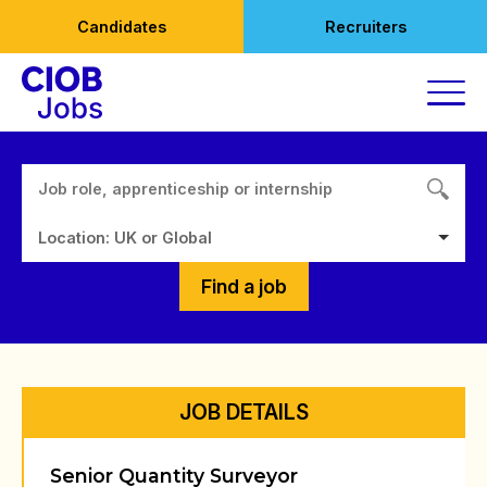
Skip
Candidates
Recruiters
to
content
Location: UK or Global
Find a job
JOB DETAILS
Senior Quantity Surveyor