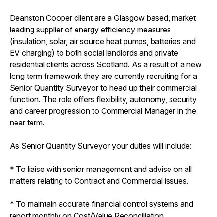
Deanston Cooper client are a Glasgow based, market
leading supplier of energy efficiency measures
(insulation, solar, air source heat pumps, batteries and
EV charging) to both social landlords and private
residential clients across Scotland. As a result of a new
long term framework they are currently recruiting for a
Senior Quantity Surveyor to head up their commercial
function. The role offers flexibility, autonomy, security
and career progression to Commercial Manager in the
near term.
As Senior Quantity Surveyor your duties will include:
* To liaise with senior management and advise on all
matters relating to Contract and Commercial issues.
* To maintain accurate financial control systems and
report monthly on Cost/Value Reconciliation.