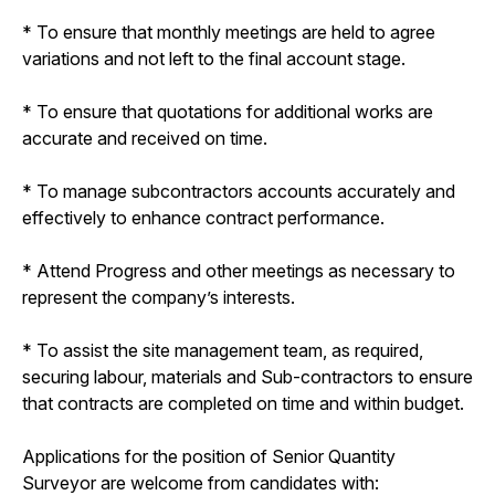
* To ensure that monthly meetings are held to agree
variations and not left to the final account stage.
* To ensure that quotations for additional works are
accurate and received on time.
* To manage subcontractors accounts accurately and
effectively to enhance contract performance.
* Attend Progress and other meetings as necessary to
represent the company’s interests.
* To assist the site management team, as required,
securing labour, materials and Sub-contractors to ensure
that contracts are completed on time and within budget.
Applications for the position of Senior Quantity
Surveyor are welcome from candidates with: