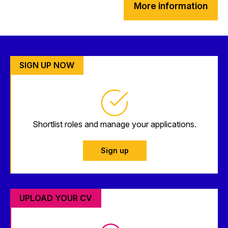
More information
SIGN UP NOW
Shortlist roles and manage your applications.
Sign up
UPLOAD YOUR CV