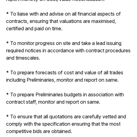
* To liaise with and advise on all financial aspects of
contracts, ensuring that valuations are maximised,
certified and paid on time.
* To monitor progress on site and take a lead issuing
required notices in accordance with contract procedures
and timescales.
* To prepare forecasts of cost and value of all trades
including Preliminaries, monitor and report on same.
* To prepare Preliminaries budgets in association with
contract staff, monitor and report on same.
* To ensure that all quotations are carefully vetted and
comply with the specification ensuring that the most
competitive bids are obtained.