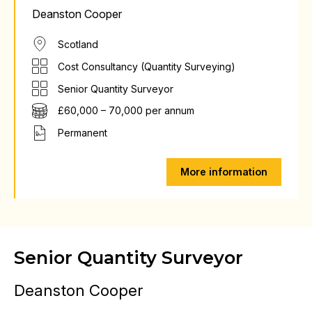
Deanston Cooper
Scotland
Cost Consultancy (Quantity Surveying)
Senior Quantity Surveyor
£60,000 – 70,000 per annum
Permanent
More information
Senior Quantity Surveyor
Deanston Cooper